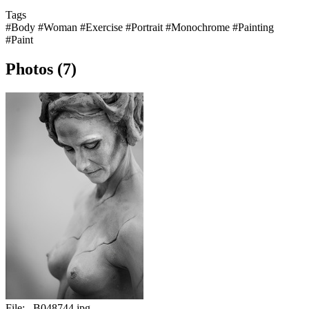
Tags
#Body
#Woman
#Exercise
#Portrait
#Monochrome
#Painting
#Paint
Photos (7)
File:
_B048744.jpg