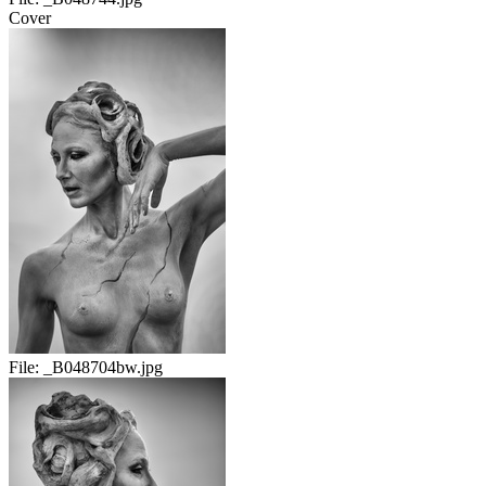
Cover
File:
_B048704bw.jpg