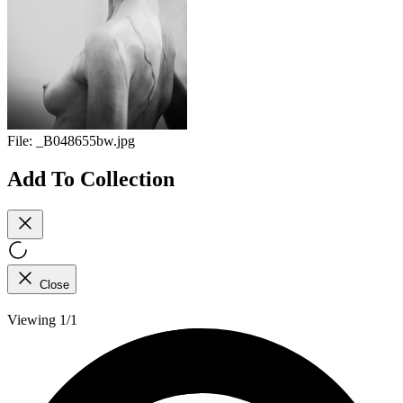
File:
_B048655bw.jpg
Add To Collection
Close
Viewing 1/1