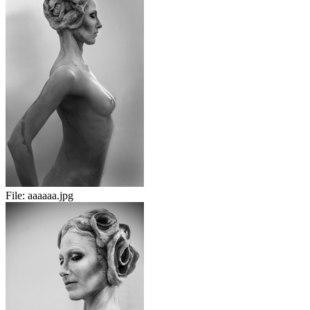
File:
aaaaaa.jpg