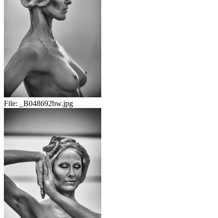
File:
_B048692bw.jpg