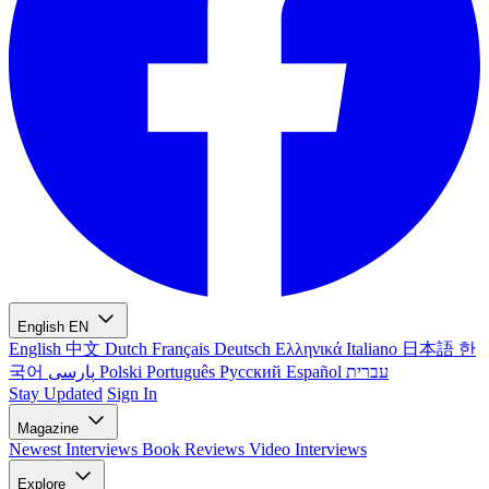
English
EN
English
中文
Dutch
Français
Deutsch
Ελληνικά
Italiano
日本語
한
국어
پارسی
Polski
Português
Русский
Español
עברית
Stay Updated
Sign In
Magazine
Newest
Interviews
Book Reviews
Video Interviews
Explore