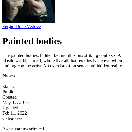
Sergio Delle Vedove
Painted bodies
The painted bodies, hidden behind illusions striking contrasts. A
plastic world, surreal, where live all that remains is the eye where
nothing can the artist. An exercise of presence and hidden reality
Photos
7
Status
Public
Created
May 17, 2016
Updated
Feb 11, 2022
Categories
No categories selected