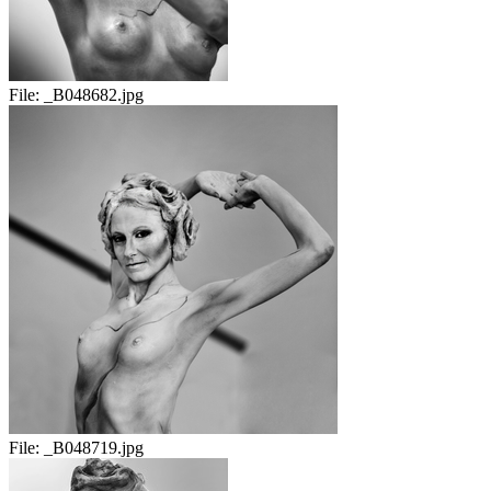
File:
_B048682.jpg
File:
_B048719.jpg