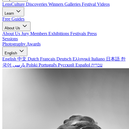
LensCulture Discoveries
Winners Galleries
Festival Videos
Learn
Free Guides
About Us
About Us
Jury Members
Exhibitions
Festivals
Press
Sessions
Photography Awards
English
English
中文
Dutch
Français
Deutsch
Ελληνικά
Italiano
日本語
한
국어
پارسی
Polski
Português
Русский
Español
עברית