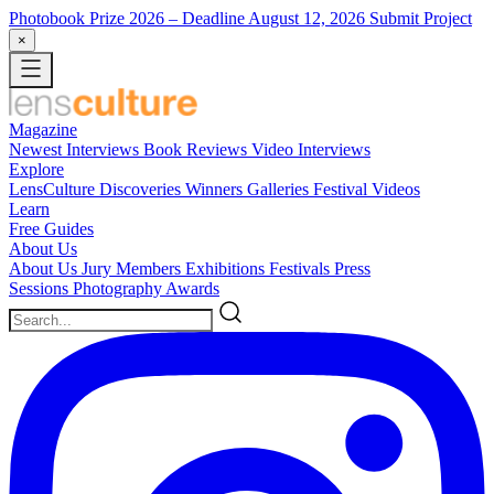
Photobook Prize 2026
– Deadline August 12, 2026
Submit Project
×
Magazine
Newest
Interviews
Book Reviews
Video Interviews
Explore
LensCulture Discoveries
Winners Galleries
Festival Videos
Learn
Free Guides
About Us
About Us
Jury Members
Exhibitions
Festivals
Press
Sessions
Photography Awards