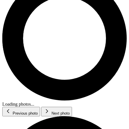
Loading photos...
Previous photo
Next photo