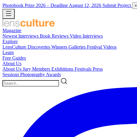
Photobook Prize 2026
– Deadline August 12, 2026
Submit Project
×
Magazine
Newest
Interviews
Book Reviews
Video Interviews
Explore
LensCulture Discoveries
Winners Galleries
Festival Videos
Learn
Free Guides
About Us
About Us
Jury Members
Exhibitions
Festivals
Press
Sessions
Photography Awards