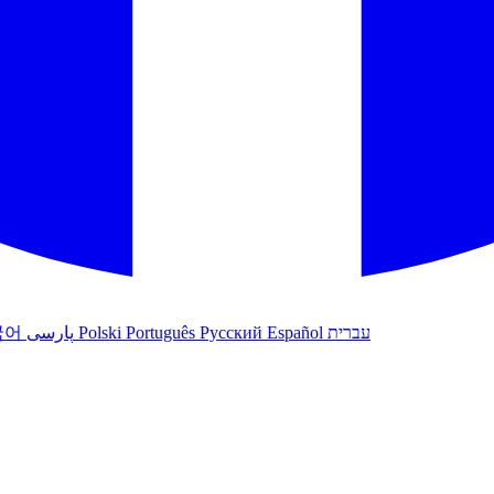
국어
پارسی
Polski
Português
Русский
Español
עברית