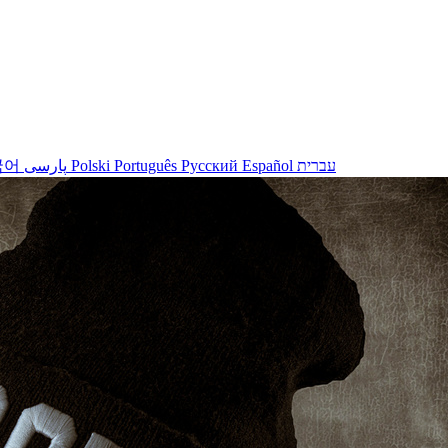
국어
پارسی
Polski
Português
Русский
Español
עברית