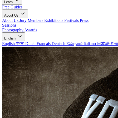
Learn
Free Guides
About Us
About Us
Jury Members
Exhibitions
Festivals
Press
Sessions
Photography Awards
English
English
中文
Dutch
Français
Deutsch
Ελληνικά
Italiano
日本語
한