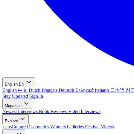
English
EN
English
中文
Dutch
Français
Deutsch
Ελληνικά
Italiano
日本語
한
Stay Updated
Sign In
Magazine
Newest
Interviews
Book Reviews
Video Interviews
Explore
LensCulture Discoveries
Winners Galleries
Festival Videos