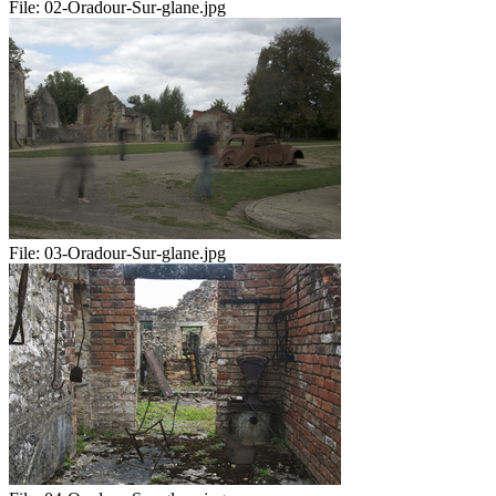
File:
02-Oradour-Sur-glane.jpg
File:
03-Oradour-Sur-glane.jpg