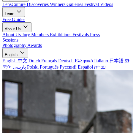
LensCulture Discoveries
Winners Galleries
Festival Videos
Learn
Free Guides
About Us
About Us
Jury Members
Exhibitions
Festivals
Press
Sessions
Photography Awards
English
English
中文
Dutch
Français
Deutsch
Ελληνικά
Italiano
日本語
한
국어
پارسی
Polski
Português
Русский
Español
עברית