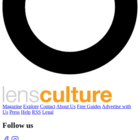
Magazine
Explore
Contact
About Us
Free Guides
Advertise with
Us
Press
Help
RSS
Legal
Follow us