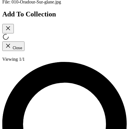
File:
010-Oradour-Sur-glane.jpg
Add To Collection
Close
Viewing 1/1