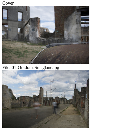
Cover
File:
01-Oradour-Sur-glane.jpg