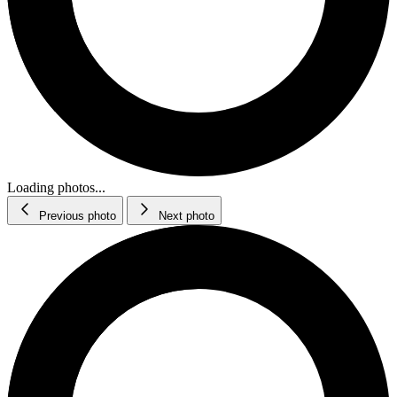
Loading photos...
Previous photo
Next photo