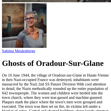
Sabrina Meulenbergs
Ghosts of Oradour-Sur-Glane
On 10 June 1944, the village of Oradour-sur-Glane in Haute-Vienne
in then Nazi-occupied France was destroyed, inhabitants were
massacred by the Nazi 2nd SS Panzer Division With cool attention
to detail, the Nazis methodically rounded up the entire population of
642 townspeople. The women and children were herded into the
town church, where they were tear-gassed and machine-gunned.
Plaques mark the place where the town's men were grouped and
executed. The town was then set on fire, its victims left under a
blanket of ashes. Gutted and charred buildings along lonely streetcar