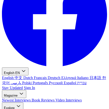
English
EN
English
中文
Dutch
Français
Deutsch
Ελληνικά
Italiano
日本語
한
국어
پارسی
Polski
Português
Русский
Español
עברית
Stay Updated
Sign In
Magazine
Newest
Interviews
Book Reviews
Video Interviews
Explore