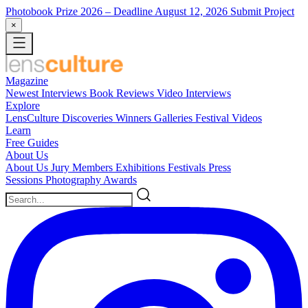
Photobook Prize 2026
– Deadline August 12, 2026
Submit Project
×
Magazine
Newest
Interviews
Book Reviews
Video Interviews
Explore
LensCulture Discoveries
Winners Galleries
Festival Videos
Learn
Free Guides
About Us
About Us
Jury Members
Exhibitions
Festivals
Press
Sessions
Photography Awards