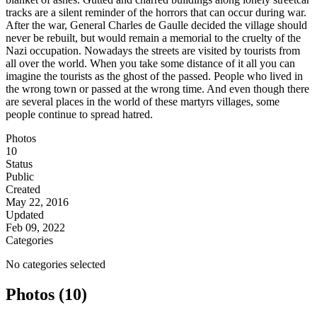
tracks are a silent reminder of the horrors that can occur during war.
After the war, General Charles de Gaulle decided the village should
never be rebuilt, but would remain a memorial to the cruelty of the
Nazi occupation. Nowadays the streets are visited by tourists from
all over the world. When you take some distance of it all you can
imagine the tourists as the ghost of the passed. People who lived in
the wrong town or passed at the wrong time. And even though there
are several places in the world of these martyrs villages, some
people continue to spread hatred.
Photos
10
Status
Public
Created
May 22, 2016
Updated
Feb 09, 2022
Categories
No categories selected
Photos (10)