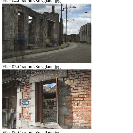
File:
04-Oradour-Sur-glane.jpg
File:
05-Oradour-Sur-glane.jpg
File:
06-Oradour-Sur-glane.jpg