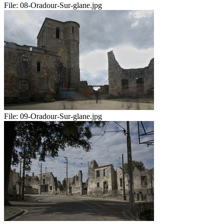
File:
08-Oradour-Sur-glane.jpg
File:
09-Oradour-Sur-glane.jpg