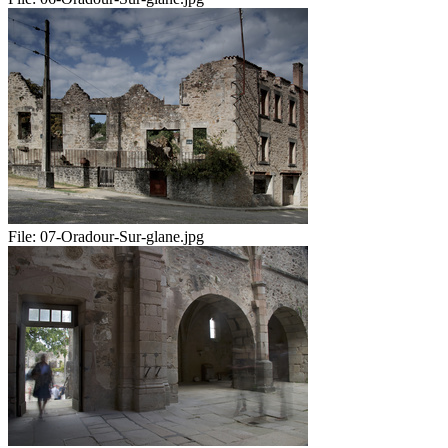
File:
07-Oradour-Sur-glane.jpg