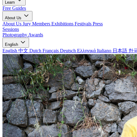
Learn
Free Guides
About Us
About Us
Jury Members
Exhibitions
Festivals
Press
Sessions
Photography Awards
English
English
中文
Dutch
Français
Deutsch
Ελληνικά
Italiano
日本語
한