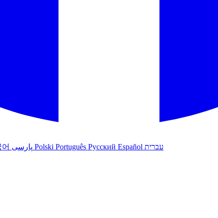
국어
پارسی
Polski
Português
Русский
Español
עברית