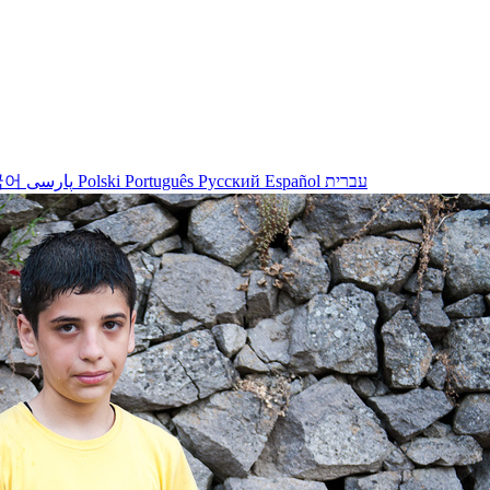
국어
پارسی
Polski
Português
Русский
Español
עברית