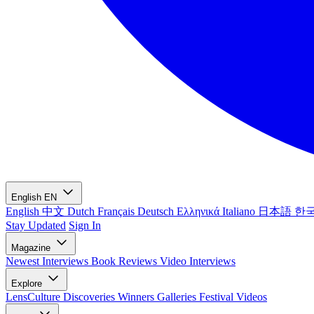
English
EN
English
中文
Dutch
Français
Deutsch
Ελληνικά
Italiano
日本語
한
Stay Updated
Sign In
Magazine
Newest
Interviews
Book Reviews
Video Interviews
Explore
LensCulture Discoveries
Winners Galleries
Festival Videos