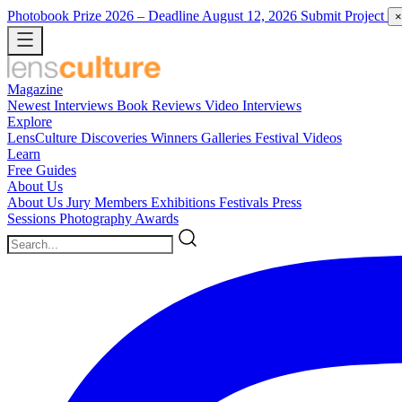
Photobook Prize 2026
– Deadline August 12, 2026
Submit Project
×
Magazine
Newest
Interviews
Book Reviews
Video Interviews
Explore
LensCulture Discoveries
Winners Galleries
Festival Videos
Learn
Free Guides
About Us
About Us
Jury Members
Exhibitions
Festivals
Press
Sessions
Photography Awards