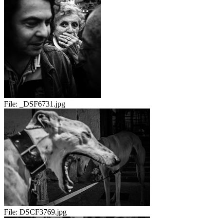
File:
_DSF6731.jpg
File:
DSCF3769.jpg