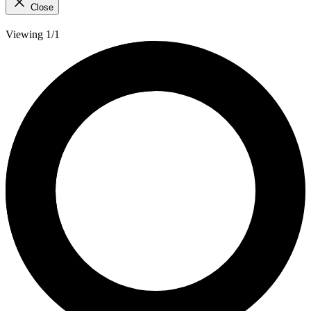
Close
Viewing 1/1