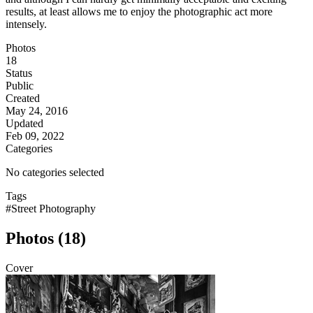
results, at least allows me to enjoy the photographic act more
intensely.
Photos
18
Status
Public
Created
May 24, 2016
Updated
Feb 09, 2022
Categories
No categories selected
Tags
#Street Photography
Photos (18)
Cover