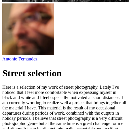
Antonio Fernández
Street selection
Here is a selection of my work of street photography. Lately I've
noticed that I feel more comfortable when expressing myself in
black and white and I feel especially motivated at short distances. I
am currently working to realize well a project that brings together all
the material I have. This material is the result of my occasional
departures during periods of work, combined with the outputs in
holiday periods. I believe that street photography is a very difficult
photographic genre but at the same time is a great challenge for me
and although I can hardly get minimally acceptable and exciting