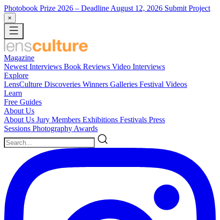
Photobook Prize 2026
– Deadline August 12, 2026
Submit Project
×
Magazine
Newest
Interviews
Book Reviews
Video Interviews
Explore
LensCulture Discoveries
Winners Galleries
Festival Videos
Learn
Free Guides
About Us
About Us
Jury Members
Exhibitions
Festivals
Press
Sessions
Photography Awards