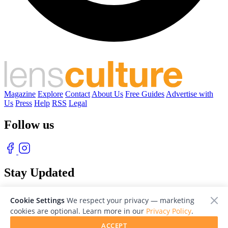
Magazine
Explore
Contact
About Us
Free Guides
Advertise with
Us
Press
Help
RSS
Legal
Follow us
Stay Updated
With our free weekly newsletter of great photography
Cookie Settings
We respect your privacy — marketing
cookies are optional. Learn more in our
Privacy Policy
.
ACCEPT