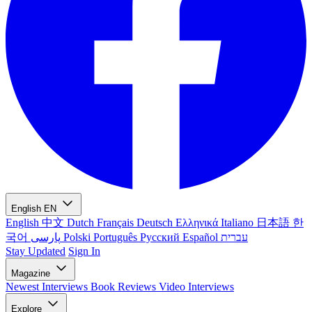
English
EN
English
中文
Dutch
Français
Deutsch
Ελληνικά
Italiano
日本語
한
국어
پارسی
Polski
Português
Русский
Español
עברית
Stay Updated
Sign In
Magazine
Newest
Interviews
Book Reviews
Video Interviews
Explore