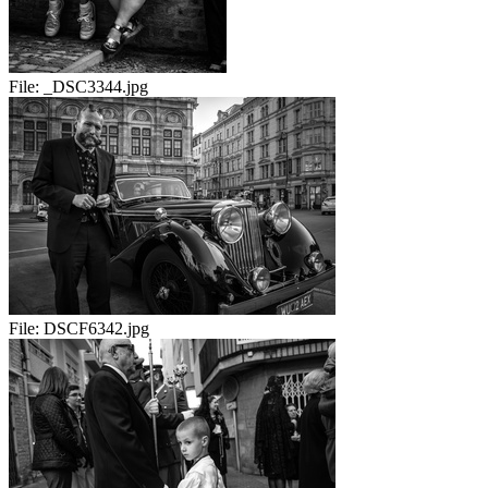
File:
_DSC3344.jpg
File:
DSCF6342.jpg