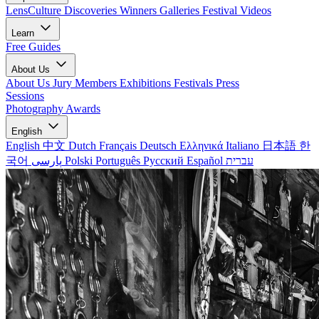
LensCulture Discoveries
Winners Galleries
Festival Videos
Learn
Free Guides
About Us
About Us
Jury Members
Exhibitions
Festivals
Press
Sessions
Photography Awards
English
English
中文
Dutch
Français
Deutsch
Ελληνικά
Italiano
日本語
한
국어
پارسی
Polski
Português
Русский
Español
עברית