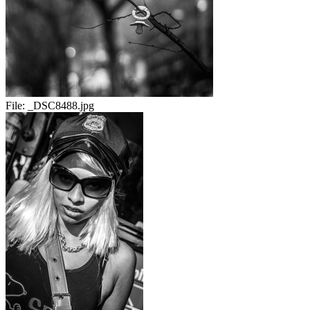
File:
_DSC8488.jpg