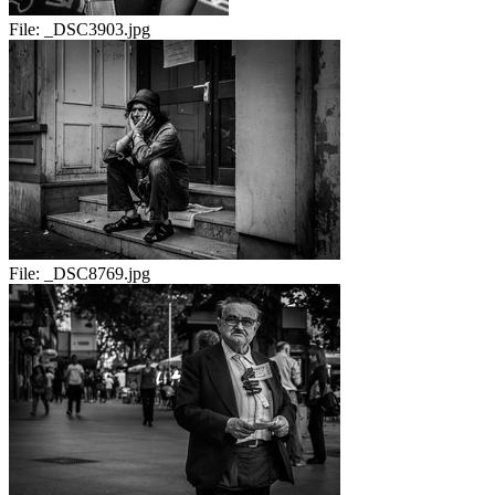
File:
_DSC3903.jpg
File:
_DSC8769.jpg