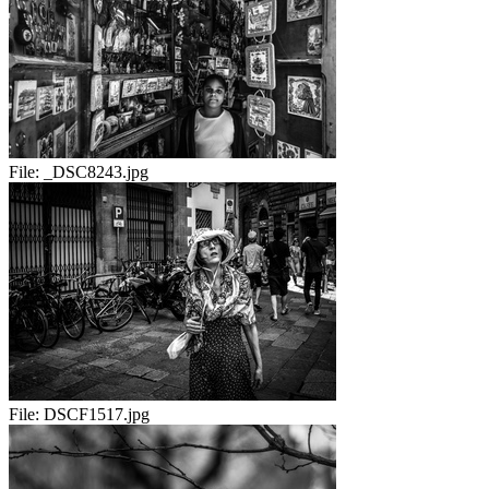
File:
_DSC8243.jpg
File:
DSCF1517.jpg