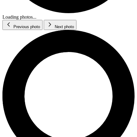
Loading photos...
Previous photo
Next photo