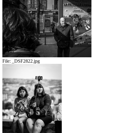
File:
_DSF2822.jpg