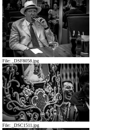
File:
_DSF8058.jpg
File:
_DSC1511.jpg