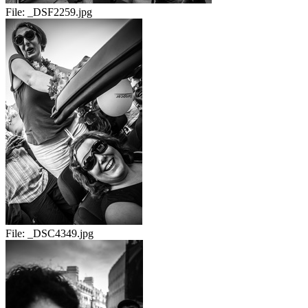
File:
_DSF2259.jpg
File:
_DSC4349.jpg