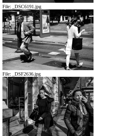
File:
_DSC6191.jpg
File:
_DSF2636.jpg