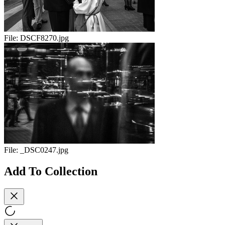
File:
DSCF8270.jpg
File:
_DSC0247.jpg
Add To Collection