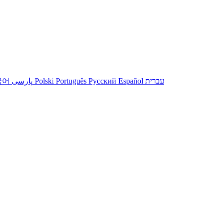
국어
پارسی
Polski
Português
Русский
Español
עברית