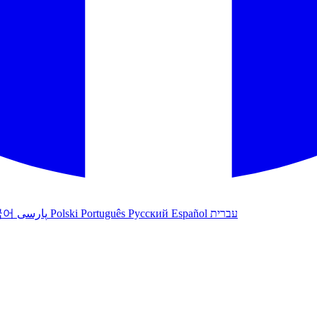
국어
پارسی
Polski
Português
Русский
Español
עברית