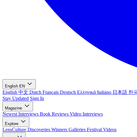
English
EN
English
中文
Dutch
Français
Deutsch
Ελληνικά
Italiano
日本語
한
Stay Updated
Sign In
Magazine
Newest
Interviews
Book Reviews
Video Interviews
Explore
LensCulture Discoveries
Winners Galleries
Festival Videos