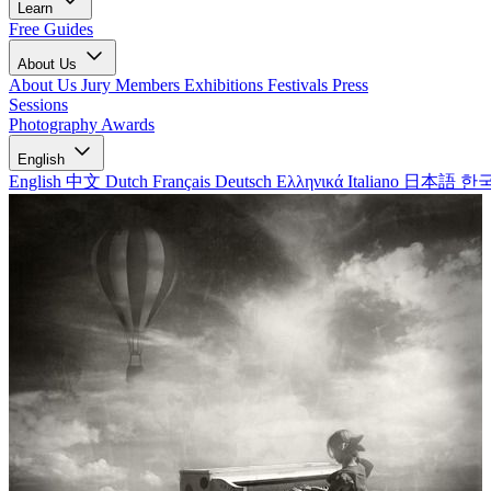
Learn
Free Guides
About Us
About Us
Jury Members
Exhibitions
Festivals
Press
Sessions
Photography Awards
English
English
中文
Dutch
Français
Deutsch
Ελληνικά
Italiano
日本語
한