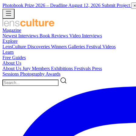
Photobook Prize 2026
– Deadline August 12, 2026
Submit Project
×
Magazine
Newest
Interviews
Book Reviews
Video Interviews
Explore
LensCulture Discoveries
Winners Galleries
Festival Videos
Learn
Free Guides
About Us
About Us
Jury Members
Exhibitions
Festivals
Press
Sessions
Photography Awards