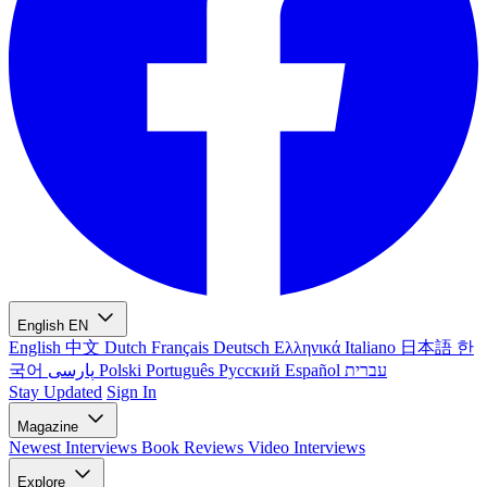
English
EN
English
中文
Dutch
Français
Deutsch
Ελληνικά
Italiano
日本語
한
국어
پارسی
Polski
Português
Русский
Español
עברית
Stay Updated
Sign In
Magazine
Newest
Interviews
Book Reviews
Video Interviews
Explore