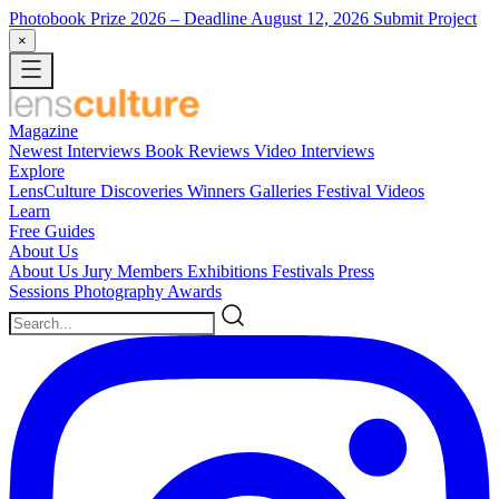
Photobook Prize 2026
– Deadline August 12, 2026
Submit Project
×
Magazine
Newest
Interviews
Book Reviews
Video Interviews
Explore
LensCulture Discoveries
Winners Galleries
Festival Videos
Learn
Free Guides
About Us
About Us
Jury Members
Exhibitions
Festivals
Press
Sessions
Photography Awards