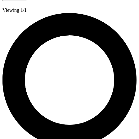
Viewing 1/1