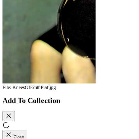
File:
KneesOfEdithPiaf.jpg
Add To Collection
Close