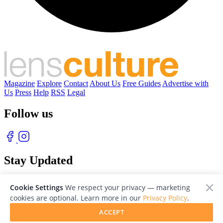
Magazine
Explore
Contact
About Us
Free Guides
Advertise with
Us
Press
Help
RSS
Legal
Follow us
Stay Updated
With our free weekly newsletter of great photography
Cookie Settings
We respect your privacy — marketing
cookies are optional. Learn more in our
Privacy Policy
.
ACCEPT