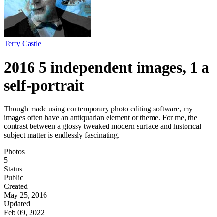
Terry Castle
2016 5 independent images, 1 a
self-portrait
Though made using contemporary photo editing software, my
images often have an antiquarian element or theme. For me, the
contrast between a glossy tweaked modern surface and historical
subject matter is endlessly fascinating.
Photos
5
Status
Public
Created
May 25, 2016
Updated
Feb 09, 2022