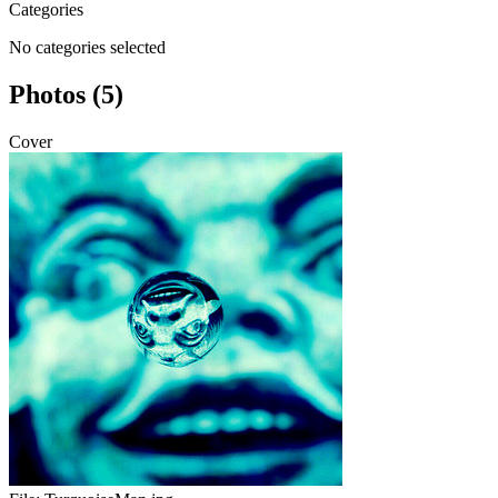
Categories
No categories selected
Photos (5)
Cover