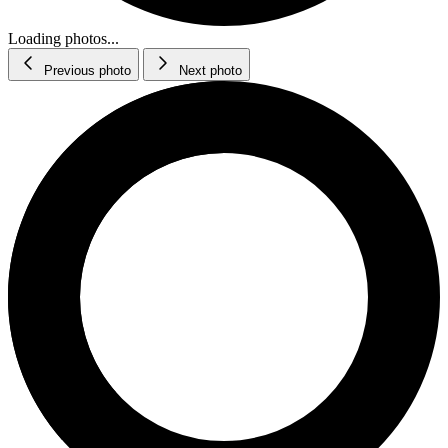
Loading photos...
Previous photo
Next photo