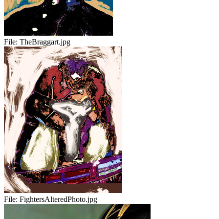
File:
TheBraggart.jpg
File:
FightersAlteredPhoto.jpg