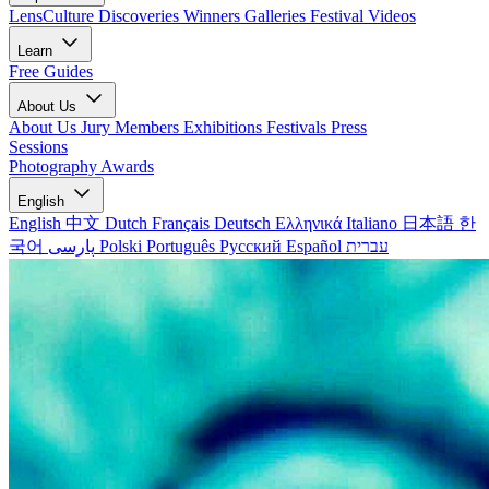
LensCulture Discoveries
Winners Galleries
Festival Videos
Learn
Free Guides
About Us
About Us
Jury Members
Exhibitions
Festivals
Press
Sessions
Photography Awards
English
English
中文
Dutch
Français
Deutsch
Ελληνικά
Italiano
日本語
한
국어
پارسی
Polski
Português
Русский
Español
עברית