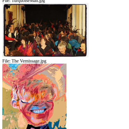
File:
TurquoiseMan.jpg
File:
The Vernissage.jpg