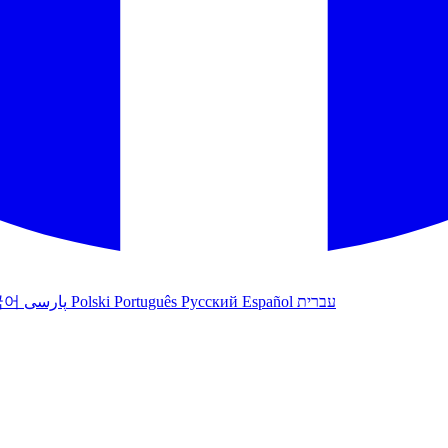
국어
پارسی
Polski
Português
Русский
Español
עברית