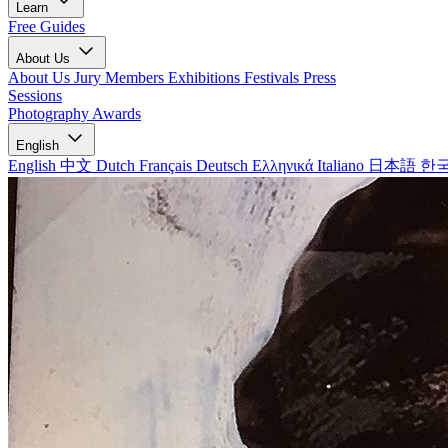
Learn
Free Guides
About Us
About Us
Jury Members
Exhibitions
Festivals
Press
Sessions
Photography Awards
English
English
中文
Dutch
Français
Deutsch
Ελληνικά
Italiano
日本語
한