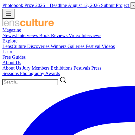
Photobook Prize 2026
– Deadline August 12, 2026
Submit Project
×
Magazine
Newest
Interviews
Book Reviews
Video Interviews
Explore
LensCulture Discoveries
Winners Galleries
Festival Videos
Learn
Free Guides
About Us
About Us
Jury Members
Exhibitions
Festivals
Press
Sessions
Photography Awards