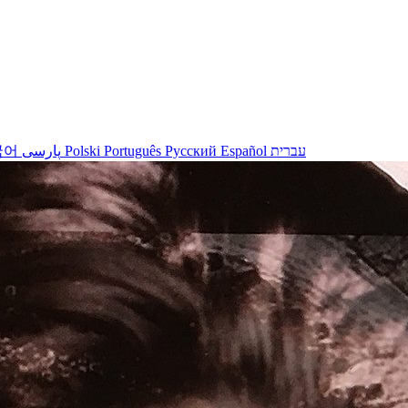
국어
پارسی
Polski
Português
Русский
Español
עברית