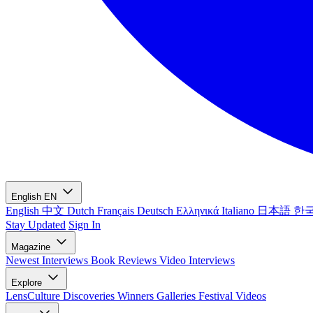
English
EN
English
中文
Dutch
Français
Deutsch
Ελληνικά
Italiano
日本語
한
Stay Updated
Sign In
Magazine
Newest
Interviews
Book Reviews
Video Interviews
Explore
LensCulture Discoveries
Winners Galleries
Festival Videos