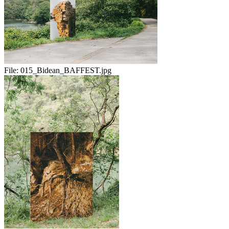
File:
015_Bidean_BAFFEST.jpg