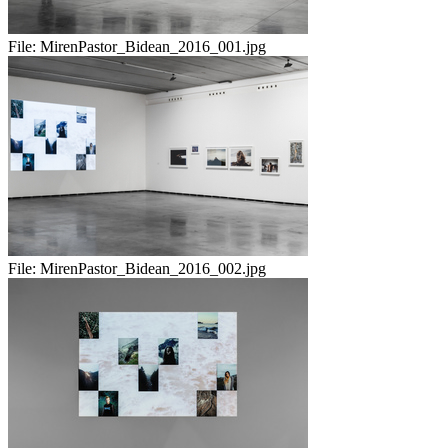
File:
MirenPastor_Bidean_2016_001.jpg
File:
MirenPastor_Bidean_2016_002.jpg