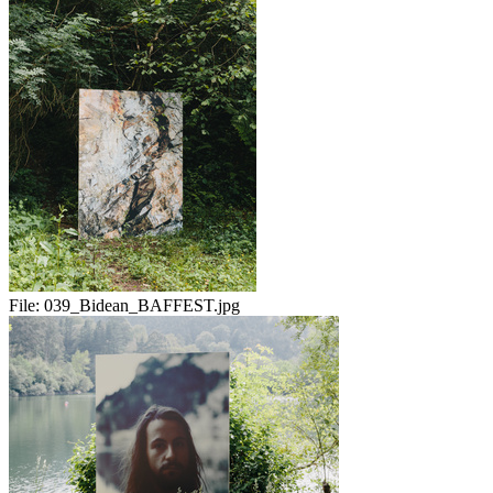
File:
039_Bidean_BAFFEST.jpg