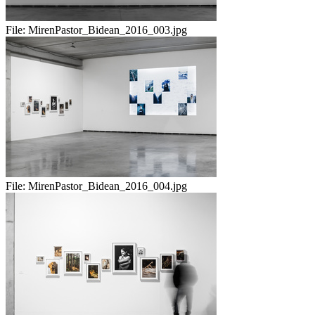
File:
MirenPastor_Bidean_2016_003.jpg
File:
MirenPastor_Bidean_2016_004.jpg