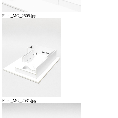
File:
_MG_2505.jpg
File:
_MG_2531.jpg