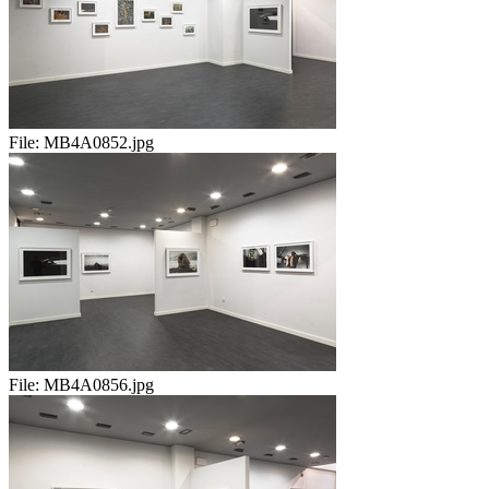
File:
MB4A0852.jpg
File:
MB4A0856.jpg