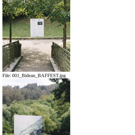
File:
001_Bidean_BAFFEST.jpg