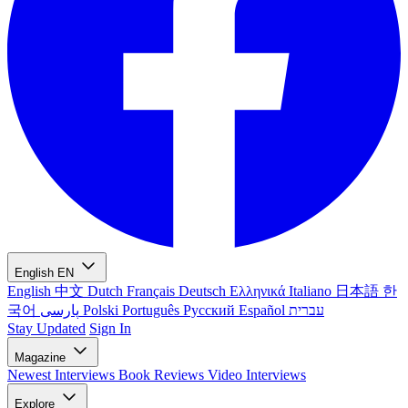
English
EN
English
中文
Dutch
Français
Deutsch
Ελληνικά
Italiano
日本語
한
국어
پارسی
Polski
Português
Русский
Español
עברית
Stay Updated
Sign In
Magazine
Newest
Interviews
Book Reviews
Video Interviews
Explore