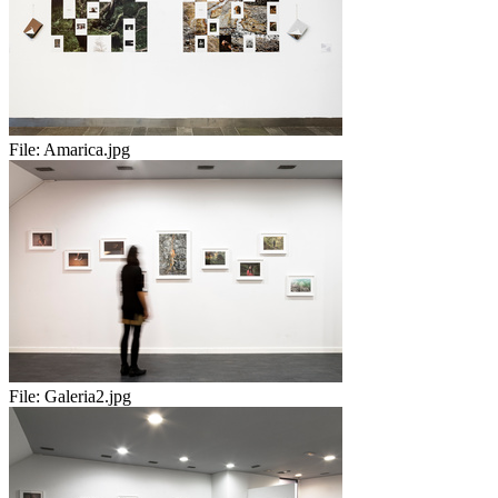
File:
Amarica.jpg
File:
Galeria2.jpg