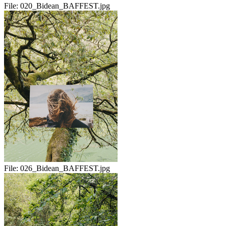
File:
020_Bidean_BAFFEST.jpg
File:
026_Bidean_BAFFEST.jpg