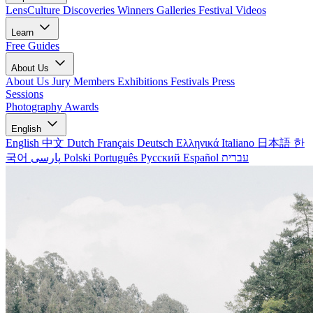
LensCulture Discoveries
Winners Galleries
Festival Videos
Learn
Free Guides
About Us
About Us
Jury Members
Exhibitions
Festivals
Press
Sessions
Photography Awards
English
English
中文
Dutch
Français
Deutsch
Ελληνικά
Italiano
日本語
한
국어
پارسی
Polski
Português
Русский
Español
עברית