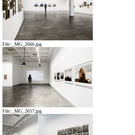
File:
_MG_2666.jpg
File:
_MG_2657.jpg