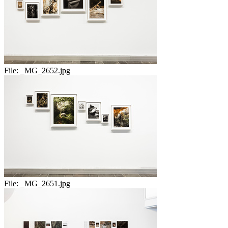
File:
_MG_2652.jpg
File:
_MG_2651.jpg