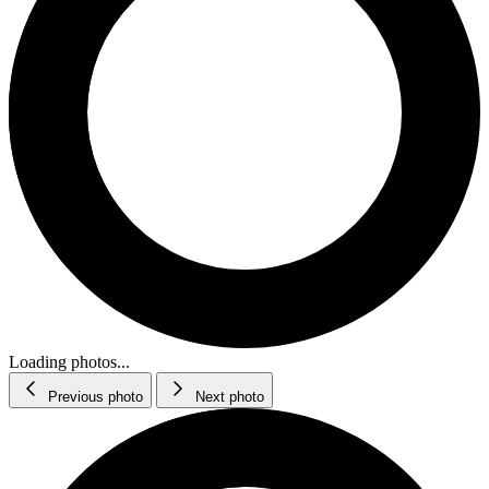
Loading photos...
Previous photo
Next photo