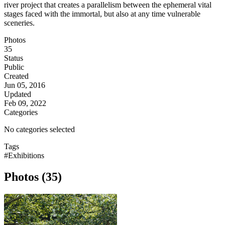
river project that creates a parallelism between the ephemeral vital
stages faced with the immortal, but also at any time vulnerable
sceneries.
Photos
35
Status
Public
Created
Jun 05, 2016
Updated
Feb 09, 2022
Categories
No categories selected
Tags
#Exhibitions
Photos (35)