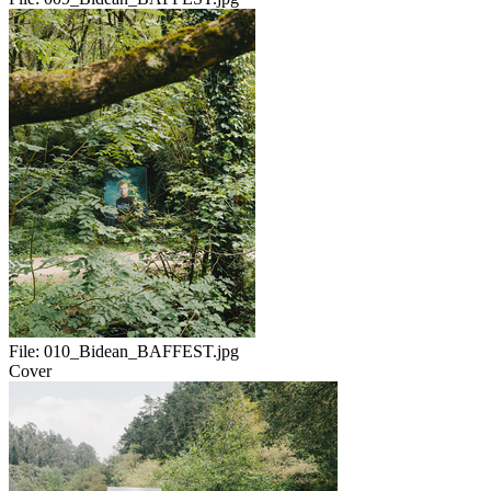
File:
010_Bidean_BAFFEST.jpg
Cover