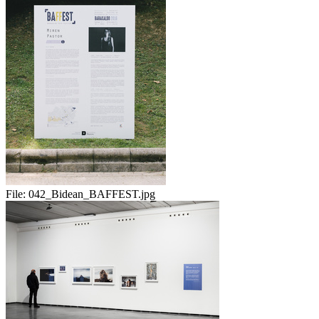
File:
042_Bidean_BAFFEST.jpg