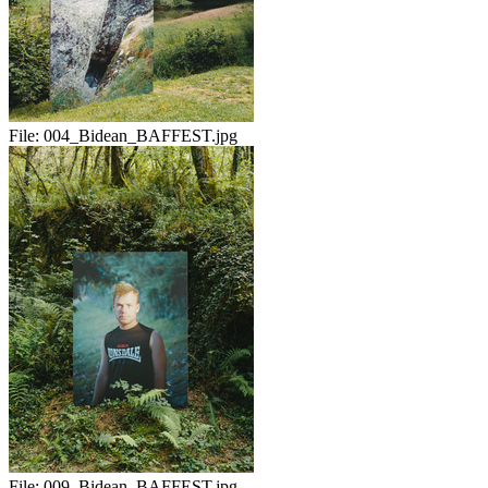
File:
004_Bidean_BAFFEST.jpg
File:
009_Bidean_BAFFEST.jpg