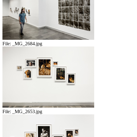
File:
_MG_2684.jpg
File:
_MG_2653.jpg