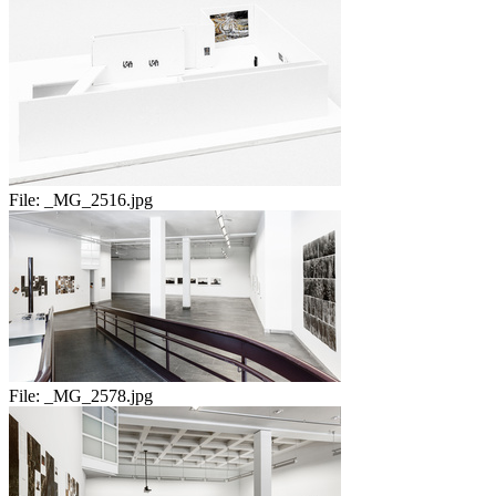
File:
_MG_2516.jpg
File:
_MG_2578.jpg