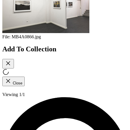
File:
MB4A0866.jpg
Add To Collection
Close
Viewing 1/1