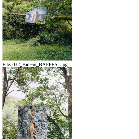
File:
032_Bidean_BAFFEST.jpg