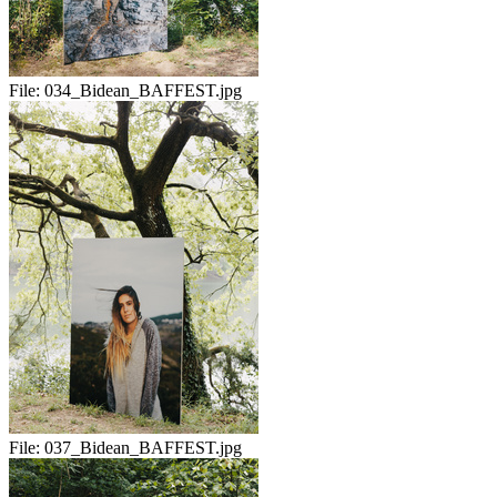
File:
034_Bidean_BAFFEST.jpg
File:
037_Bidean_BAFFEST.jpg