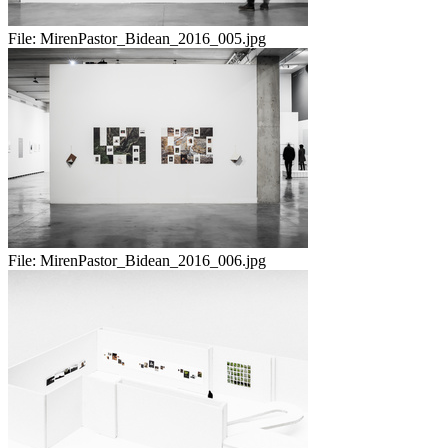
File:
MirenPastor_Bidean_2016_005.jpg
File:
MirenPastor_Bidean_2016_006.jpg