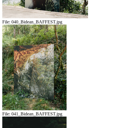
File:
040_Bidean_BAFFEST.jpg
File:
041_Bidean_BAFFEST.jpg