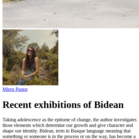
Miren Pastor
Recent exhibitions of Bidean
Taking adolescence as the epitome of change, the author investigates
those elements which determine our growth and give character and
shape our identity. Bidean, term in Basque language meaning that
something or someone is in the process or on the way, has become a