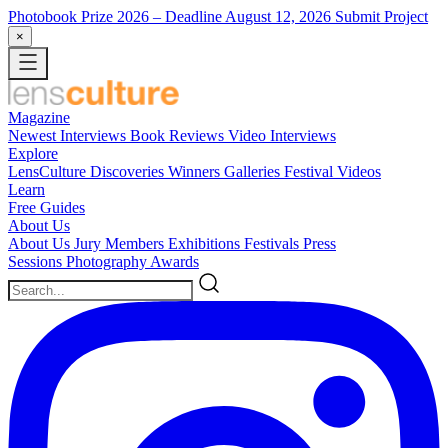
Photobook Prize 2026
– Deadline August 12, 2026
Submit Project
×
Magazine
Newest
Interviews
Book Reviews
Video Interviews
Explore
LensCulture Discoveries
Winners Galleries
Festival Videos
Learn
Free Guides
About Us
About Us
Jury Members
Exhibitions
Festivals
Press
Sessions
Photography Awards