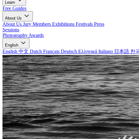
Learn
Free Guides
About Us
About Us
Jury Members
Exhibitions
Festivals
Press
Sessions
Photography Awards
English
English
中文
Dutch
Français
Deutsch
Ελληνικά
Italiano
日本語
한