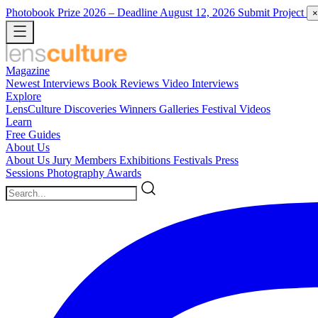
Photobook Prize 2026
– Deadline August 12, 2026
Submit Project
×
Magazine
Newest
Interviews
Book Reviews
Video Interviews
Explore
LensCulture Discoveries
Winners Galleries
Festival Videos
Learn
Free Guides
About Us
About Us
Jury Members
Exhibitions
Festivals
Press
Sessions
Photography Awards