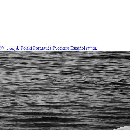
국어
پارسی
Polski
Português
Русский
Español
עברית