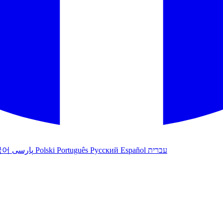
국어
پارسی
Polski
Português
Русский
Español
עברית