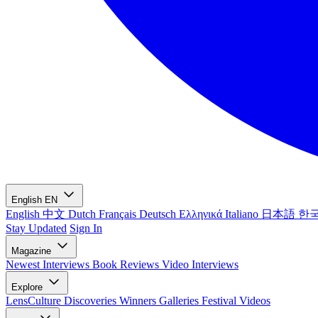
English
EN
English
中文
Dutch
Français
Deutsch
Ελληνικά
Italiano
日本語
한
Stay Updated
Sign In
Magazine
Newest
Interviews
Book Reviews
Video Interviews
Explore
LensCulture Discoveries
Winners Galleries
Festival Videos