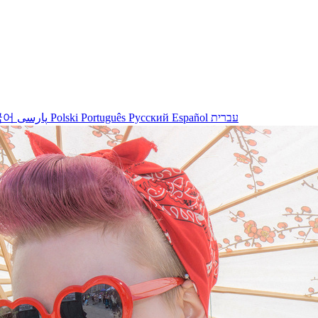
국어
پارسی
Polski
Português
Русский
Español
עברית