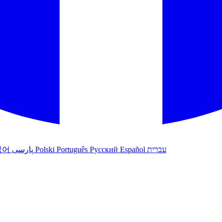
국어
پارسی
Polski
Português
Русский
Español
עברית