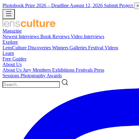
Photobook Prize 2026
– Deadline August 12, 2026
Submit Project
×
Magazine
Newest
Interviews
Book Reviews
Video Interviews
Explore
LensCulture Discoveries
Winners Galleries
Festival Videos
Learn
Free Guides
About Us
About Us
Jury Members
Exhibitions
Festivals
Press
Sessions
Photography Awards