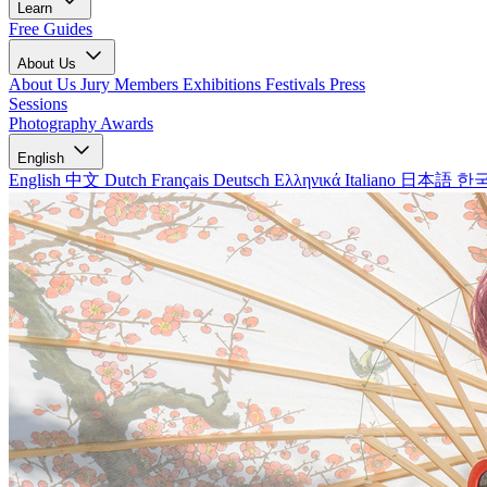
Learn
Free Guides
About Us
About Us
Jury Members
Exhibitions
Festivals
Press
Sessions
Photography Awards
English
English
中文
Dutch
Français
Deutsch
Ελληνικά
Italiano
日本語
한