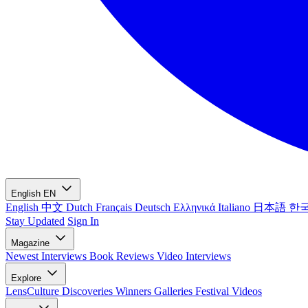
English
EN
English
中文
Dutch
Français
Deutsch
Ελληνικά
Italiano
日本語
한
Stay Updated
Sign In
Magazine
Newest
Interviews
Book Reviews
Video Interviews
Explore
LensCulture Discoveries
Winners Galleries
Festival Videos