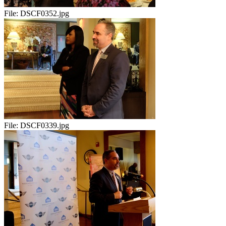
File:
DSCF0352.jpg
File:
DSCF0339.jpg