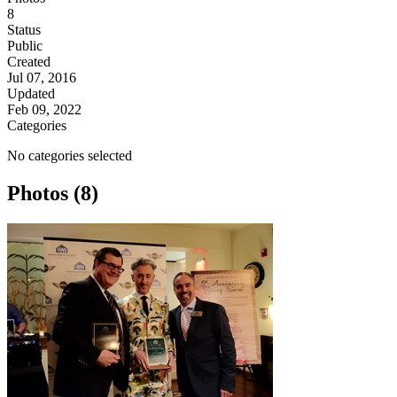
8
Status
Public
Created
Jul 07, 2016
Updated
Feb 09, 2022
Categories
No categories selected
Photos (8)