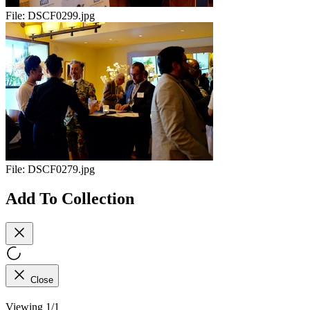
File:
DSCF0299.jpg
File:
DSCF0279.jpg
Add To Collection
Close
Viewing 1/1