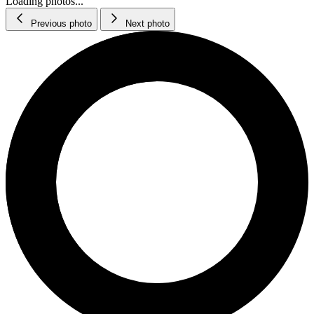
Loading photos...
Previous photo
Next photo