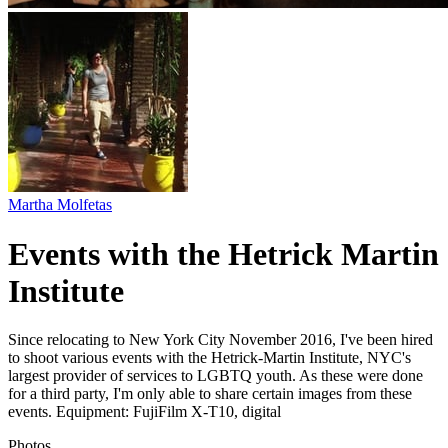
Martha Molfetas
Events with the Hetrick Martin
Institute
Since relocating to New York City November 2016, I've been hired
to shoot various events with the Hetrick-Martin Institute, NYC's
largest provider of services to LGBTQ youth. As these were done
for a third party, I'm only able to share certain images from these
events. Equipment: FujiFilm X-T10, digital
Photos