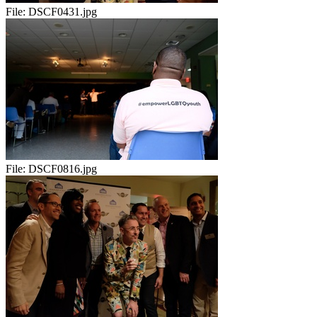
File:
DSCF0431.jpg
File:
DSCF0816.jpg