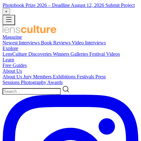
Photobook Prize 2026
– Deadline August 12, 2026
Submit Project
×
Magazine
Newest
Interviews
Book Reviews
Video Interviews
Explore
LensCulture Discoveries
Winners Galleries
Festival Videos
Learn
Free Guides
About Us
About Us
Jury Members
Exhibitions
Festivals
Press
Sessions
Photography Awards