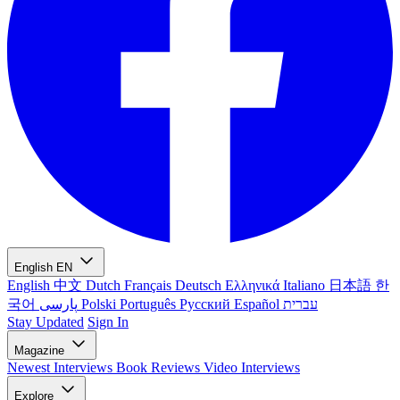
English
EN
English
中文
Dutch
Français
Deutsch
Ελληνικά
Italiano
日本語
한
국어
پارسی
Polski
Português
Русский
Español
עברית
Stay Updated
Sign In
Magazine
Newest
Interviews
Book Reviews
Video Interviews
Explore