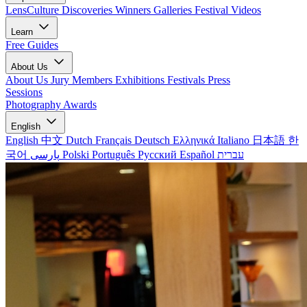
LensCulture Discoveries
Winners Galleries
Festival Videos
Learn
Free Guides
About Us
About Us
Jury Members
Exhibitions
Festivals
Press
Sessions
Photography Awards
English
English
中文
Dutch
Français
Deutsch
Ελληνικά
Italiano
日本語
한
국어
پارسی
Polski
Português
Русский
Español
עברית