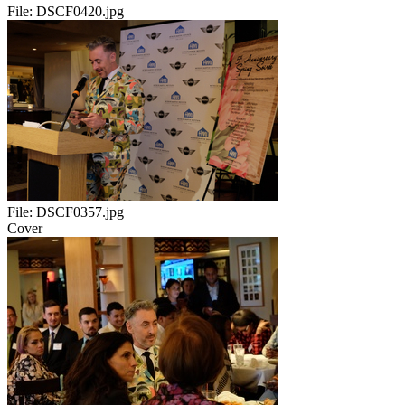
File:
DSCF0420.jpg
File:
DSCF0357.jpg
Cover