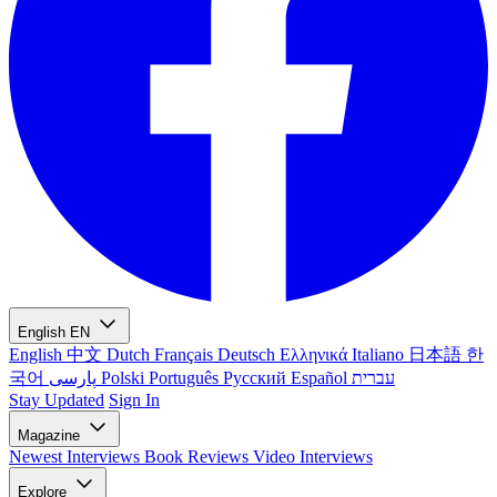
English
EN
English
中文
Dutch
Français
Deutsch
Ελληνικά
Italiano
日本語
한
국어
پارسی
Polski
Português
Русский
Español
עברית
Stay Updated
Sign In
Magazine
Newest
Interviews
Book Reviews
Video Interviews
Explore