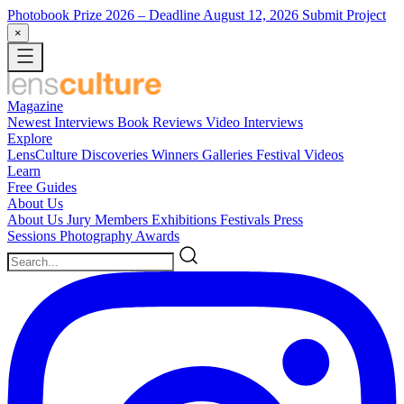
Photobook Prize 2026
– Deadline August 12, 2026
Submit Project
×
Magazine
Newest
Interviews
Book Reviews
Video Interviews
Explore
LensCulture Discoveries
Winners Galleries
Festival Videos
Learn
Free Guides
About Us
About Us
Jury Members
Exhibitions
Festivals
Press
Sessions
Photography Awards