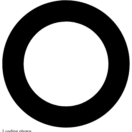
Loading photos...