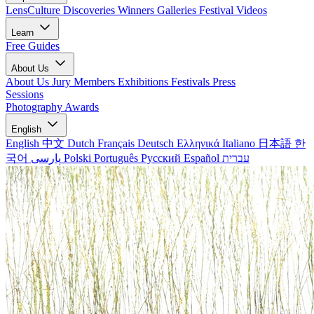
LensCulture Discoveries
Winners Galleries
Festival Videos
Learn
Free Guides
About Us
About Us
Jury Members
Exhibitions
Festivals
Press
Sessions
Photography Awards
English
English
中文
Dutch
Français
Deutsch
Ελληνικά
Italiano
日本語
한
국어
پارسی
Polski
Português
Русский
Español
עברית