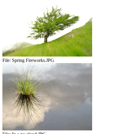
File:
Spring Fireworks.JPG