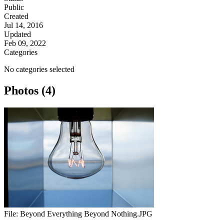
Public
Created
Jul 14, 2016
Updated
Feb 09, 2022
Categories
No categories selected
Photos (4)
File:
Beyond Everything Beyond Nothing.JPG