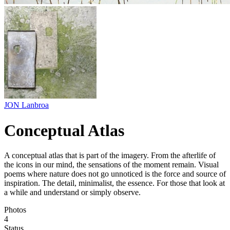
JON Lanbroa
Conceptual Atlas
A conceptual atlas that is part of the imagery. From the afterlife of
the icons in our mind, the sensations of the moment remain. Visual
poems where nature does not go unnoticed is the force and source of
inspiration. The detail, minimalist, the essence. For those that look at
a while and understand or simply observe.
Photos
4
Status