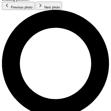
Previous photo
Next photo