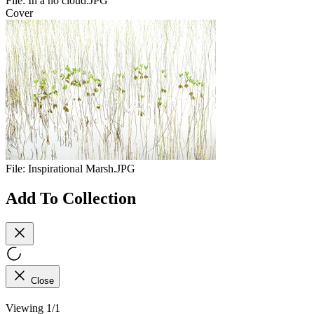
File:
In a no cloud.JPG
Cover
File:
Inspirational Marsh.JPG
Add To Collection
Close
Viewing 1/1