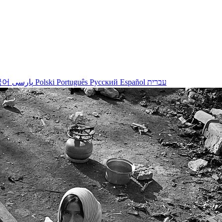
국어
پارسی
Polski
Português
Русский
Español
עברית