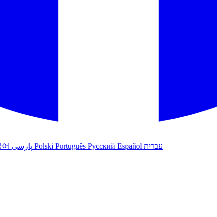
국어
پارسی
Polski
Português
Русский
Español
עברית