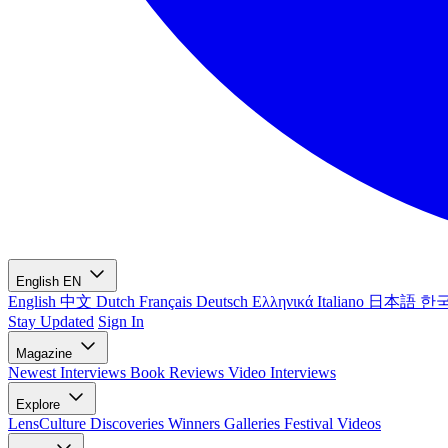
English
EN
English
中文
Dutch
Français
Deutsch
Ελληνικά
Italiano
日本語
한
Stay Updated
Sign In
Magazine
Newest
Interviews
Book Reviews
Video Interviews
Explore
LensCulture Discoveries
Winners Galleries
Festival Videos