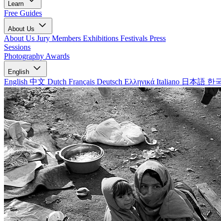
Learn
Free Guides
About Us
About Us
Jury Members
Exhibitions
Festivals
Press
Sessions
Photography Awards
English
English
中文
Dutch
Français
Deutsch
Ελληνικά
Italiano
日本語
한