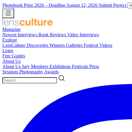
Photobook Prize 2026
– Deadline August 12, 2026
Submit Project
×
Magazine
Newest
Interviews
Book Reviews
Video Interviews
Explore
LensCulture Discoveries
Winners Galleries
Festival Videos
Learn
Free Guides
About Us
About Us
Jury Members
Exhibitions
Festivals
Press
Sessions
Photography Awards