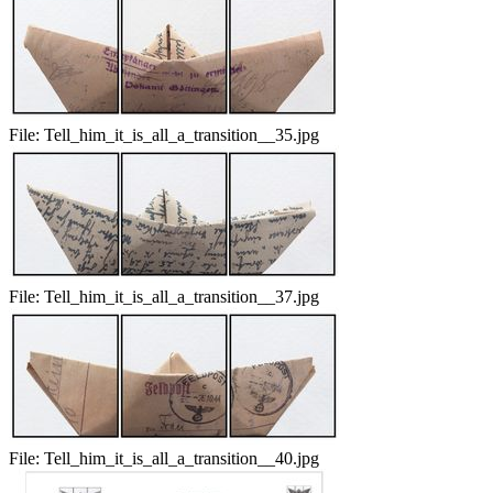
File:
Tell_him_it_is_all_a_transition__35.jpg
File:
Tell_him_it_is_all_a_transition__37.jpg
File:
Tell_him_it_is_all_a_transition__40.jpg