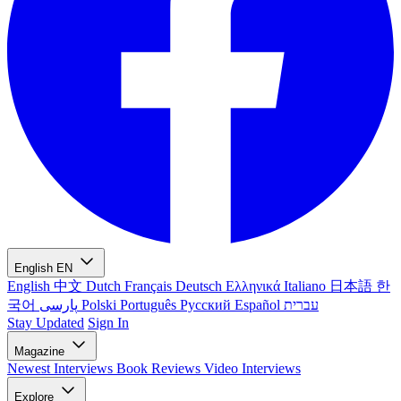
English
EN
English
中文
Dutch
Français
Deutsch
Ελληνικά
Italiano
日本語
한
국어
پارسی
Polski
Português
Русский
Español
עברית
Stay Updated
Sign In
Magazine
Newest
Interviews
Book Reviews
Video Interviews
Explore