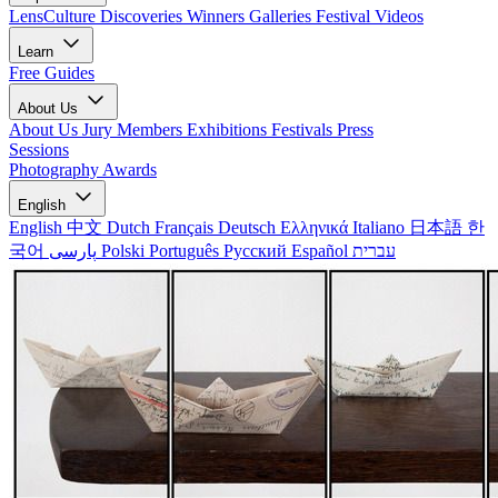
LensCulture Discoveries
Winners Galleries
Festival Videos
Learn
Free Guides
About Us
About Us
Jury Members
Exhibitions
Festivals
Press
Sessions
Photography Awards
English
English
中文
Dutch
Français
Deutsch
Ελληνικά
Italiano
日本語
한
국어
پارسی
Polski
Português
Русский
Español
עברית