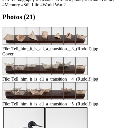
#Memory
#Still Life
#World War 2
Photos (21)
File:
Tell_him_it_is_all_a_transition__3_(Rudolf).jpg
Cover
File:
Tell_him_it_is_all_a_transition__4_(Rudolf).jpg
File:
Tell_him_it_is_all_a_transition__5_(Rudolf).jpg