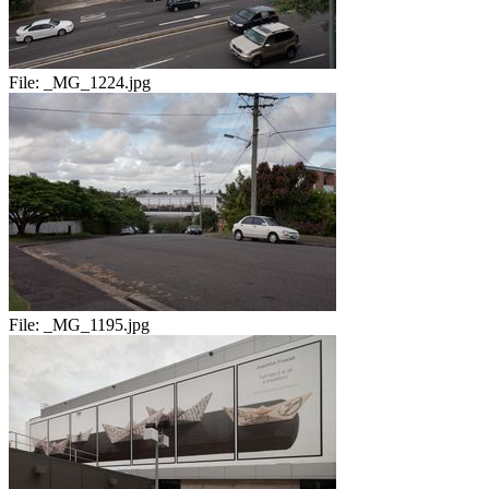
File:
_MG_1224.jpg
File:
_MG_1195.jpg