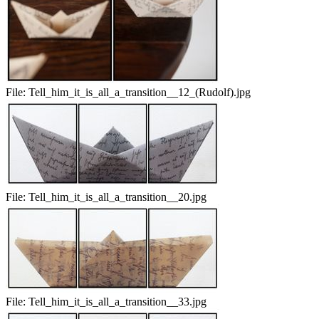
File:
Tell_him_it_is_all_a_transition__12_(Rudolf).jpg
File:
Tell_him_it_is_all_a_transition__20.jpg
File:
Tell_him_it_is_all_a_transition__33.jpg