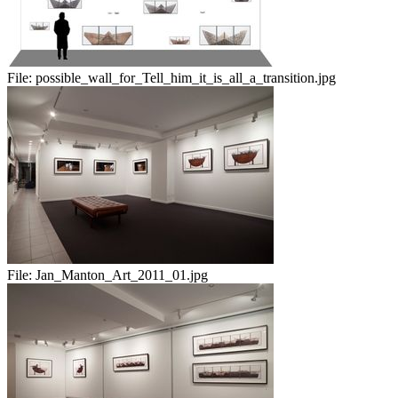
File:
possible_wall_for_Tell_him_it_is_all_a_transition.jpg
File:
Jan_Manton_Art_2011_01.jpg