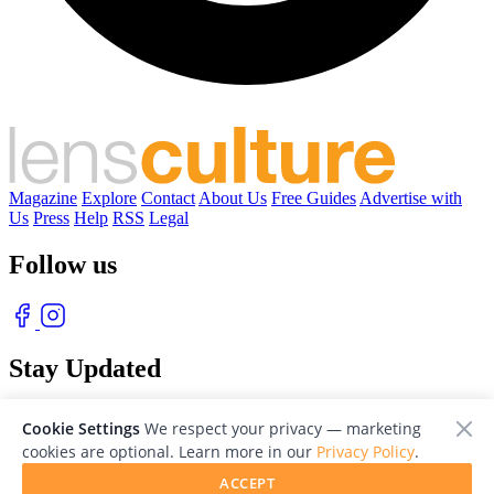
Magazine
Explore
Contact
About Us
Free Guides
Advertise with
Us
Press
Help
RSS
Legal
Follow us
Stay Updated
With our free weekly newsletter of great photography
Cookie Settings
We respect your privacy — marketing
cookies are optional. Learn more in our
Privacy Policy
.
ACCEPT