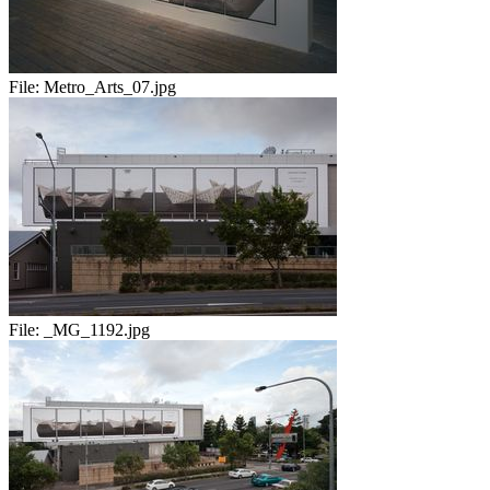
File:
Metro_Arts_07.jpg
File:
_MG_1192.jpg