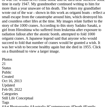
time in early 1947. My grandmother continued writing to him for
more than a year unaware of his death. The letters my grandfather
wrote out of the war - shown in this work as origami boats - reflect a
small escape from the catastrophe around him, which destroyed his
and countless other lifes at the time. My images relate further to the
story of the 1000 cranes. According to this story Sadako Sasaki, a
girl from Hiroshima who suffered from leukemia after exposure to
radiation fallout after the atomic bomb, attempted to fold 1000
origami cranes. A Japanese legend said that anyone who would
succeed to fold that number of cranes would be granted a wish. It
was her wish to become healthy again but she died in 1955. Click
on a thumbnail to view a larger image.
Photos
21
Status
Public
Created
Oct 16, 2013
Updated
Feb 09, 2022
Categories
Still Life
Conceptual
Tags
#Art Photography
#Australia
#Contemporary
#Death
#Family