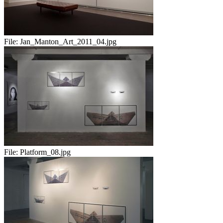
File:
Jan_Manton_Art_2011_04.jpg
File:
Platform_08.jpg