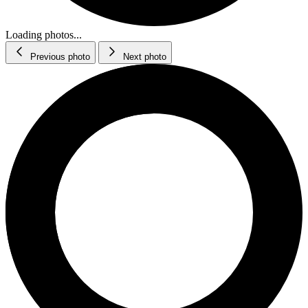
Loading photos...
Previous photo
Next photo