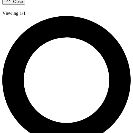
Close
Viewing 1/1