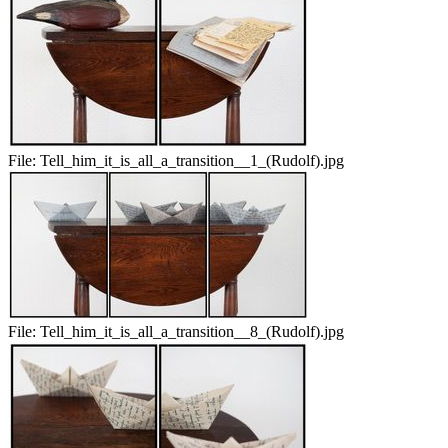
File:
Tell_him_it_is_all_a_transition__1_(Rudolf).jpg
File:
Tell_him_it_is_all_a_transition__8_(Rudolf).jpg