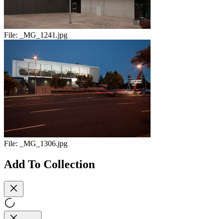
File:
_MG_1241.jpg
File:
_MG_1306.jpg
Add To Collection