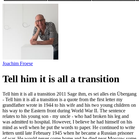
Joachim Froese
Tell him it is all a transition
Tell him it is all a transition 2011 Sage ihm, es sei alles ein Übergang
- Tell him it is all a transition is a quote from the first letter my
grandfather wrote in 1944 to his wife and his two young children on
his way to the Eastern front during World War II. The sentence
relates to his young son - my uncle - who had broken his leg and
was admitted to hospital. However, I believe he had himself on his
mind as well when he put the words to paper. He continued to write
letters until late February 1945 when he became a Russian prisoner
of war. He would never come home and he died near Moscow some