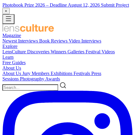
Photobook Prize 2026
– Deadline August 12, 2026
Submit Project
×
Magazine
Newest
Interviews
Book Reviews
Video Interviews
Explore
LensCulture Discoveries
Winners Galleries
Festival Videos
Learn
Free Guides
About Us
About Us
Jury Members
Exhibitions
Festivals
Press
Sessions
Photography Awards