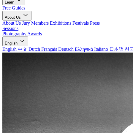
Learn
Free Guides
About Us
About Us
Jury Members
Exhibitions
Festivals
Press
Sessions
Photography Awards
English
English
中文
Dutch
Français
Deutsch
Ελληνικά
Italiano
日本語
한