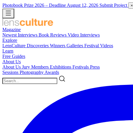
Photobook Prize 2026
– Deadline August 12, 2026
Submit Project
×
Magazine
Newest
Interviews
Book Reviews
Video Interviews
Explore
LensCulture Discoveries
Winners Galleries
Festival Videos
Learn
Free Guides
About Us
About Us
Jury Members
Exhibitions
Festivals
Press
Sessions
Photography Awards