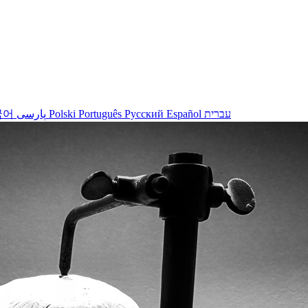
국어
پارسی
Polski
Português
Русский
Español
עברית