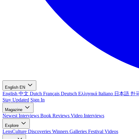
English
EN
English
中文
Dutch
Français
Deutsch
Ελληνικά
Italiano
日本語
한
Stay Updated
Sign In
Magazine
Newest
Interviews
Book Reviews
Video Interviews
Explore
LensCulture Discoveries
Winners Galleries
Festival Videos