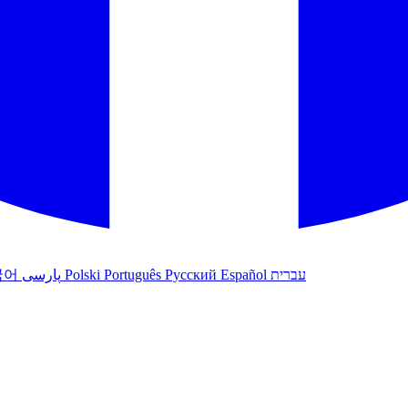
국어
پارسی
Polski
Português
Русский
Español
עברית