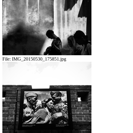
File:
IMG_20150530_175851.jpg