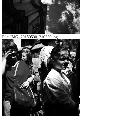
File:
IMG_20150530_210339.jpg