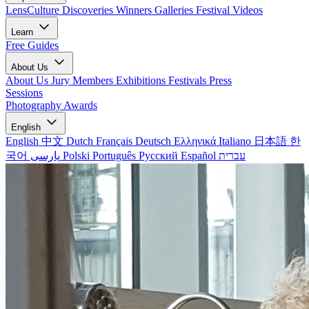
LensCulture Discoveries
Winners Galleries
Festival Videos
Learn
Free Guides
About Us
About Us
Jury Members
Exhibitions
Festivals
Press
Sessions
Photography Awards
English
English
中文
Dutch
Français
Deutsch
Ελληνικά
Italiano
日本語
한
국어
پارسی
Polski
Português
Русский
Español
עברית