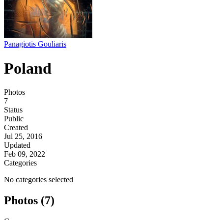
Panagiotis Gouliaris
Poland
Photos
7
Status
Public
Created
Jul 25, 2016
Updated
Feb 09, 2022
Categories
No categories selected
Photos (7)