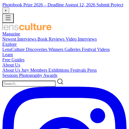
Photobook Prize 2026
– Deadline August 12, 2026
Submit Project
×
Magazine
Newest
Interviews
Book Reviews
Video Interviews
Explore
LensCulture Discoveries
Winners Galleries
Festival Videos
Learn
Free Guides
About Us
About Us
Jury Members
Exhibitions
Festivals
Press
Sessions
Photography Awards