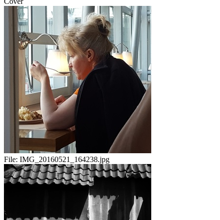
Cover
File:
IMG_20160521_164238.jpg