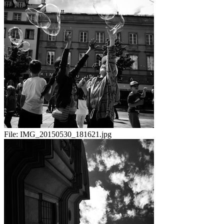
File:
IMG_20150530_181621.jpg