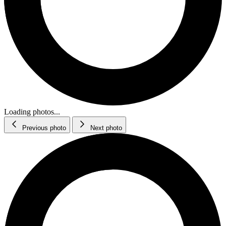
Loading photos...
Previous photo
Next photo