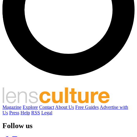
Magazine
Explore
Contact
About Us
Free Guides
Advertise with
Us
Press
Help
RSS
Legal
Follow us