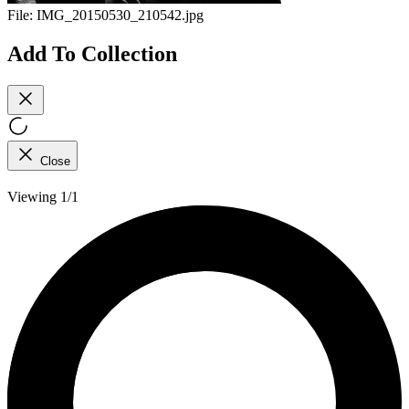
File:
IMG_20150530_210542.jpg
Add To Collection
Close
Viewing 1/1