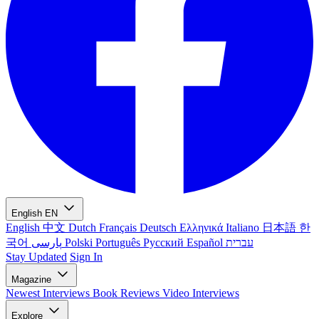
English
EN
English
中文
Dutch
Français
Deutsch
Ελληνικά
Italiano
日本語
한
국어
پارسی
Polski
Português
Русский
Español
עברית
Stay Updated
Sign In
Magazine
Newest
Interviews
Book Reviews
Video Interviews
Explore