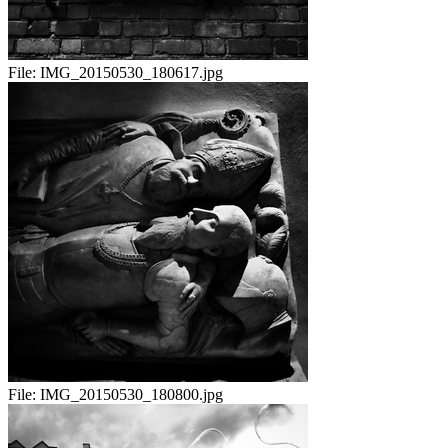
File:
IMG_20150530_180617.jpg
File:
IMG_20150530_180800.jpg