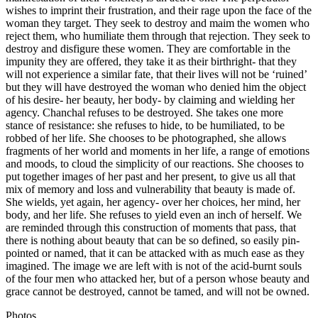
wishes to imprint their frustration, and their rage upon the face of the
woman they target. They seek to destroy and maim the women who
reject them, who humiliate them through that rejection. They seek to
destroy and disfigure these women. They are comfortable in the
impunity they are offered, they take it as their birthright- that they
will not experience a similar fate, that their lives will not be ‘ruined’
but they will have destroyed the woman who denied him the object
of his desire- her beauty, her body- by claiming and wielding her
agency. Chanchal refuses to be destroyed. She takes one more
stance of resistance: she refuses to hide, to be humiliated, to be
robbed of her life. She chooses to be photographed, she allows
fragments of her world and moments in her life, a range of emotions
and moods, to cloud the simplicity of our reactions. She chooses to
put together images of her past and her present, to give us all that
mix of memory and loss and vulnerability that beauty is made of.
She wields, yet again, her agency- over her choices, her mind, her
body, and her life. She refuses to yield even an inch of herself. We
are reminded through this construction of moments that pass, that
there is nothing about beauty that can be so defined, so easily pin-
pointed or named, that it can be attacked with as much ease as they
imagined. The image we are left with is not of the acid-burnt souls
of the four men who attacked her, but of a person whose beauty and
grace cannot be destroyed, cannot be tamed, and will not be owned.
Photos