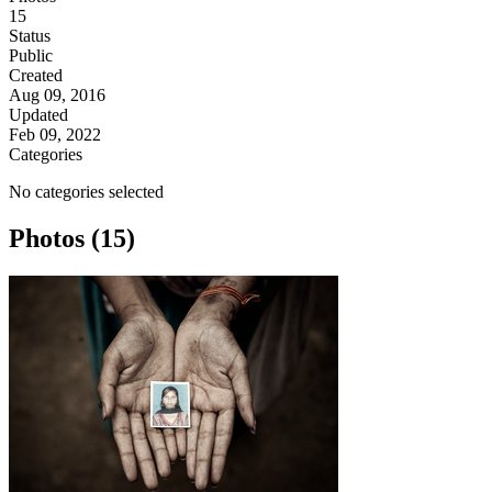
15
Status
Public
Created
Aug 09, 2016
Updated
Feb 09, 2022
Categories
No categories selected
Photos (15)