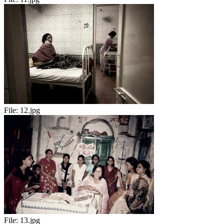
File:
12.jpg
File:
13.jpg