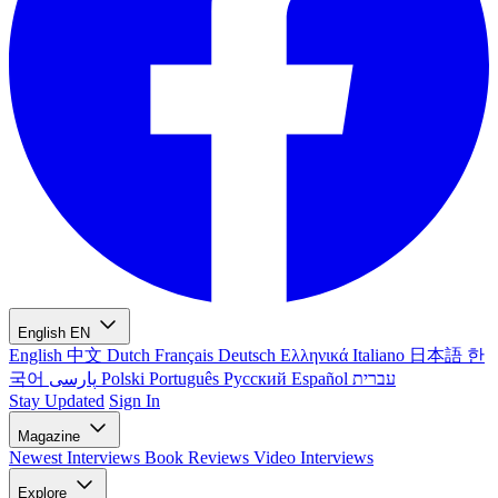
English
EN
English
中文
Dutch
Français
Deutsch
Ελληνικά
Italiano
日本語
한
국어
پارسی
Polski
Português
Русский
Español
עברית
Stay Updated
Sign In
Magazine
Newest
Interviews
Book Reviews
Video Interviews
Explore