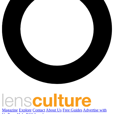
Magazine
Explore
Contact
About Us
Free Guides
Advertise with