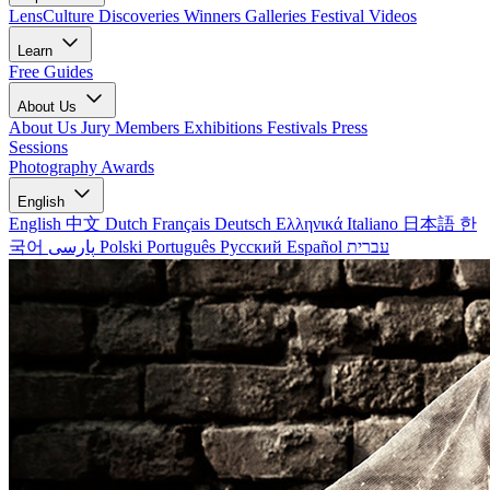
LensCulture Discoveries
Winners Galleries
Festival Videos
Learn
Free Guides
About Us
About Us
Jury Members
Exhibitions
Festivals
Press
Sessions
Photography Awards
English
English
中文
Dutch
Français
Deutsch
Ελληνικά
Italiano
日本語
한
국어
پارسی
Polski
Português
Русский
Español
עברית