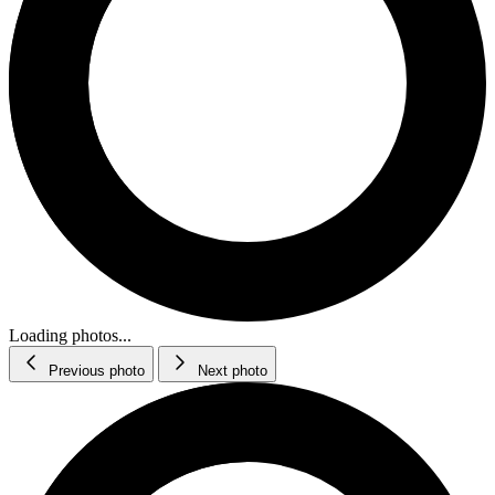
Loading photos...
Previous photo
Next photo