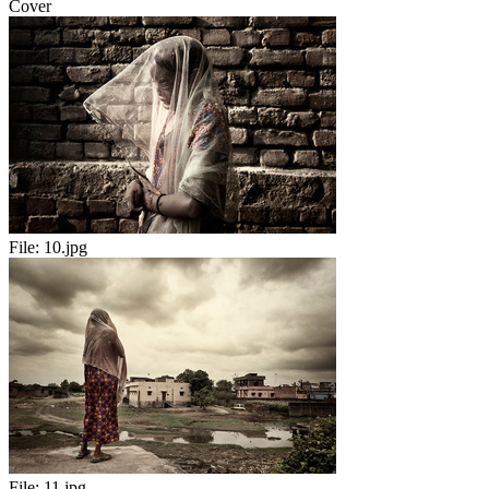
Cover
File:
10.jpg
File:
11.jpg