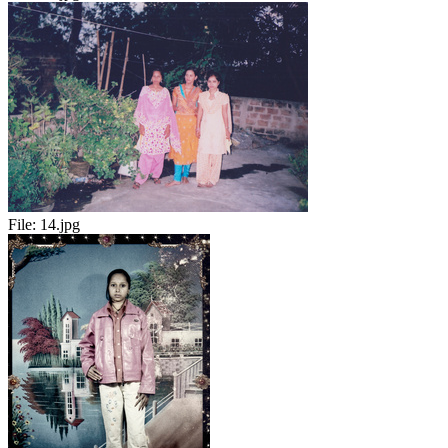
File:
14.jpg