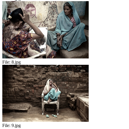
File:
8.jpg
File:
9.jpg