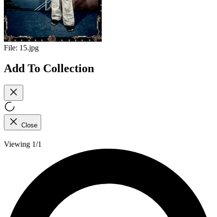
File:
15.jpg
Add To Collection
Close
Viewing 1/1