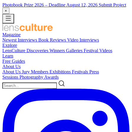
Photobook Prize 2026
– Deadline August 12, 2026
Submit Project
×
Magazine
Newest
Interviews
Book Reviews
Video Interviews
Explore
LensCulture Discoveries
Winners Galleries
Festival Videos
Learn
Free Guides
About Us
About Us
Jury Members
Exhibitions
Festivals
Press
Sessions
Photography Awards