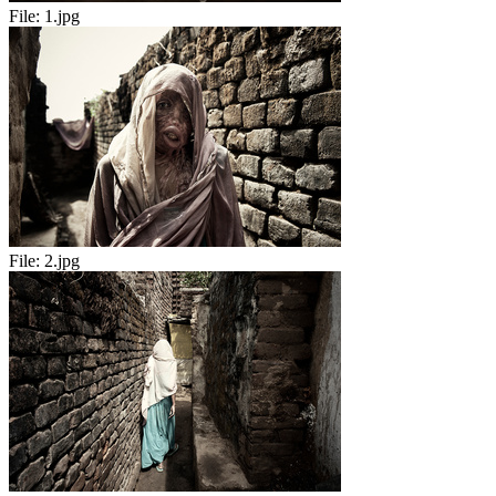
File:
1.jpg
File:
2.jpg