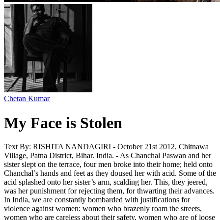
Chetan Kumar
My Face is Stolen
Text By: RISHITA NANDAGIRI - October 21st 2012, Chitnawa
Village, Patna District, Bihar. India. - As Chanchal Paswan and her
sister slept on the terrace, four men broke into their home; held onto
Chanchal’s hands and feet as they doused her with acid. Some of the
acid splashed onto her sister’s arm, scalding her. This, they jeered,
was her punishment for rejecting them, for thwarting their advances.
In India, we are constantly bombarded with justifications for
violence against women: women who brazenly roam the streets,
women who are careless about their safety, women who are of loose