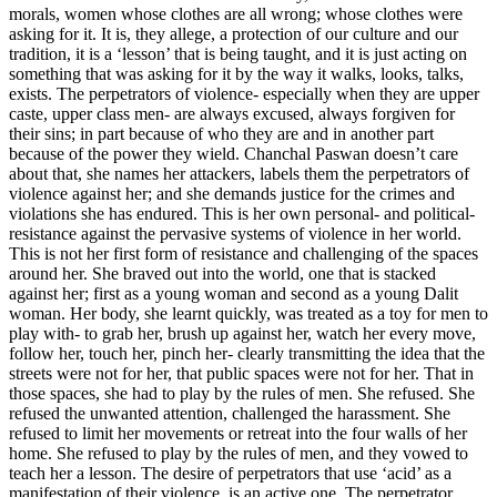
morals, women whose clothes are all wrong; whose clothes were
asking for it. It is, they allege, a protection of our culture and our
tradition, it is a ‘lesson’ that is being taught, and it is just acting on
something that was asking for it by the way it walks, looks, talks,
exists. The perpetrators of violence- especially when they are upper
caste, upper class men- are always excused, always forgiven for
their sins; in part because of who they are and in another part
because of the power they wield. Chanchal Paswan doesn’t care
about that, she names her attackers, labels them the perpetrators of
violence against her; and she demands justice for the crimes and
violations she has endured. This is her own personal- and political-
resistance against the pervasive systems of violence in her world.
This is not her first form of resistance and challenging of the spaces
around her. She braved out into the world, one that is stacked
against her; first as a young woman and second as a young Dalit
woman. Her body, she learnt quickly, was treated as a toy for men to
play with- to grab her, brush up against her, watch her every move,
follow her, touch her, pinch her- clearly transmitting the idea that the
streets were not for her, that public spaces were not for her. That in
those spaces, she had to play by the rules of men. She refused. She
refused the unwanted attention, challenged the harassment. She
refused to limit her movements or retreat into the four walls of her
home. She refused to play by the rules of men, and they vowed to
teach her a lesson. The desire of perpetrators that use ‘acid’ as a
manifestation of their violence, is an active one. The perpetrator