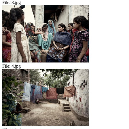
File:
3.jpg
File:
4.jpg