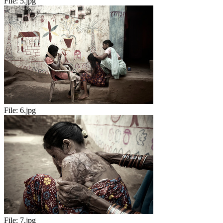
File:
5.jpg
File:
6.jpg
File:
7.jpg