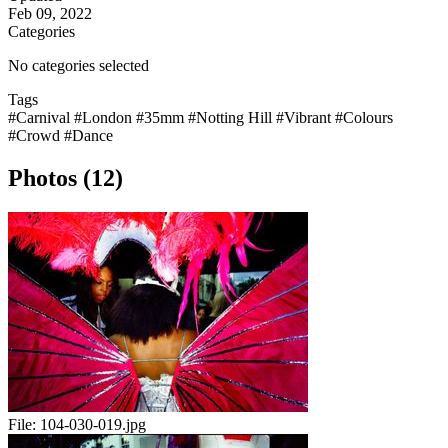
Feb 09, 2022
Categories
No categories selected
Tags
#Carnival
#London
#35mm
#Notting Hill
#Vibrant
#Colours
#Crowd
#Dance
Photos (12)
File:
104-030-019.jpg