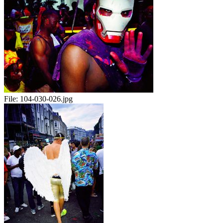
File:
104-030-026.jpg