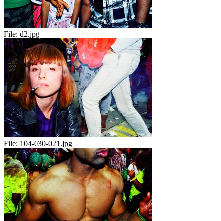
File:
d2.jpg
File:
104-030-021.jpg