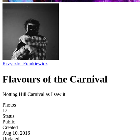
Krzysztof Frankiewicz
Flavours of the Carnival
Notting Hill Carnival as I saw it
Photos
12
Status
Public
Created
Aug 10, 2016
Updated