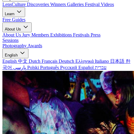
LensCulture Discoveries
Winners Galleries
Festival Videos
Learn
Free Guides
About Us
About Us
Jury Members
Exhibitions
Festivals
Press
Sessions
Photography Awards
English
English
中文
Dutch
Français
Deutsch
Ελληνικά
Italiano
日本語
한
국어
پارسی
Polski
Português
Русский
Español
עברית