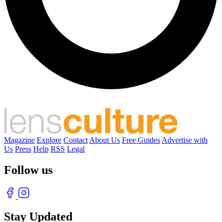
Magazine
Explore
Contact
About Us
Free Guides
Advertise with
Us
Press
Help
RSS
Legal
Follow us
Stay Updated