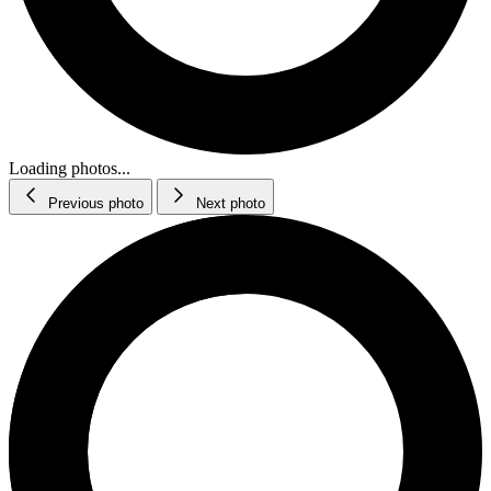
Loading photos...
Previous photo
Next photo