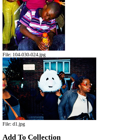
File:
104-030-024.jpg
File:
d1.jpg
Add To Collection