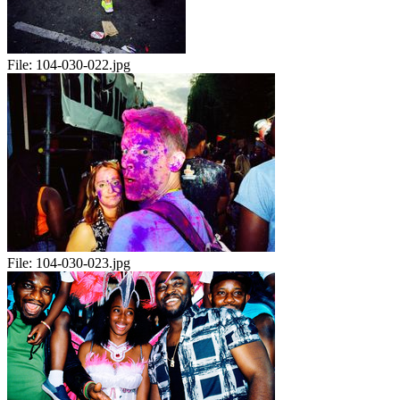
File:
104-030-022.jpg
File:
104-030-023.jpg