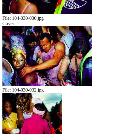
File:
104-030-030.jpg
Cover
File:
104-030-032.jpg