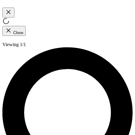
Close
Viewing 1/1