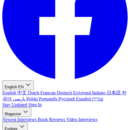
English
EN
English
中文
Dutch
Français
Deutsch
Ελληνικά
Italiano
日本語
한
국어
پارسی
Polski
Português
Русский
Español
עברית
Stay Updated
Sign In
Magazine
Newest
Interviews
Book Reviews
Video Interviews
Explore