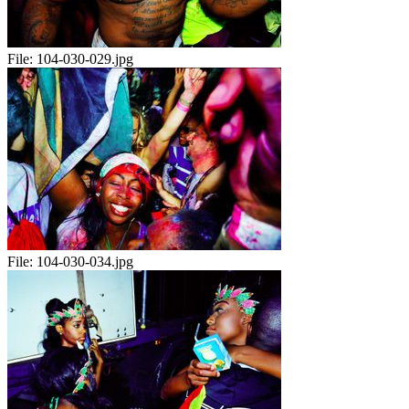
File:
104-030-029.jpg
File:
104-030-034.jpg