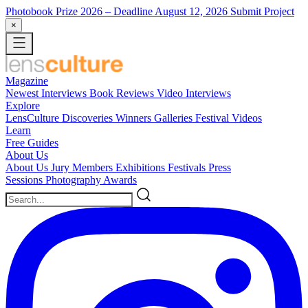
Photobook Prize 2026
– Deadline August 12, 2026
Submit Project
×
Magazine
Newest
Interviews
Book Reviews
Video Interviews
Explore
LensCulture Discoveries
Winners Galleries
Festival Videos
Learn
Free Guides
About Us
About Us
Jury Members
Exhibitions
Festivals
Press
Sessions
Photography Awards