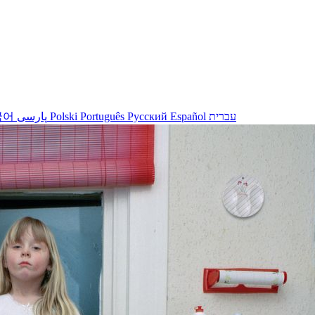
국어
پارسی
Polski
Português
Русский
Español
עברית