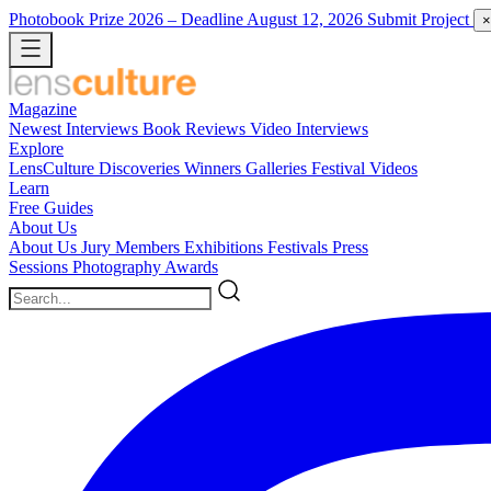
Photobook Prize 2026
– Deadline August 12, 2026
Submit Project
×
Magazine
Newest
Interviews
Book Reviews
Video Interviews
Explore
LensCulture Discoveries
Winners Galleries
Festival Videos
Learn
Free Guides
About Us
About Us
Jury Members
Exhibitions
Festivals
Press
Sessions
Photography Awards