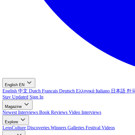
English
EN
English
中文
Dutch
Français
Deutsch
Ελληνικά
Italiano
日本語
한
Stay Updated
Sign In
Magazine
Newest
Interviews
Book Reviews
Video Interviews
Explore
LensCulture Discoveries
Winners Galleries
Festival Videos