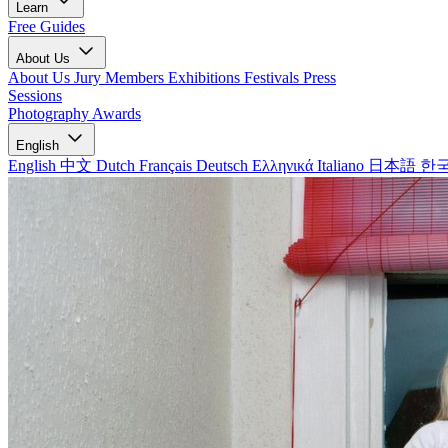
Learn
Free Guides
About Us
About Us
Jury Members
Exhibitions
Festivals
Press
Sessions
Photography Awards
English
English
中文
Dutch
Français
Deutsch
Ελληνικά
Italiano
日本語
한