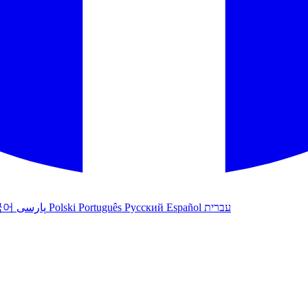
국어
پارسی
Polski
Português
Русский
Español
עברית