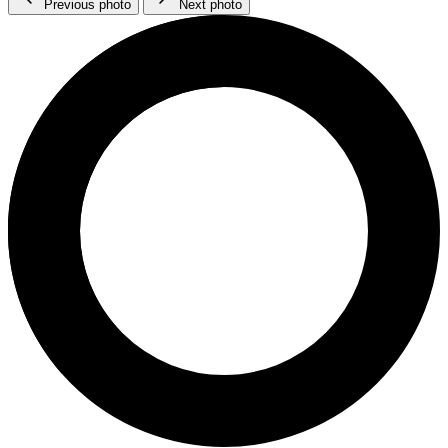
Previous photo
Next photo