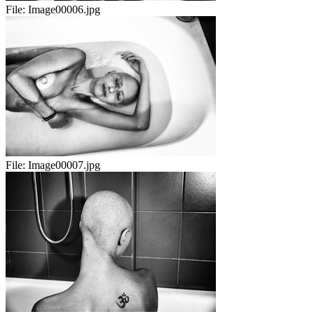
File:
Image00006.jpg
File:
Image00007.jpg