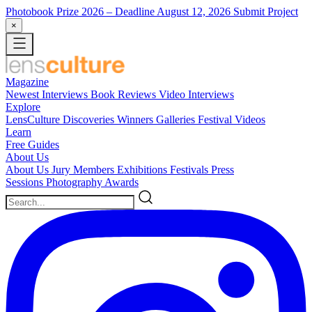
Photobook Prize 2026
– Deadline August 12, 2026
Submit Project
×
Magazine
Newest
Interviews
Book Reviews
Video Interviews
Explore
LensCulture Discoveries
Winners Galleries
Festival Videos
Learn
Free Guides
About Us
About Us
Jury Members
Exhibitions
Festivals
Press
Sessions
Photography Awards