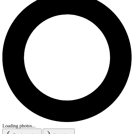
Loading photos...