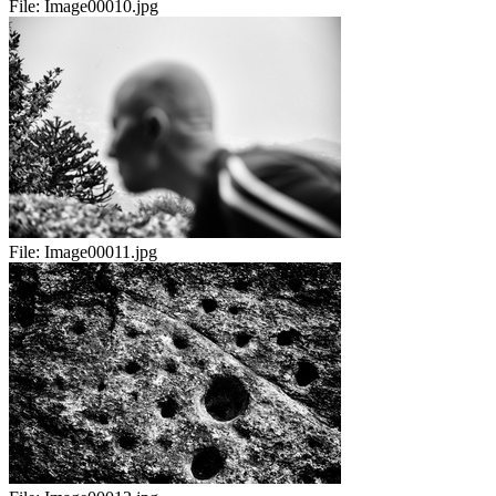
File:
Image00010.jpg
File:
Image00011.jpg