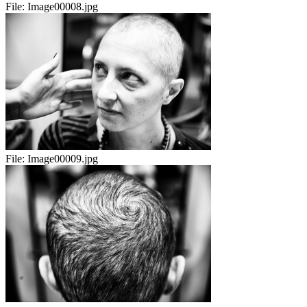
File:
Image00008.jpg
File:
Image00009.jpg