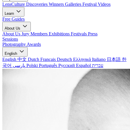
LensCulture Discoveries
Winners Galleries
Festival Videos
Learn
Free Guides
About Us
About Us
Jury Members
Exhibitions
Festivals
Press
Sessions
Photography Awards
English
English
中文
Dutch
Français
Deutsch
Ελληνικά
Italiano
日本語
한
국어
پارسی
Polski
Português
Русский
Español
עברית