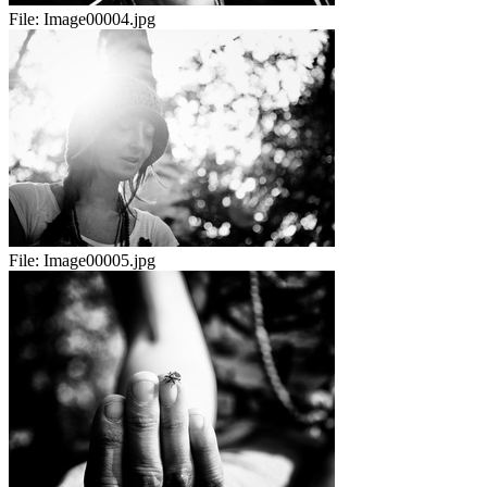
File:
Image00004.jpg
File:
Image00005.jpg