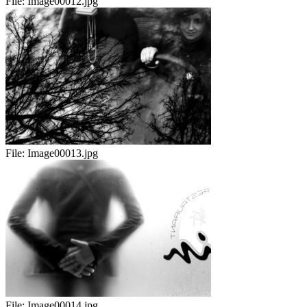
File:
Image00012.jpg
File:
Image00013.jpg
File:
Image00014.jpg