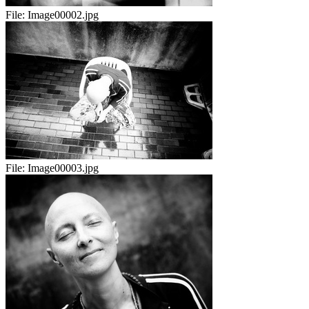
File:
Image00002.jpg
File:
Image00003.jpg