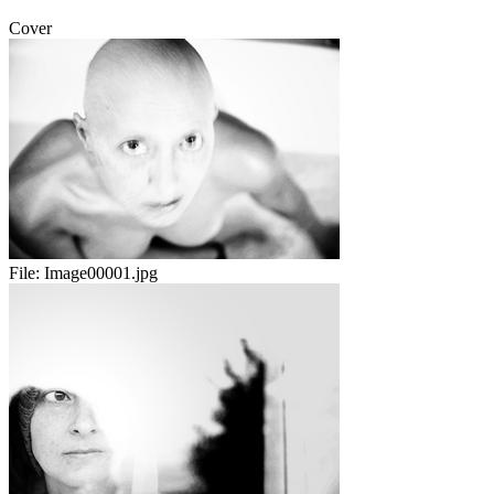
Cover
File:
Image00001.jpg