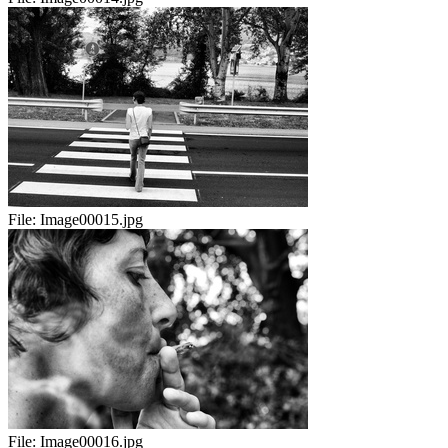
File:
Image00015.jpg
File:
Image00016.jpg