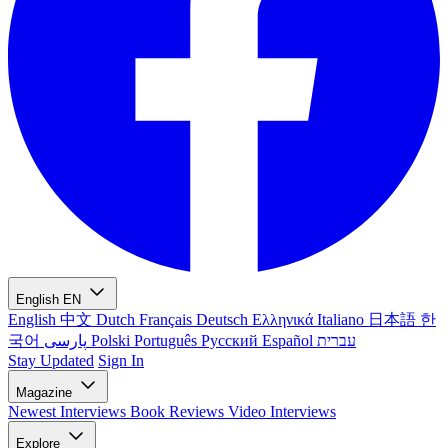
English
EN
English
中文
Dutch
Français
Deutsch
Ελληνικά
Italiano
日本語
한
국어
پارسی
Polski
Português
Русский
Español
עברית
Stay Updated
Sign In
Magazine
Newest
Interviews
Book Reviews
Video Interviews
Explore