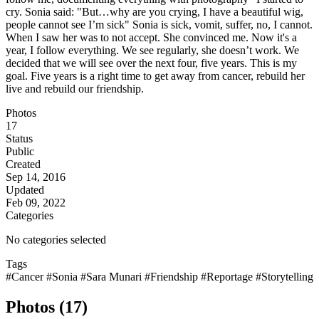
cry. Sonia said: "But…why are you crying, I have a beautiful wig,
people cannot see I’m sick" Sonia is sick, vomit, suffer, no, I cannot.
When I saw her was to not accept. She convinced me. Now it's a
year, I follow everything. We see regularly, she doesn’t work. We
decided that we will see over the next four, five years. This is my
goal. Five years is a right time to get away from cancer, rebuild her
live and rebuild our friendship.
Photos
17
Status
Public
Created
Sep 14, 2016
Updated
Feb 09, 2022
Categories
No categories selected
Tags
#Cancer
#Sonia
#Sara Munari
#Friendship
#Reportage
#Storytelling
Photos (17)