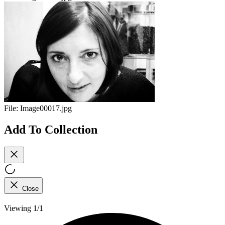
File:
Image00017.jpg
Add To Collection
Close
Viewing 1/1