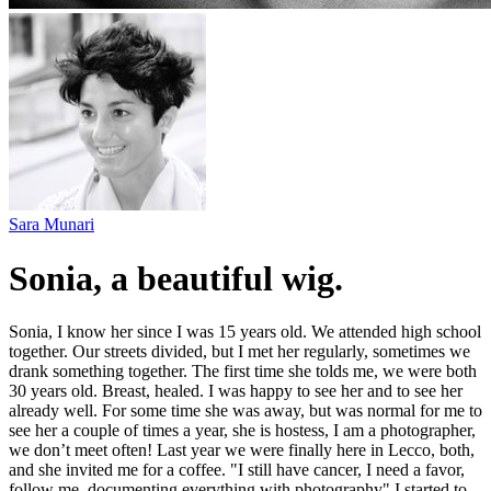
Sara Munari
Sonia, a beautiful wig.
Sonia, I know her since I was 15 years old. We attended high school
together. Our streets divided, but I met her regularly, sometimes we
drank something together. The first time she tolds me, we were both
30 years old. Breast, healed. I was happy to see her and to see her
already well. For some time she was away, but was normal for me to
see her a couple of times a year, she is hostess, I am a photographer,
we don’t meet often! Last year we were finally here in Lecco, both,
and she invited me for a coffee. "I still have cancer, I need a favor,
follow me, documenting everything with photography" I started to