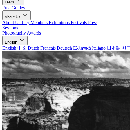
Learn
Free Guides
About Us
About Us
Jury Members
Exhibitions
Festivals
Press
Sessions
Photography Awards
English
English
中文
Dutch
Français
Deutsch
Ελληνικά
Italiano
日本語
한