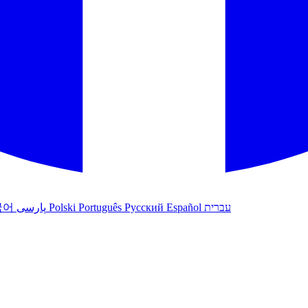
국어
پارسی
Polski
Português
Русский
Español
עברית