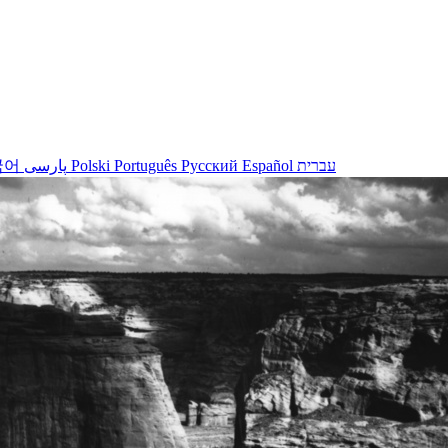
국어
پارسی
Polski
Português
Русский
Español
עברית