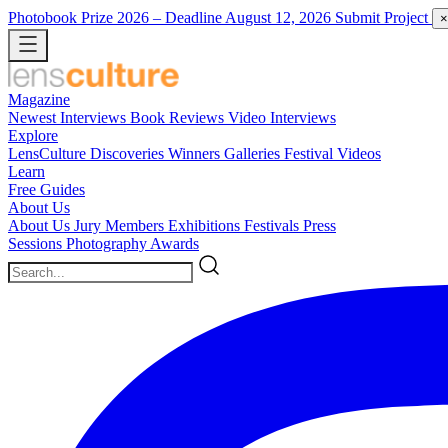
Photobook Prize 2026
– Deadline August 12, 2026
Submit Project
×
Magazine
Newest
Interviews
Book Reviews
Video Interviews
Explore
LensCulture Discoveries
Winners Galleries
Festival Videos
Learn
Free Guides
About Us
About Us
Jury Members
Exhibitions
Festivals
Press
Sessions
Photography Awards