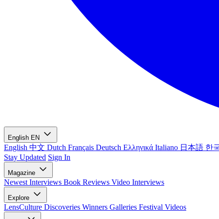
English
EN
English
中文
Dutch
Français
Deutsch
Ελληνικά
Italiano
日本語
한
Stay Updated
Sign In
Magazine
Newest
Interviews
Book Reviews
Video Interviews
Explore
LensCulture Discoveries
Winners Galleries
Festival Videos