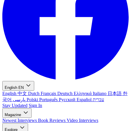
English
EN
English
中文
Dutch
Français
Deutsch
Ελληνικά
Italiano
日本語
한
국어
پارسی
Polski
Português
Русский
Español
עברית
Stay Updated
Sign In
Magazine
Newest
Interviews
Book Reviews
Video Interviews
Explore