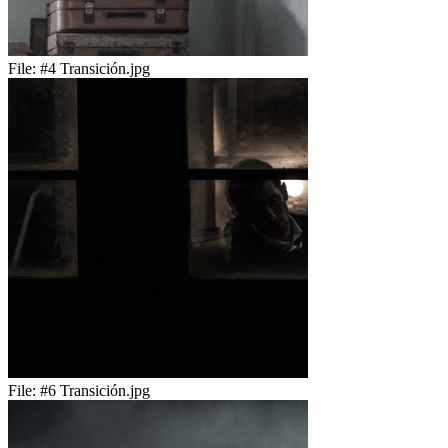
File:
#4 Transición.jpg
File:
#6 Transición.jpg