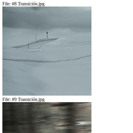
File:
#8 Transición.jpg
File:
#9 Transición.jpg