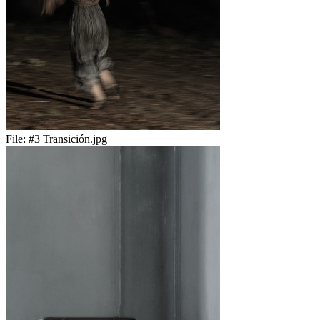
File:
#3 Transición.jpg