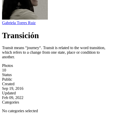
Gabriela Torres Ruiz
Transición
Transit means “journey“. Transit is related to the word transition,
which refers to a change from one state, place or condition to
another.
Photos
10
Status
Public
Created
Sep 19, 2016
Updated
Feb 09, 2022
Categories
No categories selected