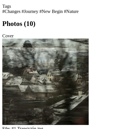
Tags
#Changes
#Journey
#New Begin
#Nature
Photos (10)
Cover
File:
#1 Transición.jpg