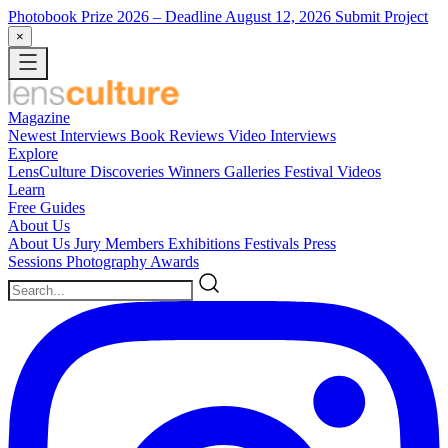
Photobook Prize 2026
– Deadline August 12, 2026
Submit Project
×
Magazine
Newest
Interviews
Book Reviews
Video Interviews
Explore
LensCulture Discoveries
Winners Galleries
Festival Videos
Learn
Free Guides
About Us
About Us
Jury Members
Exhibitions
Festivals
Press
Sessions
Photography Awards