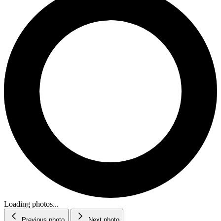
Loading photos...
Previous photo
Next photo