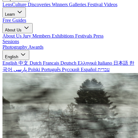
LensCulture Discoveries
Winners Galleries
Festival Videos
Learn
Free Guides
About Us
About Us
Jury Members
Exhibitions
Festivals
Press
Sessions
Photography Awards
English
English
中文
Dutch
Français
Deutsch
Ελληνικά
Italiano
日本語
한
국어
پارسی
Polski
Português
Русский
Español
עברית