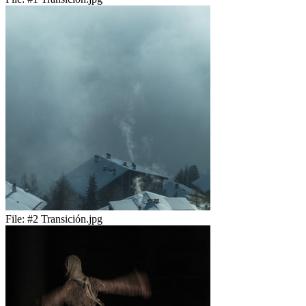
File:
#2 Transición.jpg