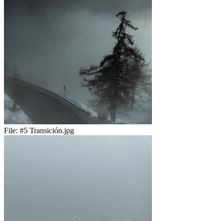
File:
#5 Transición.jpg