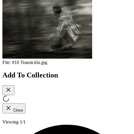
File:
#10 Transición.jpg
Add To Collection
Close
Viewing 1/1