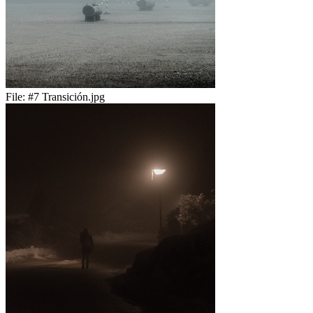
File:
#7 Transición.jpg