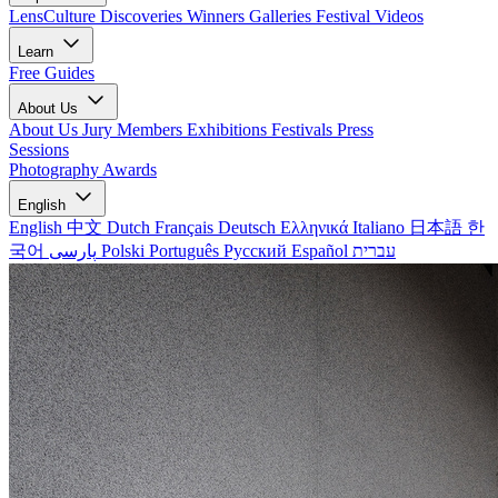
LensCulture Discoveries
Winners Galleries
Festival Videos
Learn
Free Guides
About Us
About Us
Jury Members
Exhibitions
Festivals
Press
Sessions
Photography Awards
English
English
中文
Dutch
Français
Deutsch
Ελληνικά
Italiano
日本語
한
국어
پارسی
Polski
Português
Русский
Español
עברית