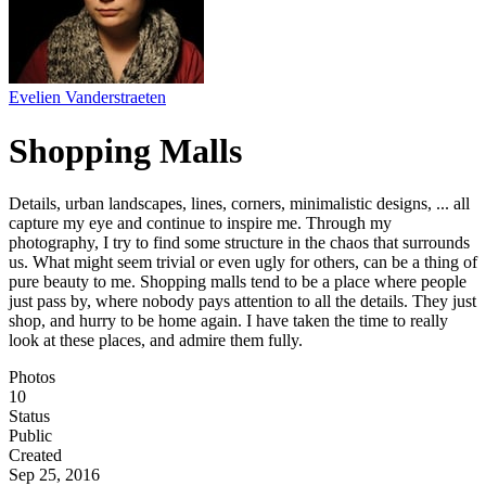
Evelien Vanderstraeten
Shopping Malls
Details, urban landscapes, lines, corners, minimalistic designs, ... all
capture my eye and continue to inspire me. Through my
photography, I try to find some structure in the chaos that surrounds
us. What might seem trivial or even ugly for others, can be a thing of
pure beauty to me. Shopping malls tend to be a place where people
just pass by, where nobody pays attention to all the details. They just
shop, and hurry to be home again. I have taken the time to really
look at these places, and admire them fully.
Photos
10
Status
Public
Created
Sep 25, 2016