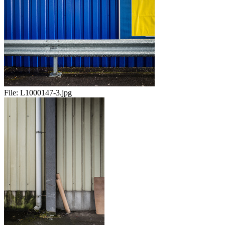
File:
L1000147-3.jpg