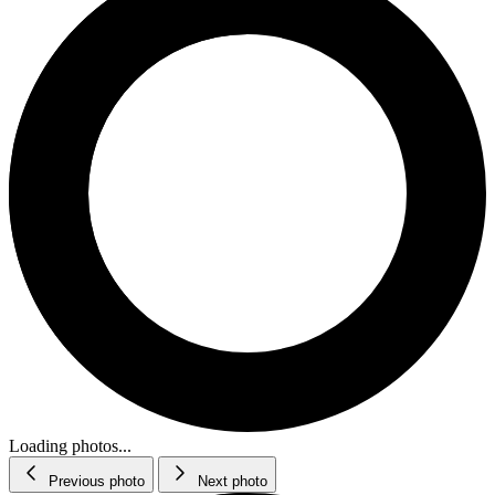
Loading photos...
Previous photo
Next photo