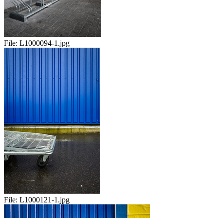
File:
L1000094-1.jpg
File:
L1000121-1.jpg