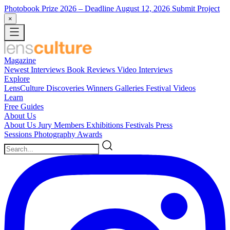
Photobook Prize 2026
– Deadline August 12, 2026
Submit Project
×
Magazine
Newest
Interviews
Book Reviews
Video Interviews
Explore
LensCulture Discoveries
Winners Galleries
Festival Videos
Learn
Free Guides
About Us
About Us
Jury Members
Exhibitions
Festivals
Press
Sessions
Photography Awards