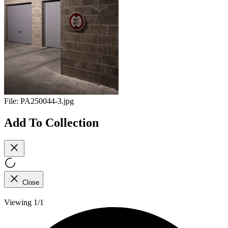
File:
PA250044-3.jpg
Add To Collection
Close
Viewing 1/1