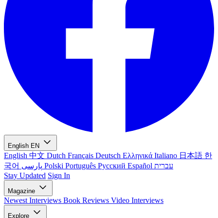
English
EN
English
中文
Dutch
Français
Deutsch
Ελληνικά
Italiano
日本語
한
국어
پارسی
Polski
Português
Русский
Español
עברית
Stay Updated
Sign In
Magazine
Newest
Interviews
Book Reviews
Video Interviews
Explore