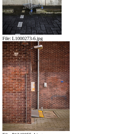
File:
L1000273-6.jpg