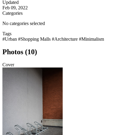
Updated
Feb 09, 2022
Categories
No categories selected
Tags
#Urban
#Shopping Malls
#Architecture
#Minimalism
Photos (10)
Cover