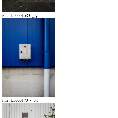
File:
L1000153-6.jpg
File:
L1000173-7.jpg