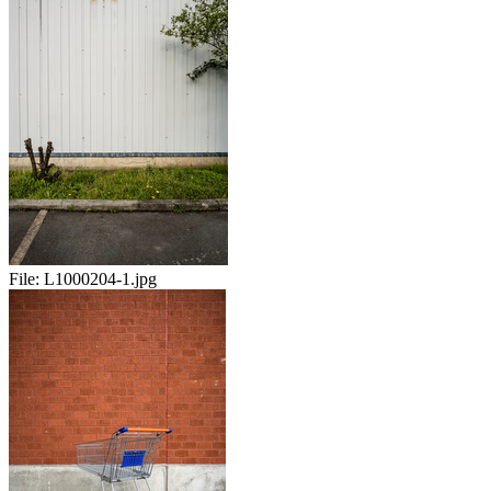
File:
L1000204-1.jpg