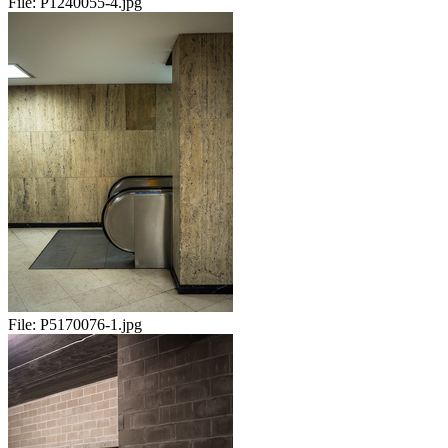
File:
P1240055-4.jpg
File:
P5170076-1.jpg