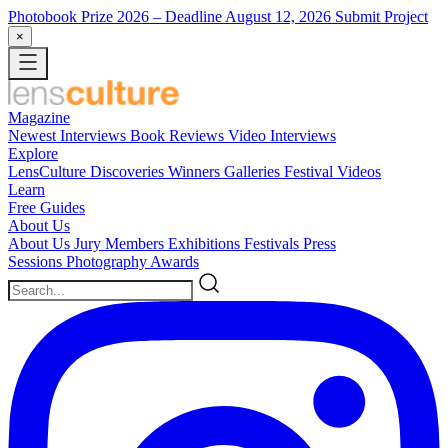
Photobook Prize 2026
– Deadline August 12, 2026
Submit Project
×
Magazine
Newest
Interviews
Book Reviews
Video Interviews
Explore
LensCulture Discoveries
Winners Galleries
Festival Videos
Learn
Free Guides
About Us
About Us
Jury Members
Exhibitions
Festivals
Press
Sessions
Photography Awards