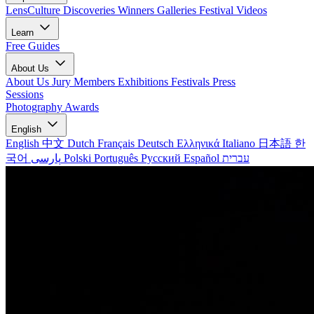
LensCulture Discoveries
Winners Galleries
Festival Videos
Learn
Free Guides
About Us
About Us
Jury Members
Exhibitions
Festivals
Press
Sessions
Photography Awards
English
English
中文
Dutch
Français
Deutsch
Ελληνικά
Italiano
日本語
한
국어
پارسی
Polski
Português
Русский
Español
עברית