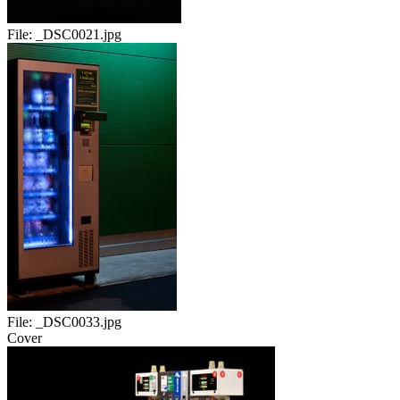
File:
_DSC0021.jpg
File:
_DSC0033.jpg
Cover