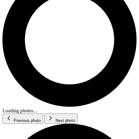
Loading photos...
Previous photo
Next photo