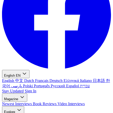
English
EN
English
中文
Dutch
Français
Deutsch
Ελληνικά
Italiano
日本語
한
국어
پارسی
Polski
Português
Русский
Español
עברית
Stay Updated
Sign In
Magazine
Newest
Interviews
Book Reviews
Video Interviews
Explore