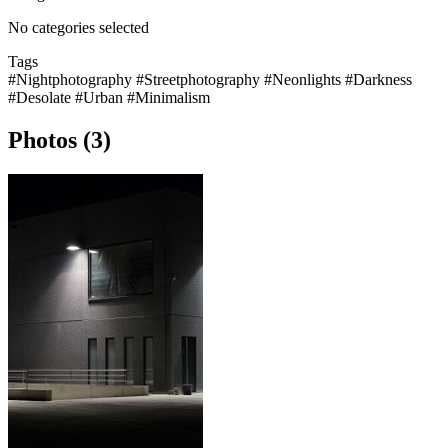
No categories selected
Tags
#Nightphotography
#Streetphotography
#Neonlights
#Darkness
#Desolate
#Urban
#Minimalism
Photos (3)