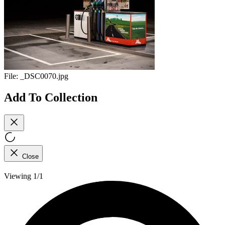
File:
_DSC0070.jpg
Add To Collection
Close
Viewing 1/1