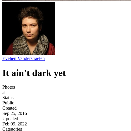
Evelien Vanderstraeten
It ain't dark yet
Photos
3
Status
Public
Created
Sep 25, 2016
Updated
Feb 09, 2022
Categories