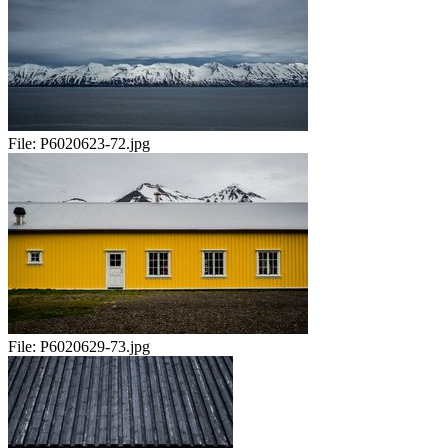
File:
P6020623-72.jpg
File:
P6020629-73.jpg