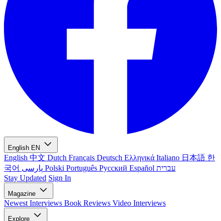
English
EN
English
中文
Dutch
Français
Deutsch
Ελληνικά
Italiano
日本語
한
국어
پارسی
Polski
Português
Русский
Español
עברית
Stay Updated
Sign In
Magazine
Newest
Interviews
Book Reviews
Video Interviews
Explore