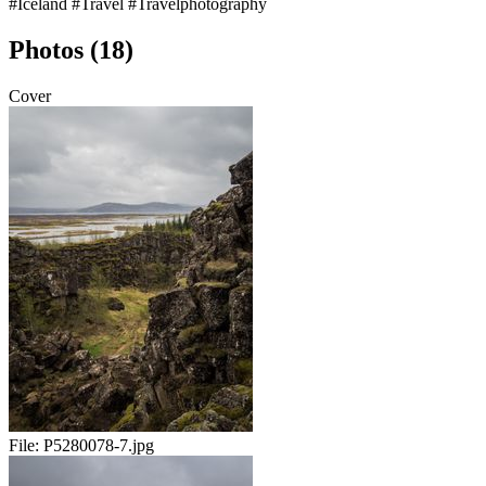
#Iceland
#Travel
#Travelphotography
Photos (18)
Cover
File:
P5280078-7.jpg