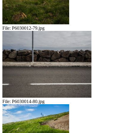
File:
P6030012-79.jpg
File:
P6030014-80.jpg