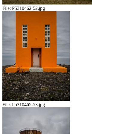
File:
P5310462-52.jpg
File:
P5310465-53.jpg