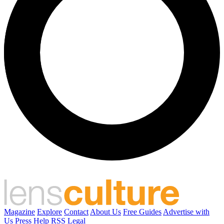
Magazine
Explore
Contact
About Us
Free Guides
Advertise with
Us
Press
Help
RSS
Legal