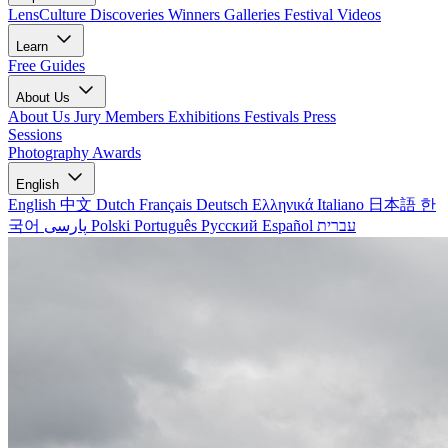
LensCulture Discoveries
Winners Galleries
Festival Videos
Learn
Free Guides
About Us
About Us
Jury Members
Exhibitions
Festivals
Press
Sessions
Photography Awards
English
English
中文
Dutch
Français
Deutsch
Ελληνικά
Italiano
日本語
한
국어
پارسی
Polski
Português
Русский
Español
עברית