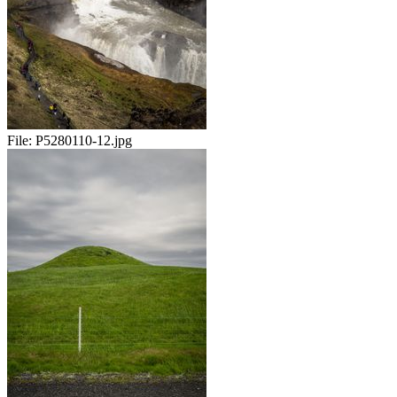
File:
P5280110-12.jpg