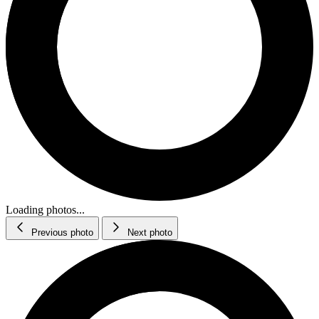
Loading photos...
Previous photo
Next photo