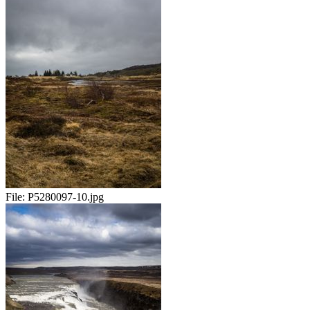
File:
P5280097-10.jpg