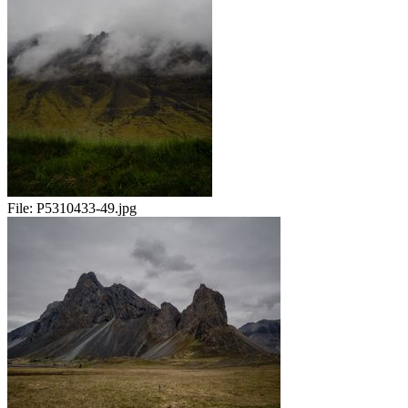
File:
P5310433-49.jpg