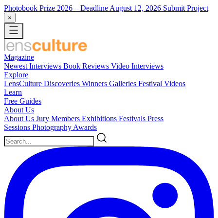
Photobook Prize 2026
– Deadline August 12, 2026
Submit Project
×
Magazine
Newest
Interviews
Book Reviews
Video Interviews
Explore
LensCulture Discoveries
Winners Galleries
Festival Videos
Learn
Free Guides
About Us
About Us
Jury Members
Exhibitions
Festivals
Press
Sessions
Photography Awards