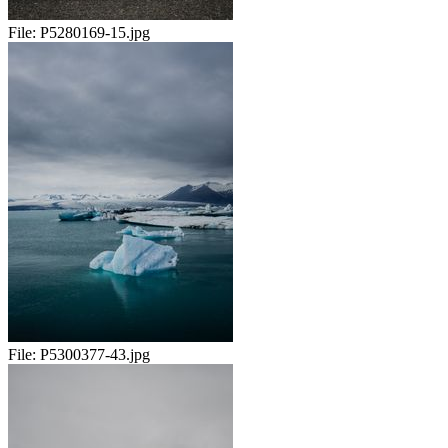
File:
P5280169-15.jpg
File:
P5300377-43.jpg