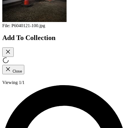
File:
P6040121-100.jpg
Add To Collection
Close
Viewing 1/1