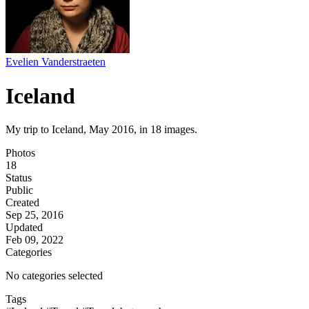
Evelien Vanderstraeten
Iceland
My trip to Iceland, May 2016, in 18 images.
Photos
18
Status
Public
Created
Sep 25, 2016
Updated
Feb 09, 2022
Categories
No categories selected
Tags