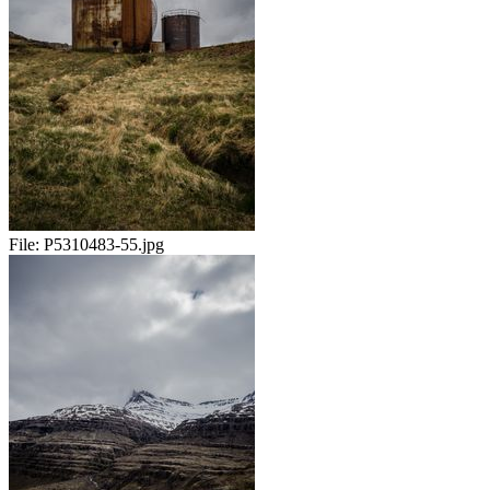
File:
P5310483-55.jpg