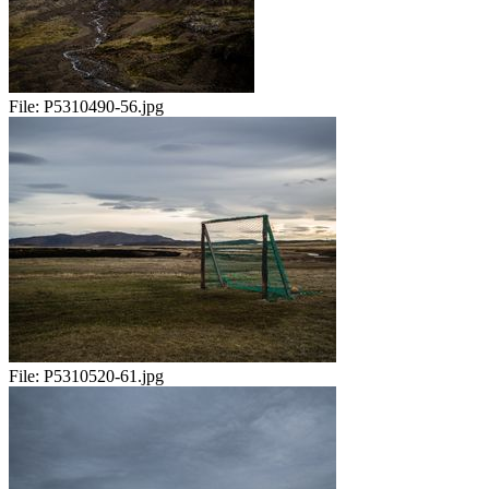
File:
P5310490-56.jpg
File:
P5310520-61.jpg