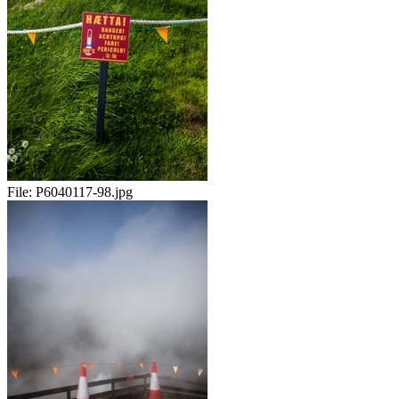
File:
P6040117-98.jpg