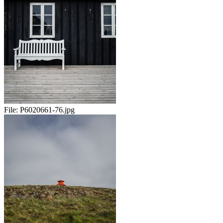
File:
P6020661-76.jpg