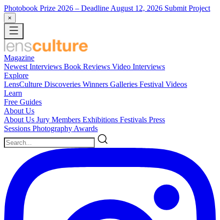
Photobook Prize 2026
– Deadline August 12, 2026
Submit Project
×
Magazine
Newest
Interviews
Book Reviews
Video Interviews
Explore
LensCulture Discoveries
Winners Galleries
Festival Videos
Learn
Free Guides
About Us
About Us
Jury Members
Exhibitions
Festivals
Press
Sessions
Photography Awards