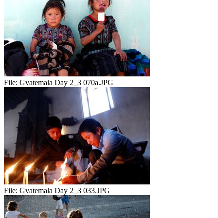
File:
Gvatemala Day 2_3 070a.JPG
File:
Gvatemala Day 2_3 033.JPG