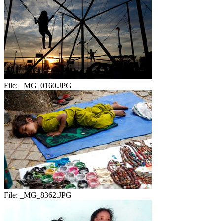
File:
_MG_0160.JPG
File:
_MG_8362.JPG