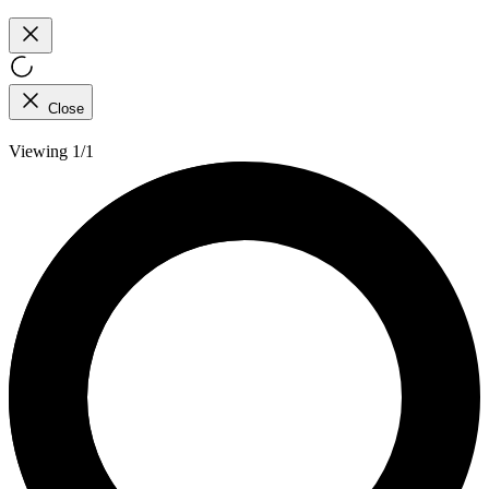
Close
Viewing 1/1