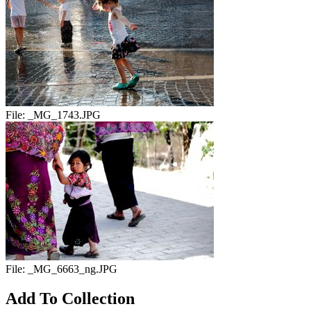
File:
_MG_1743.JPG
File:
_MG_6663_ng.JPG
Add To Collection