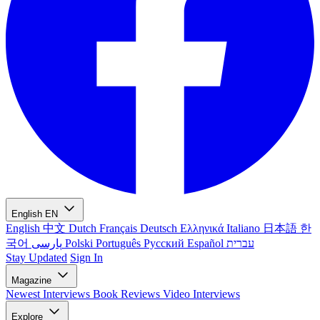
English
EN
English
中文
Dutch
Français
Deutsch
Ελληνικά
Italiano
日本語
한
국어
پارسی
Polski
Português
Русский
Español
עברית
Stay Updated
Sign In
Magazine
Newest
Interviews
Book Reviews
Video Interviews
Explore