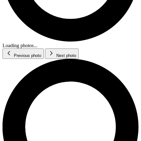
Loading photos...
Previous photo
Next photo