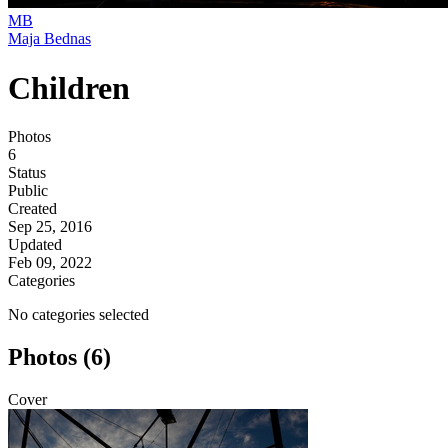
MB
Maja Bednas
Children
Photos
6
Status
Public
Created
Sep 25, 2016
Updated
Feb 09, 2022
Categories
No categories selected
Photos (6)
Cover