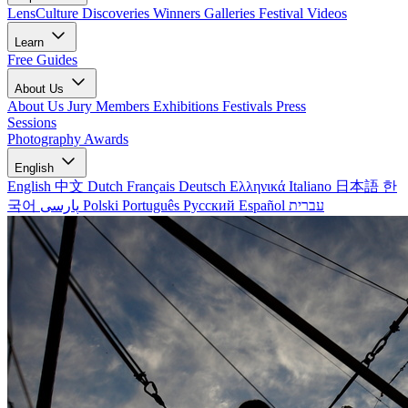
LensCulture Discoveries
Winners Galleries
Festival Videos
Learn
Free Guides
About Us
About Us
Jury Members
Exhibitions
Festivals
Press
Sessions
Photography Awards
English
English
中文
Dutch
Français
Deutsch
Ελληνικά
Italiano
日本語
한
국어
پارسی
Polski
Português
Русский
Español
עברית