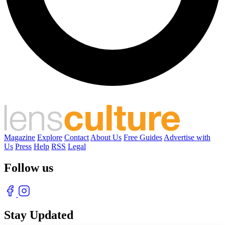
Magazine
Explore
Contact
About Us
Free Guides
Advertise with
Us
Press
Help
RSS
Legal
Follow us
Stay Updated