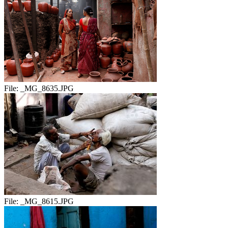
File:
_MG_8635.JPG
File:
_MG_8615.JPG