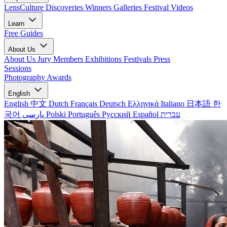
LensCulture Discoveries
Winners Galleries
Festival Videos
Learn
Free Guides
About Us
About Us
Jury Members
Exhibitions
Festivals
Press
Sessions
Photography Awards
English
English
中文
Dutch
Français
Deutsch
Ελληνικά
Italiano
日本語
한
국어
پارسی
Polski
Português
Русский
Español
עברית