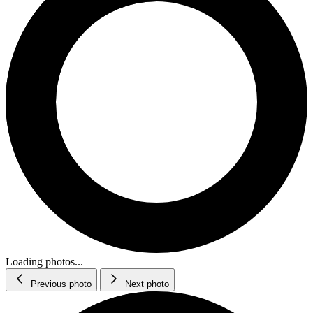
Loading photos...
Previous photo
Next photo