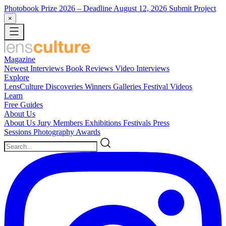
Photobook Prize 2026
– Deadline August 12, 2026
Submit Project
×
Magazine
Newest
Interviews
Book Reviews
Video Interviews
Explore
LensCulture Discoveries
Winners Galleries
Festival Videos
Learn
Free Guides
About Us
About Us
Jury Members
Exhibitions
Festivals
Press
Sessions
Photography Awards