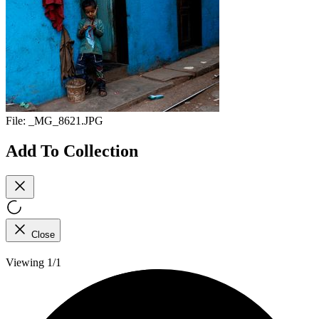
File:
_MG_8621.JPG
Add To Collection
Close
Viewing 1/1