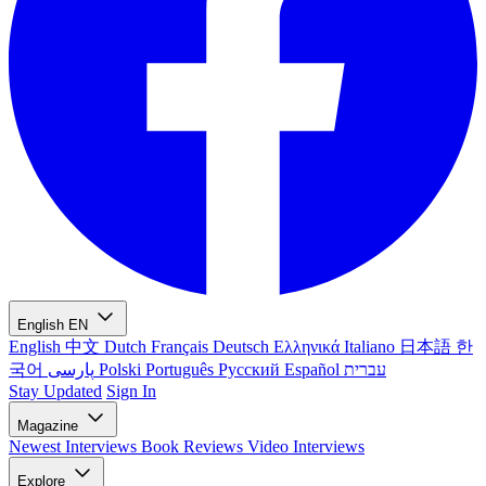
English
EN
English
中文
Dutch
Français
Deutsch
Ελληνικά
Italiano
日本語
한
국어
پارسی
Polski
Português
Русский
Español
עברית
Stay Updated
Sign In
Magazine
Newest
Interviews
Book Reviews
Video Interviews
Explore