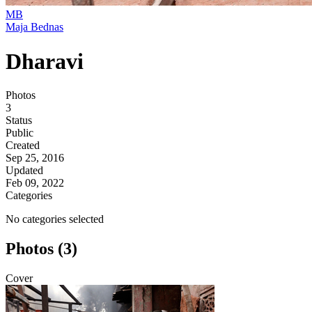
MB
Maja Bednas
Dharavi
Photos
3
Status
Public
Created
Sep 25, 2016
Updated
Feb 09, 2022
Categories
No categories selected
Photos (3)
Cover