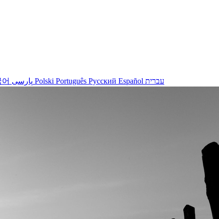
국어
پارسی
Polski
Português
Русский
Español
עברית