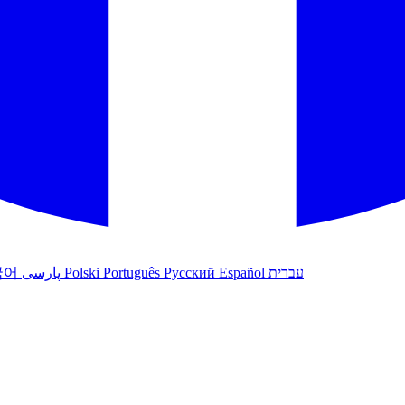
국어
پارسی
Polski
Português
Русский
Español
עברית