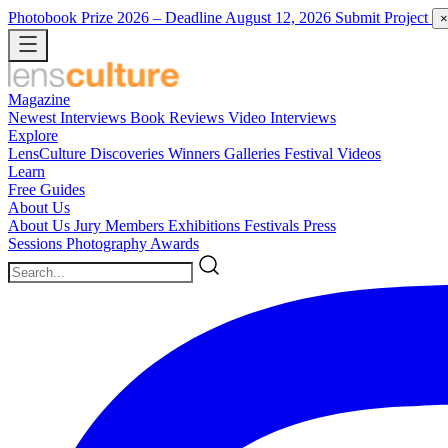
Photobook Prize 2026
– Deadline August 12, 2026
Submit Project
×
Magazine
Newest
Interviews
Book Reviews
Video Interviews
Explore
LensCulture Discoveries
Winners Galleries
Festival Videos
Learn
Free Guides
About Us
About Us
Jury Members
Exhibitions
Festivals
Press
Sessions
Photography Awards