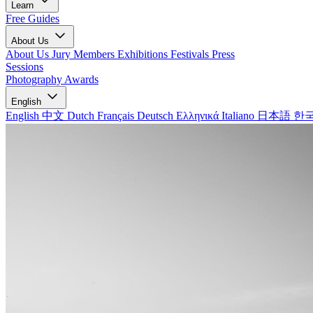
Learn
Free Guides
About Us
About Us
Jury Members
Exhibitions
Festivals
Press
Sessions
Photography Awards
English
English
中文
Dutch
Français
Deutsch
Ελληνικά
Italiano
日本語
한