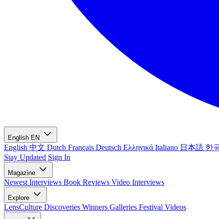
English
EN
English
中文
Dutch
Français
Deutsch
Ελληνικά
Italiano
日本語
한
Stay Updated
Sign In
Magazine
Newest
Interviews
Book Reviews
Video Interviews
Explore
LensCulture Discoveries
Winners Galleries
Festival Videos