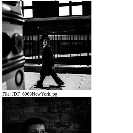
File:
JDF_6968NewYork.jpg