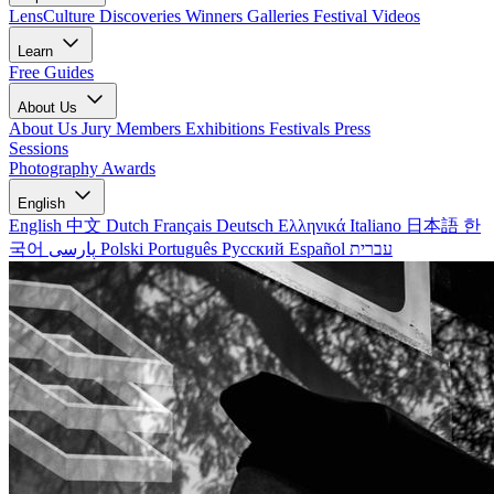
LensCulture Discoveries
Winners Galleries
Festival Videos
Learn
Free Guides
About Us
About Us
Jury Members
Exhibitions
Festivals
Press
Sessions
Photography Awards
English
English
中文
Dutch
Français
Deutsch
Ελληνικά
Italiano
日本語
한
국어
پارسی
Polski
Português
Русский
Español
עברית