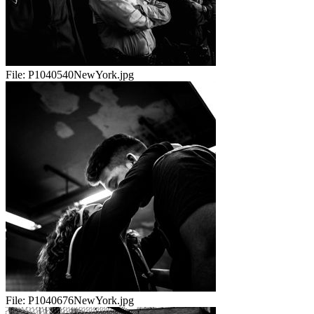
File:
P1040540NewYork.jpg
File:
P1040676NewYork.jpg