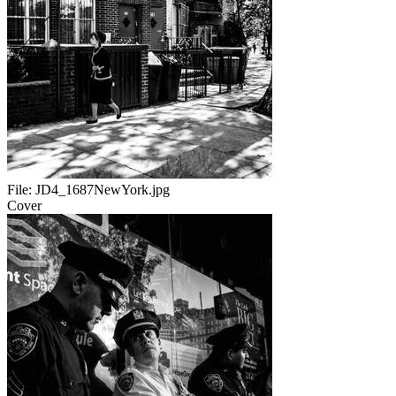
File:
JD4_1687NewYork.jpg
Cover