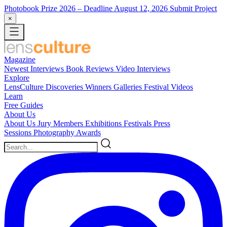
Photobook Prize 2026
– Deadline August 12, 2026
Submit Project
×
Magazine
Newest
Interviews
Book Reviews
Video Interviews
Explore
LensCulture Discoveries
Winners Galleries
Festival Videos
Learn
Free Guides
About Us
About Us
Jury Members
Exhibitions
Festivals
Press
Sessions
Photography Awards