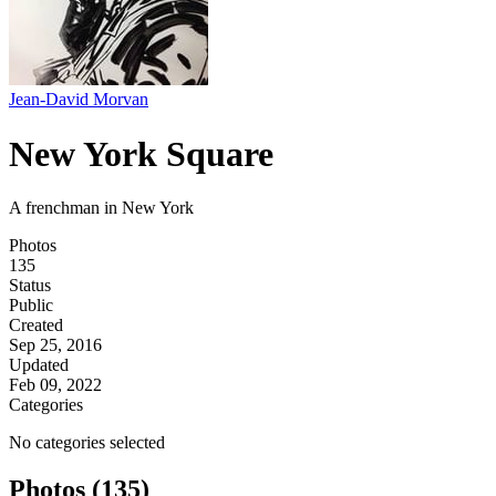
Jean-David Morvan
New York Square
A frenchman in New York
Photos
135
Status
Public
Created
Sep 25, 2016
Updated
Feb 09, 2022
Categories
No categories selected
Photos (135)