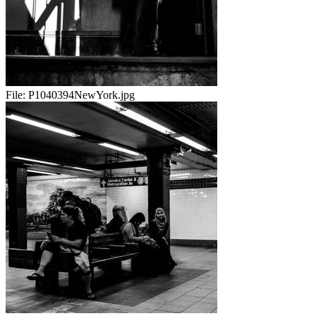
File:
P1040394NewYork.jpg