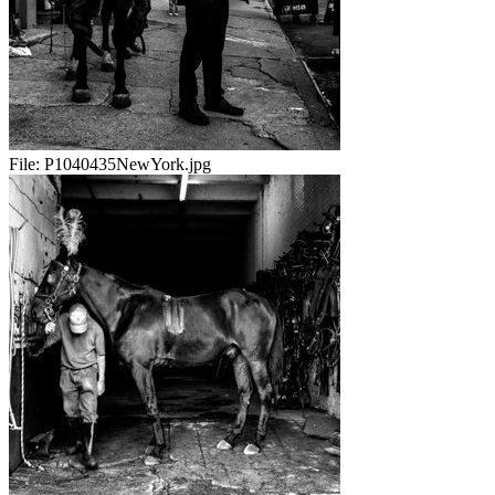
File:
P1040435NewYork.jpg