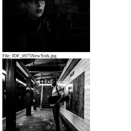
File:
JDF_6975NewYork.jpg