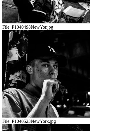
File:
P1040498NewYor.jpg
File:
P1040523NewYork.jpg