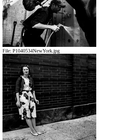
File:
P1040534NewYork.jpg