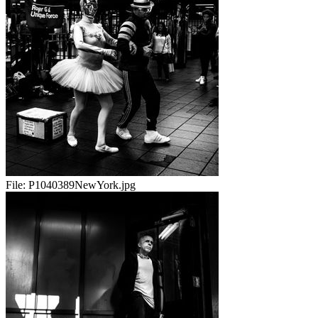
File:
P1040389NewYork.jpg