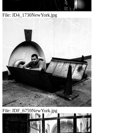
File:
JD4_1730NewYork.jpg
File:
JDF_6759NewYork.jpg