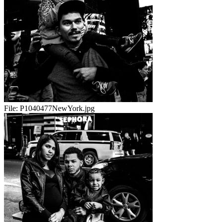
File:
P1040477NewYork.jpg