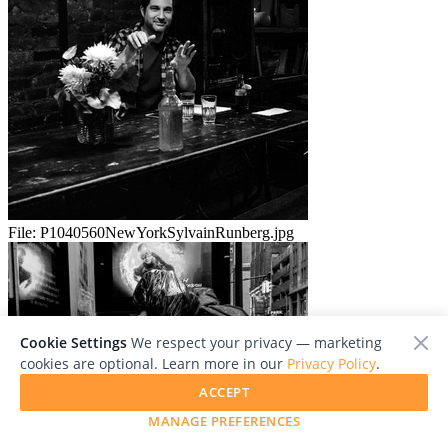
File:
P1040560NewYorkSylvainRunberg.jpg
Cookie Settings
We respect your privacy — marketing
cookies are optional. Learn more in our
Privacy Policy
.
ACCEPT
MANAGE PREFERENCES