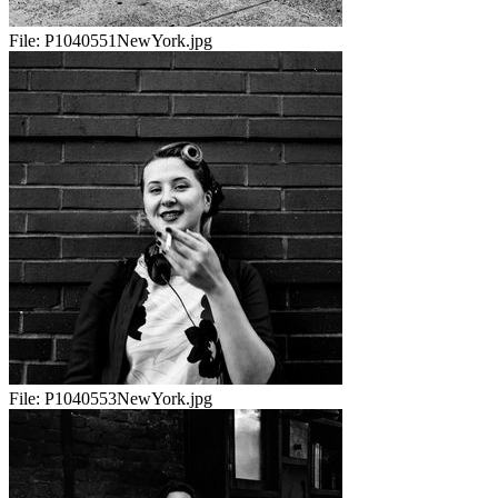
File:
P1040551NewYork.jpg
File:
P1040553NewYork.jpg