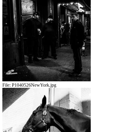
File:
P1040526NewYork.jpg