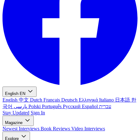
English
EN
English
中文
Dutch
Français
Deutsch
Ελληνικά
Italiano
日本語
한
국어
پارسی
Polski
Português
Русский
Español
עברית
Stay Updated
Sign In
Magazine
Newest
Interviews
Book Reviews
Video Interviews
Explore