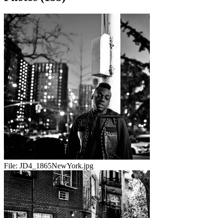
File:
JD4_1865NewYork.jpg