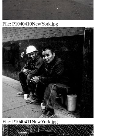
File:
P1040410NewYork.jpg
File:
P1040411NewYork.jpg