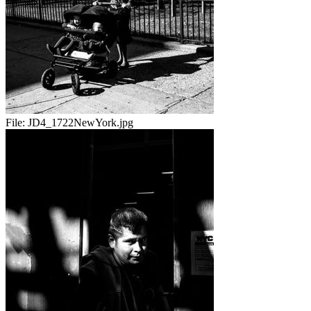
File:
JD4_1722NewYork.jpg