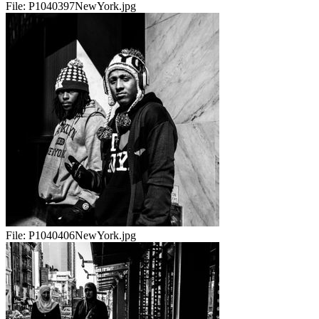
File:
P1040397NewYork.jpg
File:
P1040406NewYork.jpg