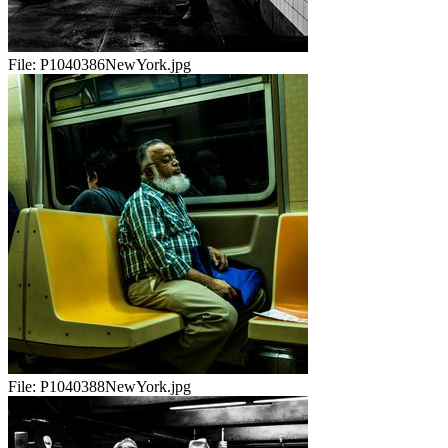
File:
P1040386NewYork.jpg
File:
P1040388NewYork.jpg