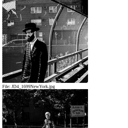
File:
JD4_1699NewYork.jpg