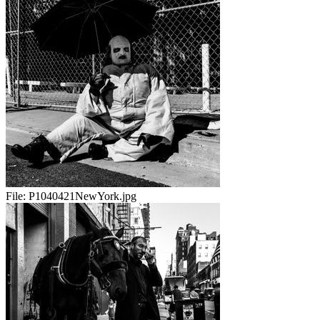
File:
P1040421NewYork.jpg