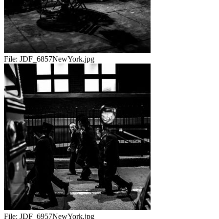
File:
JDF_6857NewYork.jpg
File:
JDF_6957NewYork.jpg