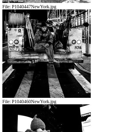
File:
P1040447NewYork.jpg
File:
P1040460NewYork.jpg