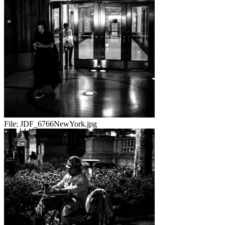
File:
JDF_6766NewYork.jpg