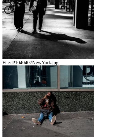
File:
P1040407NewYork.jpg