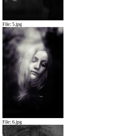
File:
5.jpg
File:
6.jpg