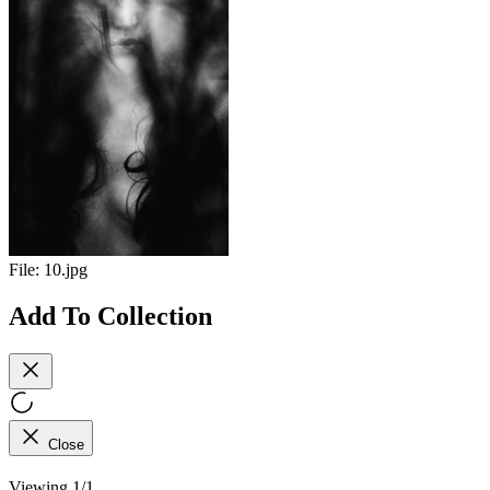
File:
10.jpg
Add To Collection
Close
Viewing 1/1