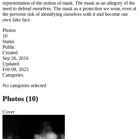
representation of the notion of mask. The mask as an allegory of the
need to defend ourselves. The mask as a protection we wear, even at
the perverse risk of identifying ourselves with it and become our
own fake face.
Photos
10
Status
Public
Created
Sep 26, 2016
Updated
Feb 09, 2022
Categories
No categories selected
Photos (10)
Cover