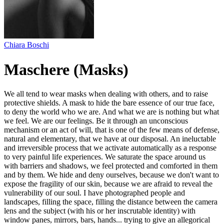
Chiara Boschi
Maschere (Masks)
We all tend to wear masks when dealing with others, and to raise
protective shields. A mask to hide the bare essence of our true face,
to deny the world who we are. And what we are is nothing but what
we feel. We are our feelings. Be it through an unconscious
mechanism or an act of will, that is one of the few means of defense,
natural and elementary, that we have at our disposal. An ineluctable
and irreversible process that we activate automatically as a response
to very painful life experiences. We saturate the space around us
with barriers and shadows, we feel protected and comforted in them
and by them. We hide and deny ourselves, because we don't want to
expose the fragility of our skin, because we are afraid to reveal the
vulnerability of our soul. I have photographed people and
landscapes, filling the space, filling the distance between the camera
lens and the subject (with his or her inscrutable identity) with
window panes, mirrors, bars, hands... trying to give an allegorical