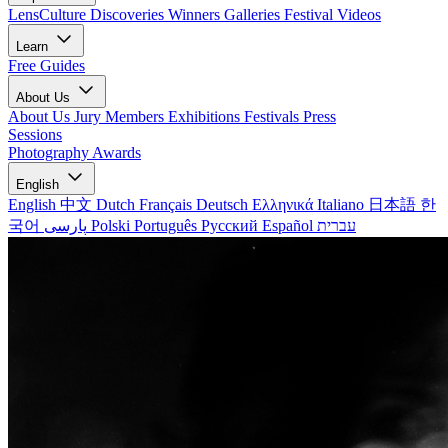
LensCulture Discoveries
Winners Galleries
Festival Videos
Learn
Free Guides
About Us
About Us
Jury Members
Exhibitions
Festivals
Press
Sessions
Photography Awards
English
English
中文
Dutch
Français
Deutsch
Ελληνικά
Italiano
日本語
한
국어
پارسی
Polski
Português
Русский
Español
עברית