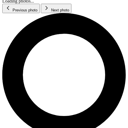
Loading photos...
Previous photo
Next photo