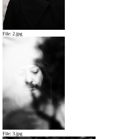
File:
2.jpg
File:
3.jpg