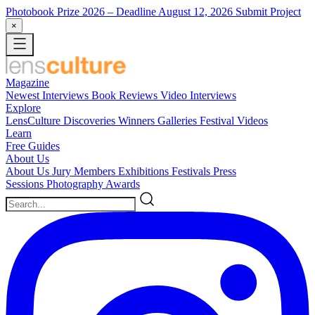
Photobook Prize 2026
– Deadline August 12, 2026
Submit Project
×
Magazine
Newest
Interviews
Book Reviews
Video Interviews
Explore
LensCulture Discoveries
Winners Galleries
Festival Videos
Learn
Free Guides
About Us
About Us
Jury Members
Exhibitions
Festivals
Press
Sessions
Photography Awards