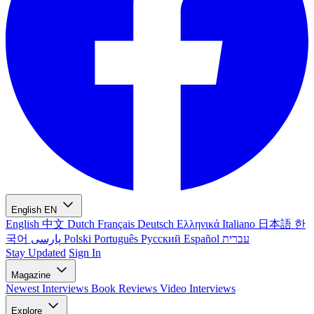
English
EN
English
中文
Dutch
Français
Deutsch
Ελληνικά
Italiano
日本語
한
국어
پارسی
Polski
Português
Русский
Español
עברית
Stay Updated
Sign In
Magazine
Newest
Interviews
Book Reviews
Video Interviews
Explore