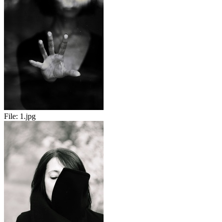
File:
1.jpg