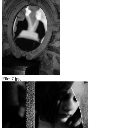
File:
7.jpg