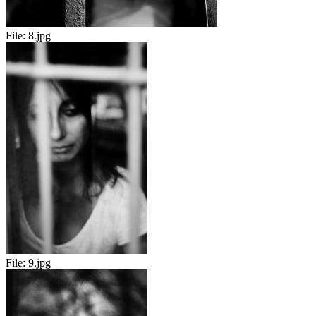
File:
8.jpg
File:
9.jpg