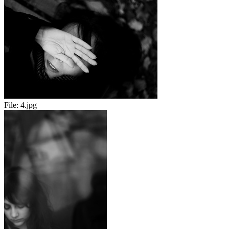
File:
4.jpg