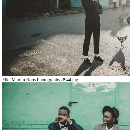
File:
Martijn Roos Photography-3944.jpg