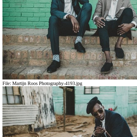
File:
Martijn Roos Photography-4193.jpg