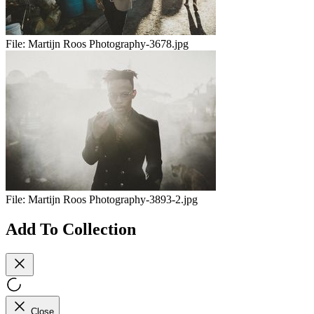
File:
Martijn Roos Photography-3678.jpg
File:
Martijn Roos Photography-3893-2.jpg
Add To Collection
Close