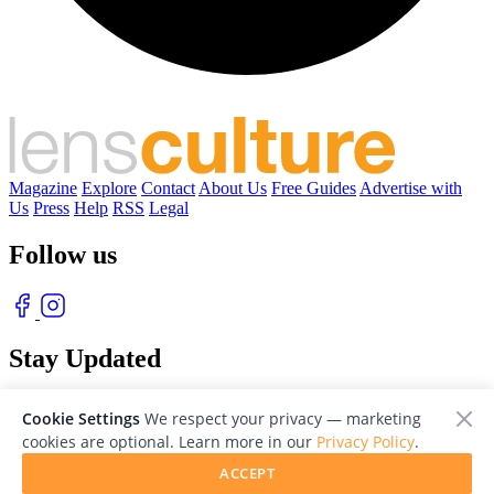
Magazine
Explore
Contact
About Us
Free Guides
Advertise with
Us
Press
Help
RSS
Legal
Follow us
Stay Updated
With our free weekly newsletter of great photography
Cookie Settings
We respect your privacy — marketing
cookies are optional. Learn more in our
Privacy Policy
.
ACCEPT