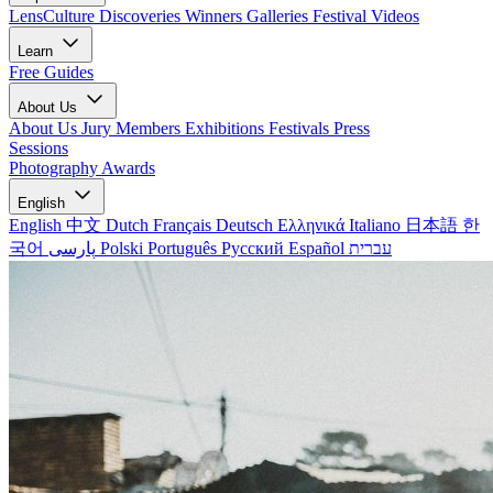
LensCulture Discoveries
Winners Galleries
Festival Videos
Learn
Free Guides
About Us
About Us
Jury Members
Exhibitions
Festivals
Press
Sessions
Photography Awards
English
English
中文
Dutch
Français
Deutsch
Ελληνικά
Italiano
日本語
한
국어
پارسی
Polski
Português
Русский
Español
עברית