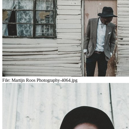
File:
Martijn Roos Photography-4064.jpg