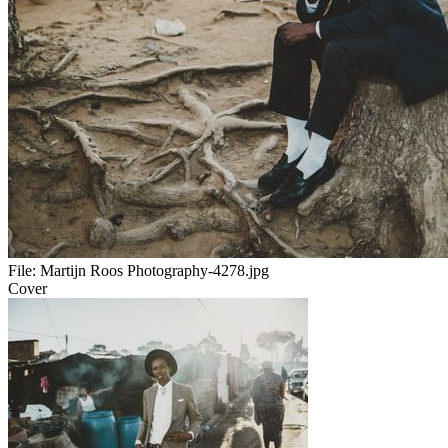
File:
Martijn Roos Photography-4278.jpg
Cover