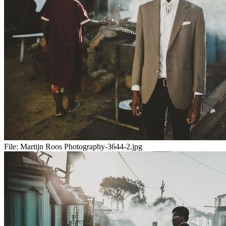
File:
Martijn Roos Photography-3644-2.jpg