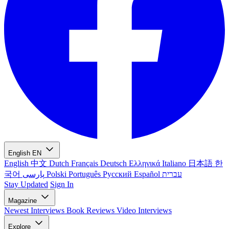
English
EN
English
中文
Dutch
Français
Deutsch
Ελληνικά
Italiano
日本語
한
국어
پارسی
Polski
Português
Русский
Español
עברית
Stay Updated
Sign In
Magazine
Newest
Interviews
Book Reviews
Video Interviews
Explore