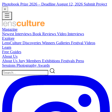
Photobook Prize 2026
– Deadline August 12, 2026
Submit Project
×
Magazine
Newest
Interviews
Book Reviews
Video Interviews
Explore
LensCulture Discoveries
Winners Galleries
Festival Videos
Learn
Free Guides
About Us
About Us
Jury Members
Exhibitions
Festivals
Press
Sessions
Photography Awards