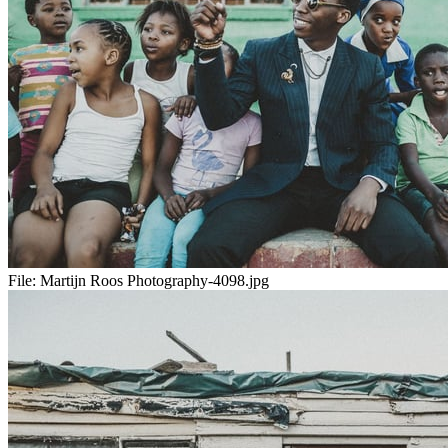
File:
Martijn Roos Photography-4098.jpg