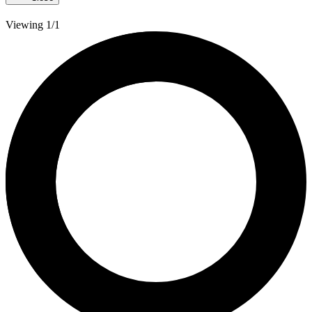
Viewing 1/1