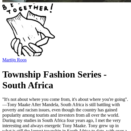
Martijn Roos
Township Fashion Series -
South Africa
''It's not about where you come from, it's about where you're going''.
—Tony Maake After Mandela, South Africa is still battling with
poverty and racism issues, even though the country has gained
popularity among tourists and investors from all over the world.
During my studies in South Africa four years ago, I met the very
interesting and always energetic Tony Maake. Tony grew up in
what is still the largest township in South Africa to date, with over a