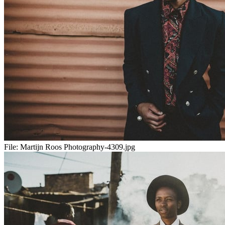
File:
Martijn Roos Photography-4309.jpg