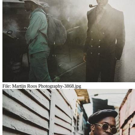
File:
Martijn Roos Photography-3868.jpg