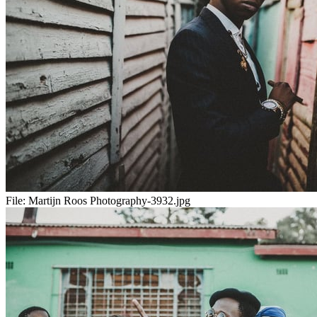
File:
Martijn Roos Photography-3932.jpg