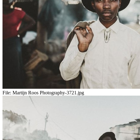
File:
Martijn Roos Photography-3721.jpg