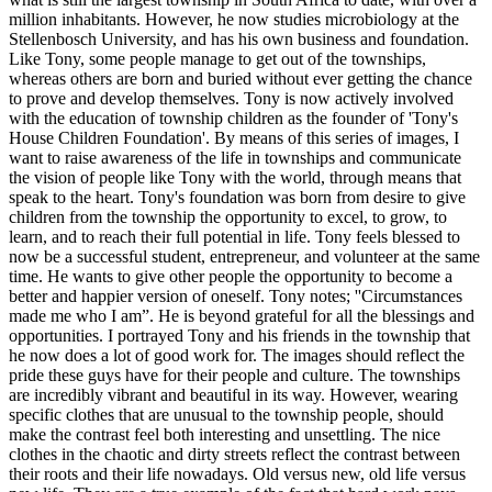
million inhabitants. However, he now studies microbiology at the
Stellenbosch University, and has his own business and foundation.
Like Tony, some people manage to get out of the townships,
whereas others are born and buried without ever getting the chance
to prove and develop themselves. Tony is now actively involved
with the education of township children as the founder of 'Tony's
House Children Foundation'. By means of this series of images, I
want to raise awareness of the life in townships and communicate
the vision of people like Tony with the world, through means that
speak to the heart. Tony's foundation was born from desire to give
children from the township the opportunity to excel, to grow, to
learn, and to reach their full potential in life. Tony feels blessed to
now be a successful student, entrepreneur, and volunteer at the same
time. He wants to give other people the opportunity to become a
better and happier version of oneself. Tony notes; ''Circumstances
made me who I am”. He is beyond grateful for all the blessings and
opportunities. I portrayed Tony and his friends in the township that
he now does a lot of good work for. The images should reflect the
pride these guys have for their people and culture. The townships
are incredibly vibrant and beautiful in its way. However, wearing
specific clothes that are unusual to the township people, should
make the contrast feel both interesting and unsettling. The nice
clothes in the chaotic and dirty streets reflect the contrast between
their roots and their life nowadays. Old versus new, old life versus