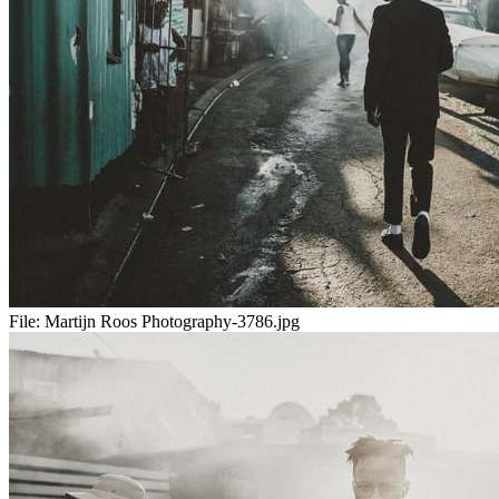
File:
Martijn Roos Photography-3786.jpg