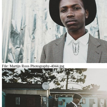
File:
Martijn Roos Photography-4044.jpg