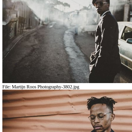
File:
Martijn Roos Photography-3802.jpg