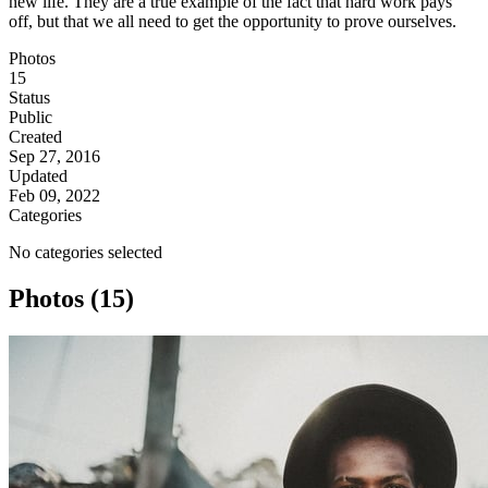
new life. They are a true example of the fact that hard work pays
off, but that we all need to get the opportunity to prove ourselves.
Photos
15
Status
Public
Created
Sep 27, 2016
Updated
Feb 09, 2022
Categories
No categories selected
Photos (15)