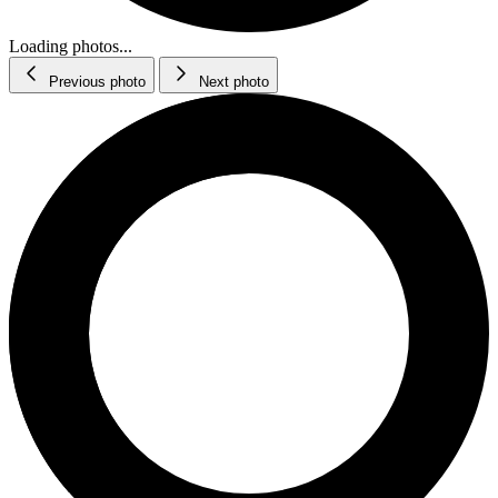
Loading photos...
Previous photo
Next photo