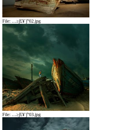
File:
…≥∫£¥¨∫°02.jpg
File:
…≥∫£¥¨∫°03.jpg