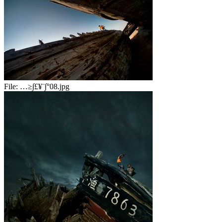
File:
…≥∫£¥¨∫°08.jpg