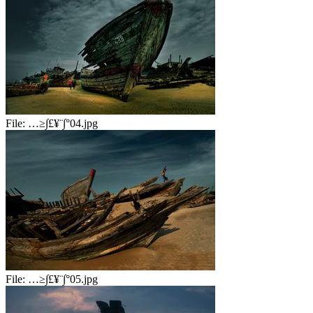
File:
…≥∫£¥¨∫°04.jpg
File:
…≥∫£¥¨∫°05.jpg