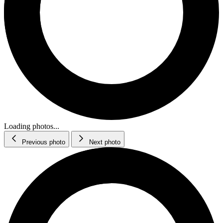
Loading photos...
Previous photo
Next photo