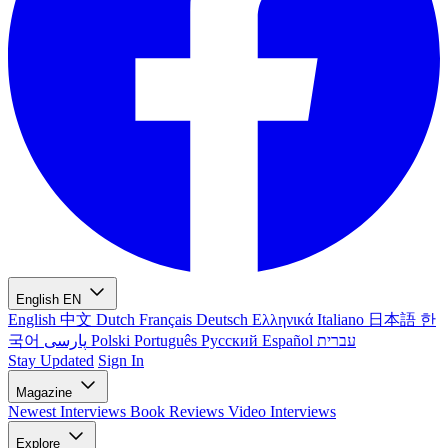
English
EN
English
中文
Dutch
Français
Deutsch
Ελληνικά
Italiano
日本語
한
국어
پارسی
Polski
Português
Русский
Español
עברית
Stay Updated
Sign In
Magazine
Newest
Interviews
Book Reviews
Video Interviews
Explore