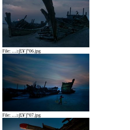
File:
…≥∫£¥¨∫°06.jpg
File:
…≥∫£¥¨∫°07.jpg