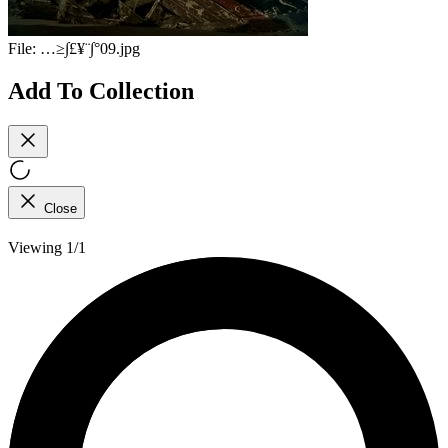
File:
…≥∫£¥¨∫°09.jpg
Add To Collection
Close
Viewing 1/1