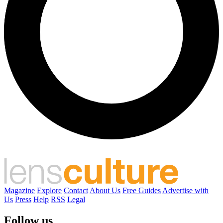
Magazine
Explore
Contact
About Us
Free Guides
Advertise with
Us
Press
Help
RSS
Legal
Follow us