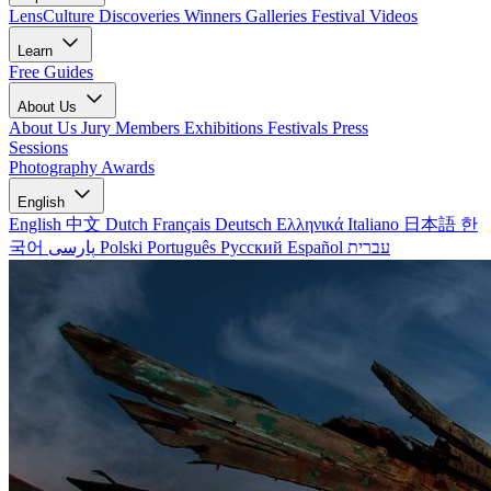
LensCulture Discoveries
Winners Galleries
Festival Videos
Learn
Free Guides
About Us
About Us
Jury Members
Exhibitions
Festivals
Press
Sessions
Photography Awards
English
English
中文
Dutch
Français
Deutsch
Ελληνικά
Italiano
日本語
한
국어
پارسی
Polski
Português
Русский
Español
עברית