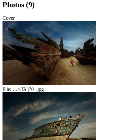
Photos (9)
Cover
File:
…≥∫£¥¨∫°01.jpg