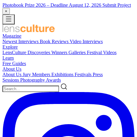
Photobook Prize 2026
– Deadline August 12, 2026
Submit Project
×
Magazine
Newest
Interviews
Book Reviews
Video Interviews
Explore
LensCulture Discoveries
Winners Galleries
Festival Videos
Learn
Free Guides
About Us
About Us
Jury Members
Exhibitions
Festivals
Press
Sessions
Photography Awards