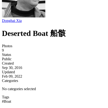
Donghai Xia
Deserted Boat 船骸
Photos
9
Status
Public
Created
Sep 30, 2016
Updated
Feb 09, 2022
Categories
No categories selected
Tags
#Boat