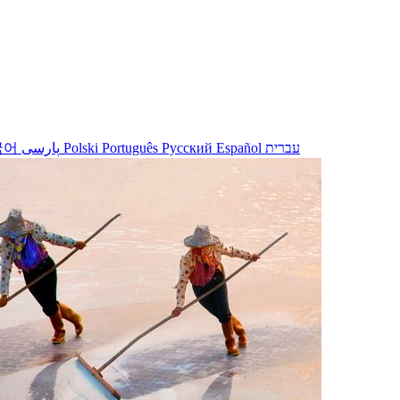
국어
پارسی
Polski
Português
Русский
Español
עברית