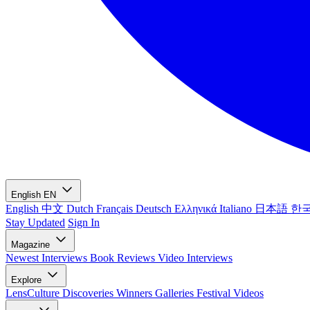
English
EN
English
中文
Dutch
Français
Deutsch
Ελληνικά
Italiano
日本語
한
Stay Updated
Sign In
Magazine
Newest
Interviews
Book Reviews
Video Interviews
Explore
LensCulture Discoveries
Winners Galleries
Festival Videos