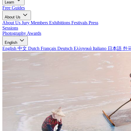
Learn
Free Guides
About Us
About Us
Jury Members
Exhibitions
Festivals
Press
Sessions
Photography Awards
English
English
中文
Dutch
Français
Deutsch
Ελληνικά
Italiano
日本語
한