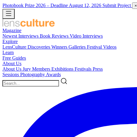
Photobook Prize 2026
– Deadline August 12, 2026
Submit Project
×
Magazine
Newest
Interviews
Book Reviews
Video Interviews
Explore
LensCulture Discoveries
Winners Galleries
Festival Videos
Learn
Free Guides
About Us
About Us
Jury Members
Exhibitions
Festivals
Press
Sessions
Photography Awards