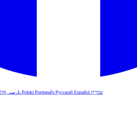
국어
پارسی
Polski
Português
Русский
Español
עברית