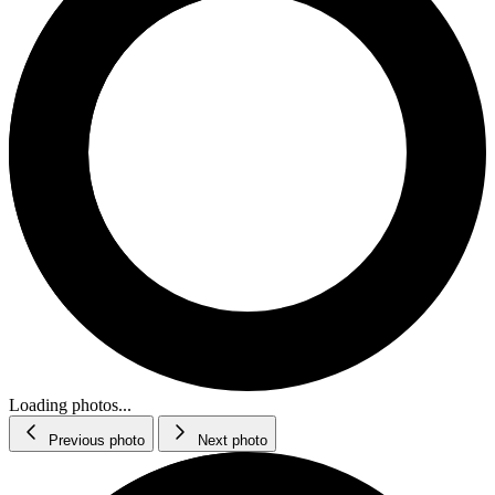
Loading photos...
Previous photo
Next photo