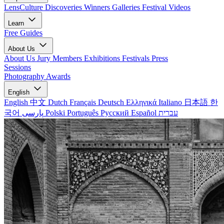
LensCulture Discoveries
Winners Galleries
Festival Videos
Learn
Free Guides
About Us
About Us
Jury Members
Exhibitions
Festivals
Press
Sessions
Photography Awards
English
English
中文
Dutch
Français
Deutsch
Ελληνικά
Italiano
日本語
한
국어
پارسی
Polski
Português
Русский
Español
עברית