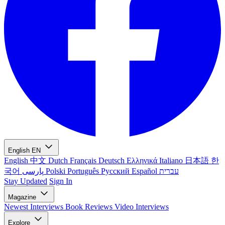
English
EN
English
中文
Dutch
Français
Deutsch
Ελληνικά
Italiano
日本語
한
국어
پارسی
Polski
Português
Русский
Español
עברית
Stay Updated
Sign In
Magazine
Newest
Interviews
Book Reviews
Video Interviews
Explore