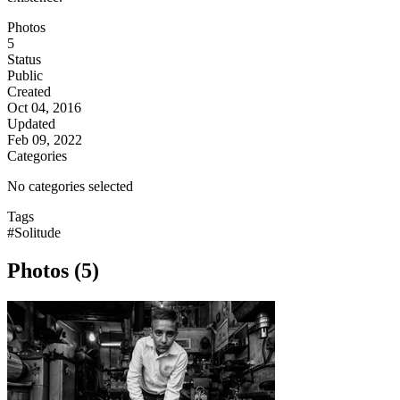
Photos
5
Status
Public
Created
Oct 04, 2016
Updated
Feb 09, 2022
Categories
No categories selected
Tags
#Solitude
Photos (5)