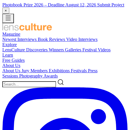
Photobook Prize 2026
– Deadline August 12, 2026
Submit Project
×
Magazine
Newest
Interviews
Book Reviews
Video Interviews
Explore
LensCulture Discoveries
Winners Galleries
Festival Videos
Learn
Free Guides
About Us
About Us
Jury Members
Exhibitions
Festivals
Press
Sessions
Photography Awards