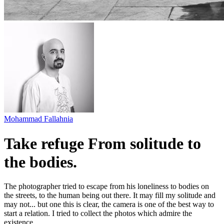
Mohammad Fallahnia
Take refuge From solitude to
the bodies.
The photographer tried to escape from his loneliness to bodies on
the streets, to the human being out there. It may fill my solitude and
may not... but one this is clear, the camera is one of the best way to
start a relation. I tried to collect the photos which admire the
existence.