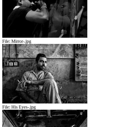
File:
Mirror-.jpg
File:
His Eyes-.jpg