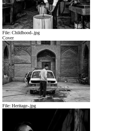
File:
Childhood-.jpg
Cover
File:
Heritage-.jpg