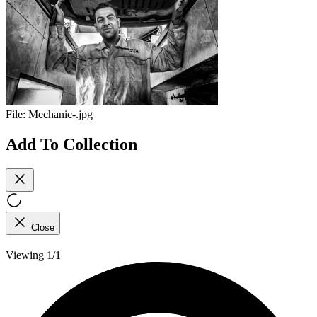
File:
Mechanic-.jpg
Add To Collection
Close
Viewing 1/1