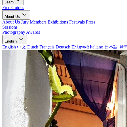
Learn
Free Guides
About Us
About Us
Jury Members
Exhibitions
Festivals
Press
Sessions
Photography Awards
English
English
中文
Dutch
Français
Deutsch
Ελληνικά
Italiano
日本語
한