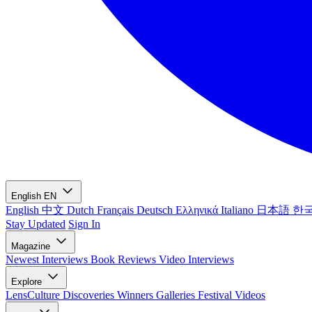
English
EN
English
中文
Dutch
Français
Deutsch
Ελληνικά
Italiano
日本語
한
Stay Updated
Sign In
Magazine
Newest
Interviews
Book Reviews
Video Interviews
Explore
LensCulture Discoveries
Winners Galleries
Festival Videos