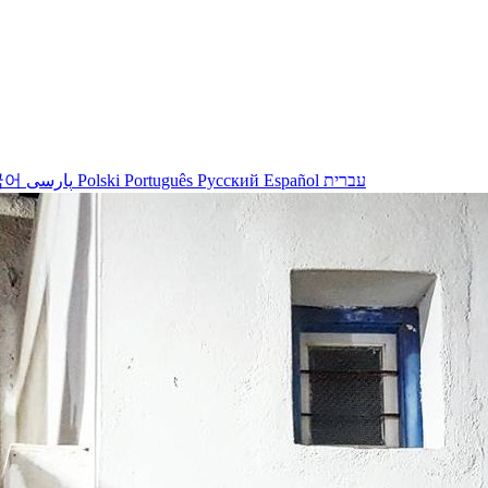
국어
پارسی
Polski
Português
Русский
Español
עברית