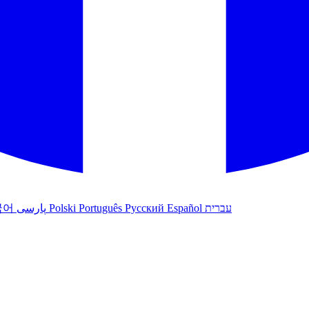
국어
پارسی
Polski
Português
Русский
Español
עברית