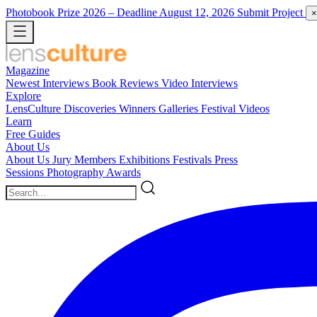
Photobook Prize 2026
– Deadline August 12, 2026
Submit Project
×
Magazine
Newest
Interviews
Book Reviews
Video Interviews
Explore
LensCulture Discoveries
Winners Galleries
Festival Videos
Learn
Free Guides
About Us
About Us
Jury Members
Exhibitions
Festivals
Press
Sessions
Photography Awards