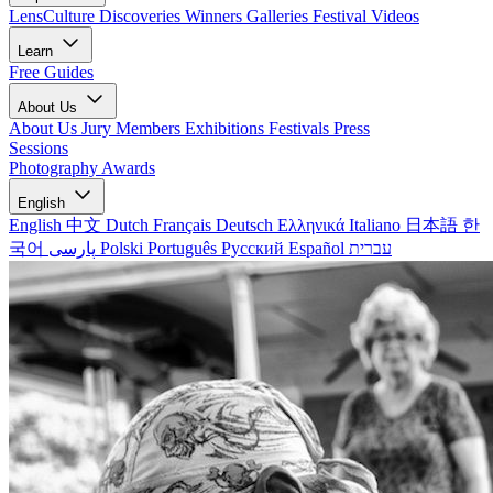
LensCulture Discoveries
Winners Galleries
Festival Videos
Learn
Free Guides
About Us
About Us
Jury Members
Exhibitions
Festivals
Press
Sessions
Photography Awards
English
English
中文
Dutch
Français
Deutsch
Ελληνικά
Italiano
日本語
한
국어
پارسی
Polski
Português
Русский
Español
עברית