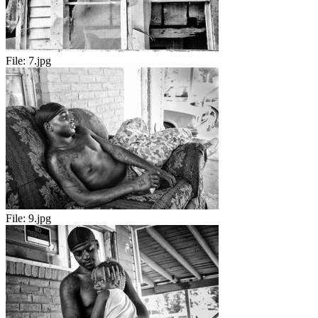
File:
7.jpg
File:
9.jpg