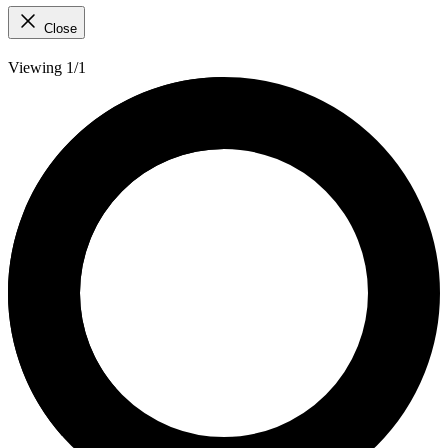
Close
Viewing 1/1