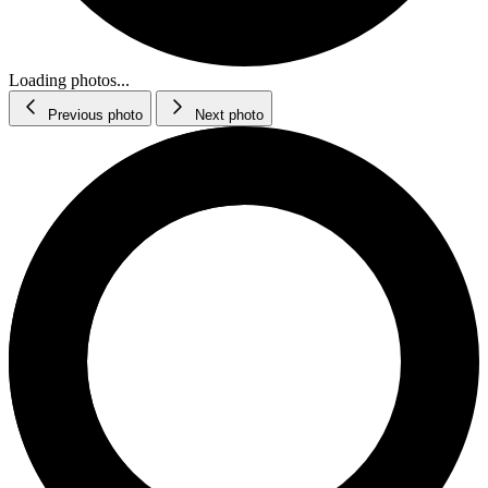
Loading photos...
Previous photo
Next photo