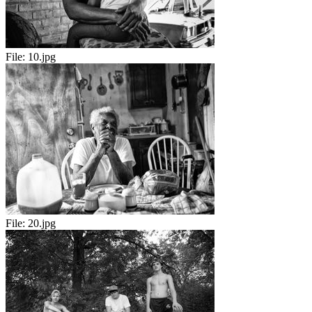
File:
10.jpg
File:
20.jpg