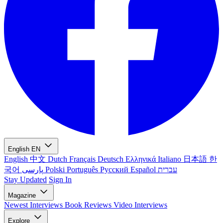
English
EN
English
中文
Dutch
Français
Deutsch
Ελληνικά
Italiano
日本語
한
국어
پارسی
Polski
Português
Русский
Español
עברית
Stay Updated
Sign In
Magazine
Newest
Interviews
Book Reviews
Video Interviews
Explore