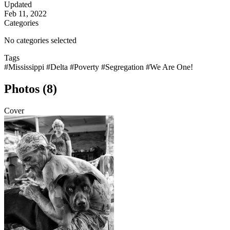
Updated
Feb 11, 2022
Categories
No categories selected
Tags
#Mississippi
#Delta
#Poverty
#Segregation
#We Are One!
Photos (8)
Cover