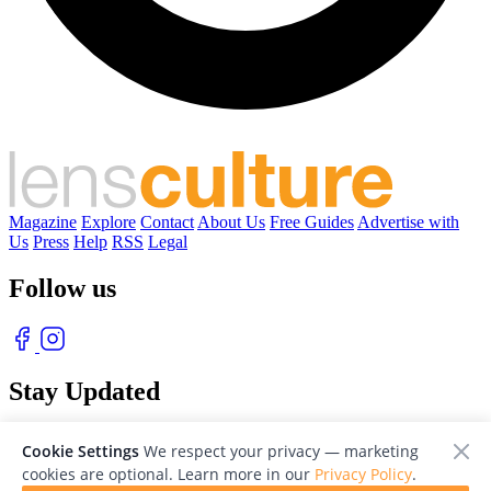
Magazine
Explore
Contact
About Us
Free Guides
Advertise with
Us
Press
Help
RSS
Legal
Follow us
Stay Updated
With our free weekly newsletter of great photography
Cookie Settings
We respect your privacy — marketing
cookies are optional. Learn more in our
Privacy Policy
.