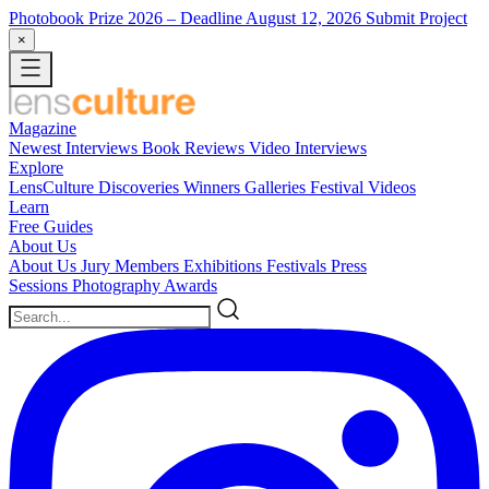
Photobook Prize 2026
– Deadline August 12, 2026
Submit Project
×
Magazine
Newest
Interviews
Book Reviews
Video Interviews
Explore
LensCulture Discoveries
Winners Galleries
Festival Videos
Learn
Free Guides
About Us
About Us
Jury Members
Exhibitions
Festivals
Press
Sessions
Photography Awards