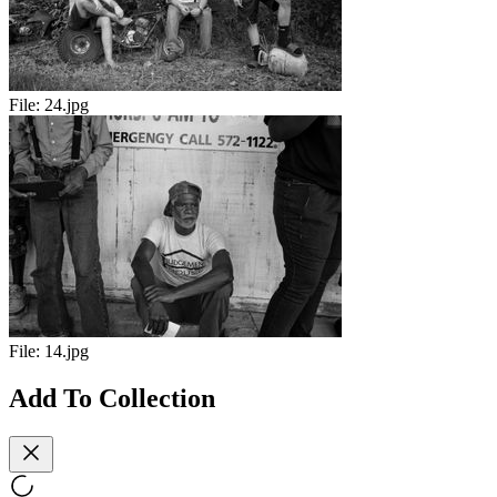
File:
24.jpg
File:
14.jpg
Add To Collection