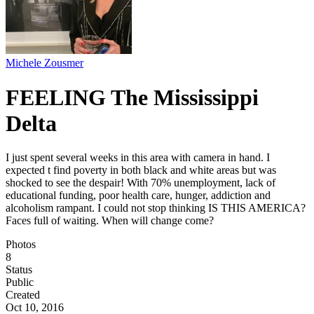
Michele Zousmer
FEELING The Mississippi
Delta
I just spent several weeks in this area with camera in hand. I
expected t find poverty in both black and white areas but was
shocked to see the despair! With 70% unemployment, lack of
educational funding, poor health care, hunger, addiction and
alcoholism rampant. I could not stop thinking IS THIS AMERICA?
Faces full of waiting. When will change come?
Photos
8
Status
Public
Created
Oct 10, 2016