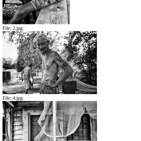
File:
2.jpg
File:
4.jpg