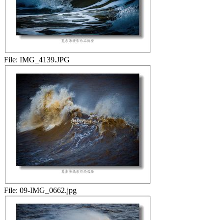
File:
IMG_4139.JPG
File:
09-IMG_0662.jpg