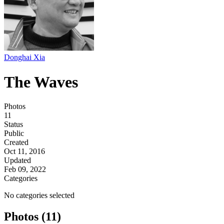
Donghai Xia
The Waves
Photos
11
Status
Public
Created
Oct 11, 2016
Updated
Feb 09, 2022
Categories
No categories selected
Photos (11)