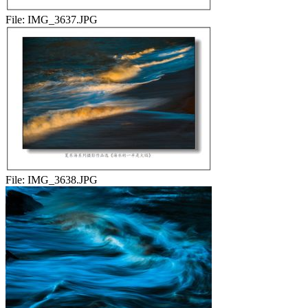
File:
IMG_3637.JPG
File:
IMG_3638.JPG