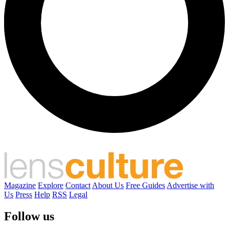
Magazine
Explore
Contact
About Us
Free Guides
Advertise with
Us
Press
Help
RSS
Legal
Follow us