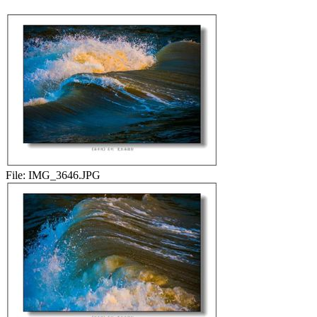
File:
IMG_3646.JPG