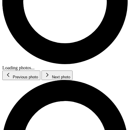
Loading photos...
Previous photo
Next photo