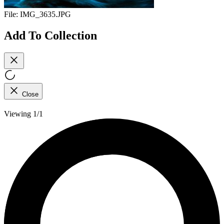
File:
IMG_3635.JPG
Add To Collection
Close
Viewing 1/1