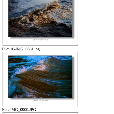
File:
10-IMG_0661.jpg
File:
IMG_0900.JPG