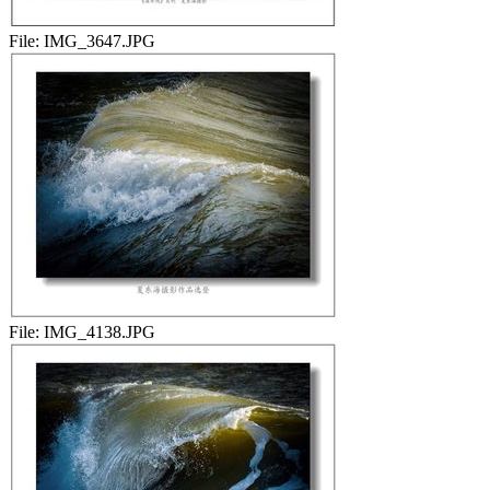
File:
IMG_3647.JPG
File:
IMG_4138.JPG