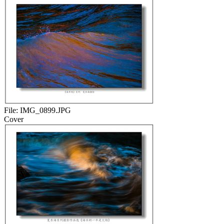
File:
IMG_0899.JPG
Cover