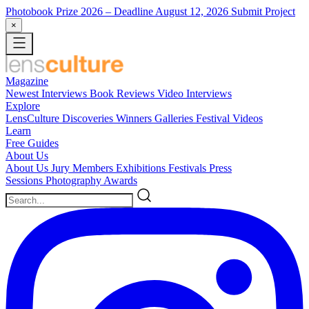
Photobook Prize 2026
– Deadline August 12, 2026
Submit Project
×
Magazine
Newest
Interviews
Book Reviews
Video Interviews
Explore
LensCulture Discoveries
Winners Galleries
Festival Videos
Learn
Free Guides
About Us
About Us
Jury Members
Exhibitions
Festivals
Press
Sessions
Photography Awards