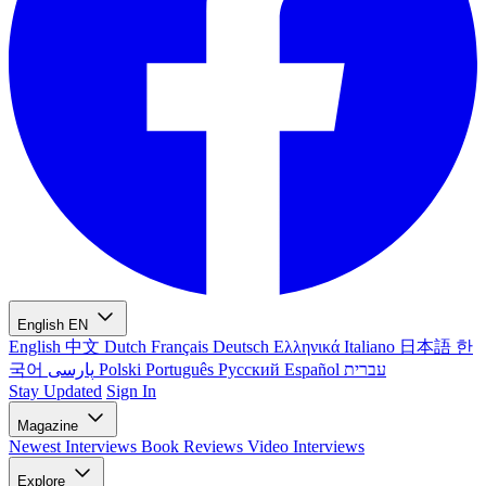
English
EN
English
中文
Dutch
Français
Deutsch
Ελληνικά
Italiano
日本語
한
국어
پارسی
Polski
Português
Русский
Español
עברית
Stay Updated
Sign In
Magazine
Newest
Interviews
Book Reviews
Video Interviews
Explore