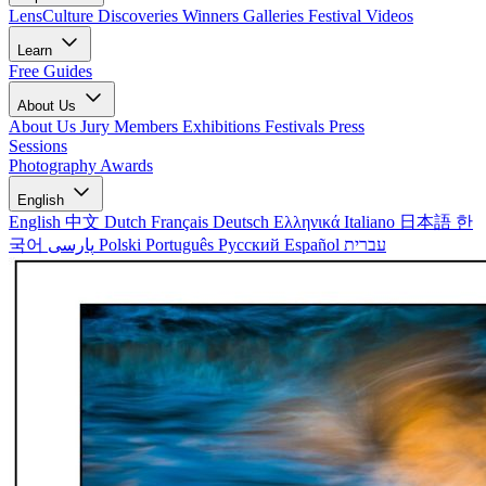
LensCulture Discoveries
Winners Galleries
Festival Videos
Learn
Free Guides
About Us
About Us
Jury Members
Exhibitions
Festivals
Press
Sessions
Photography Awards
English
English
中文
Dutch
Français
Deutsch
Ελληνικά
Italiano
日本語
한
국어
پارسی
Polski
Português
Русский
Español
עברית