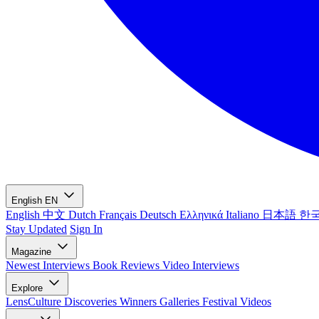
English
EN
English
中文
Dutch
Français
Deutsch
Ελληνικά
Italiano
日本語
한
Stay Updated
Sign In
Magazine
Newest
Interviews
Book Reviews
Video Interviews
Explore
LensCulture Discoveries
Winners Galleries
Festival Videos