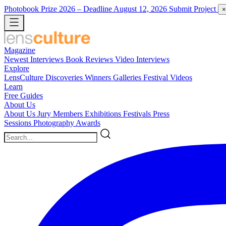
Photobook Prize 2026
– Deadline August 12, 2026
Submit Project
×
Magazine
Newest
Interviews
Book Reviews
Video Interviews
Explore
LensCulture Discoveries
Winners Galleries
Festival Videos
Learn
Free Guides
About Us
About Us
Jury Members
Exhibitions
Festivals
Press
Sessions
Photography Awards