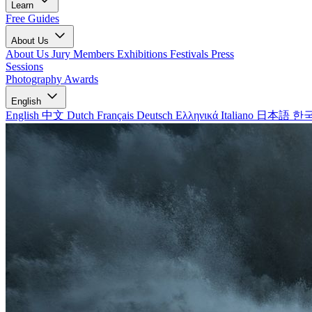
Learn
Free Guides
About Us
About Us
Jury Members
Exhibitions
Festivals
Press
Sessions
Photography Awards
English
English
中文
Dutch
Français
Deutsch
Ελληνικά
Italiano
日本語
한