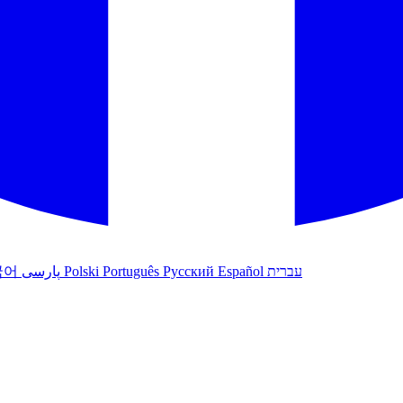
국어
پارسی
Polski
Português
Русский
Español
עברית