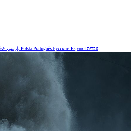
국어
پارسی
Polski
Português
Русский
Español
עברית