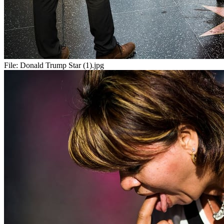
File:
Donald Trump Star (1).jpg