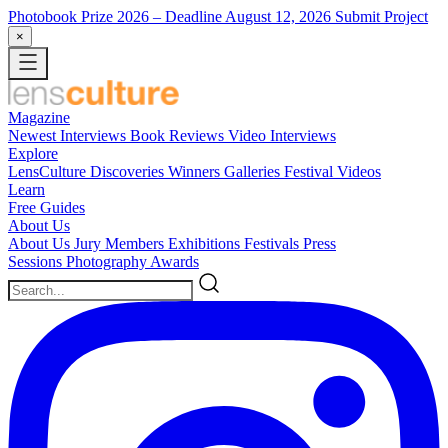
Photobook Prize 2026
– Deadline August 12, 2026
Submit Project
×
Magazine
Newest
Interviews
Book Reviews
Video Interviews
Explore
LensCulture Discoveries
Winners Galleries
Festival Videos
Learn
Free Guides
About Us
About Us
Jury Members
Exhibitions
Festivals
Press
Sessions
Photography Awards