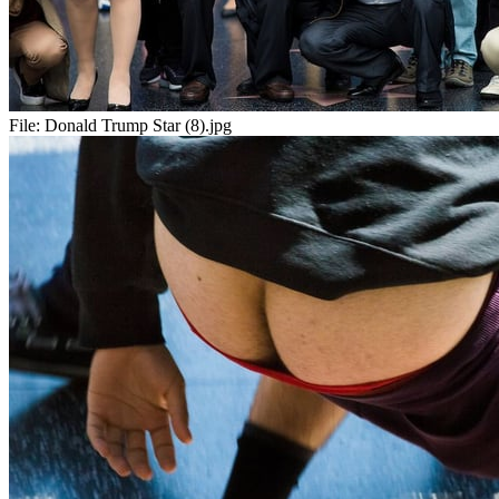
File:
Donald Trump Star (8).jpg