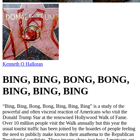
Kenneth O Halloran
BING, BING, BONG, BONG,
BING, BING, BING
“Bing, Bing, Bong, Bong, Bing, Bing, Bing” is a study of the
powerful and often visceral reaction of Americans who visit the
Donald Trump Star at the renowned Hollywood Walk of Fame.
Over 10 million people visit the Walk annually but this year the
usual tourist traffic has been joined by the hoardes of people feeling
the need to publicly make known their anathema to the Republican
Presidential candidate. These images show just how Americans are