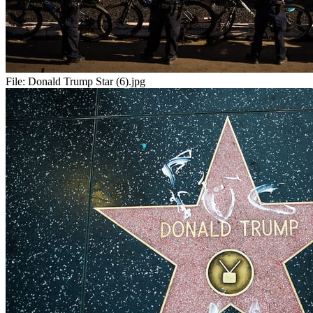
File:
Donald Trump Star (6).jpg