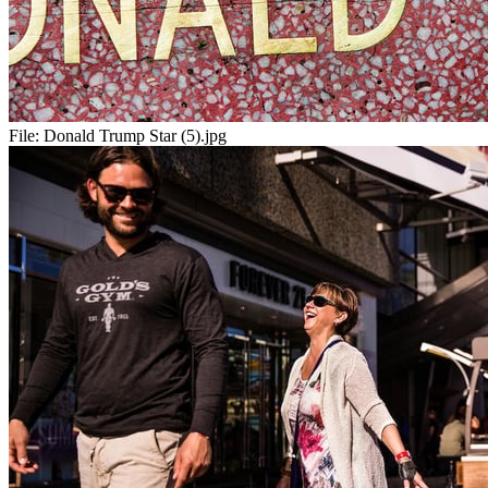
File:
Donald Trump Star (5).jpg