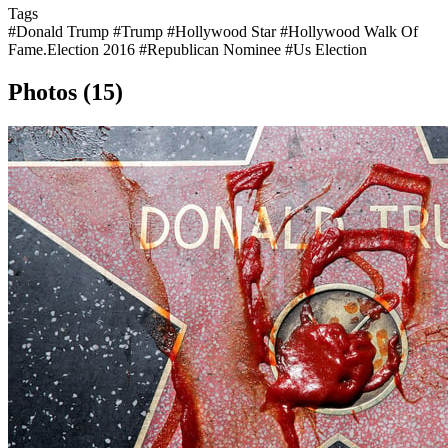
Tags
#Donald Trump
#Trump
#Hollywood Star
#Hollywood Walk Of
Fame.Election 2016
#Republican Nominee
#Us Election
Photos (15)