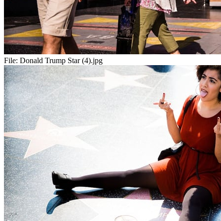
File:
Donald Trump Star (4).jpg