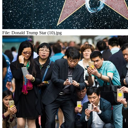
File:
Donald Trump Star (10).jpg