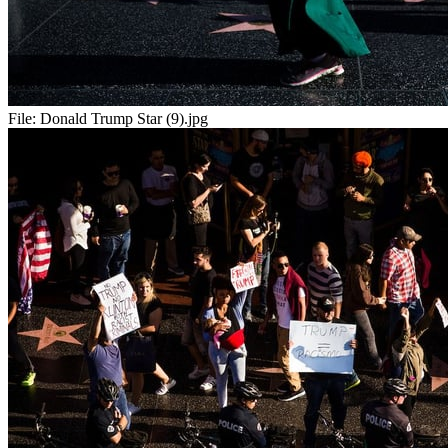
File:
Donald Trump Star (9).jpg