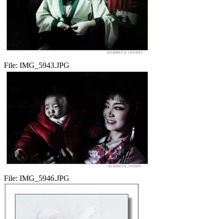
File:
IMG_5943.JPG
File:
IMG_5946.JPG