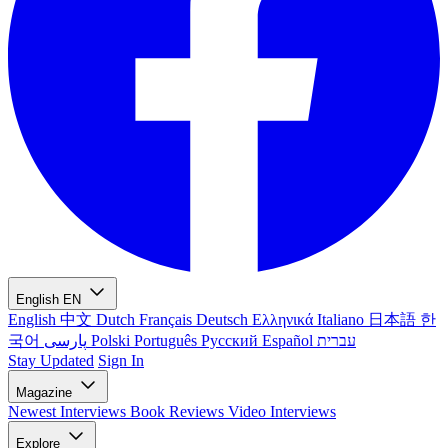
English
EN
English
中文
Dutch
Français
Deutsch
Ελληνικά
Italiano
日本語
한
국어
پارسی
Polski
Português
Русский
Español
עברית
Stay Updated
Sign In
Magazine
Newest
Interviews
Book Reviews
Video Interviews
Explore