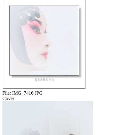
File:
IMG_7416.JPG
Cover