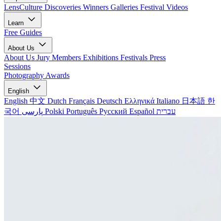
LensCulture Discoveries
Winners Galleries
Festival Videos
Learn
Free Guides
About Us
About Us
Jury Members
Exhibitions
Festivals
Press
Sessions
Photography Awards
English
English
中文
Dutch
Français
Deutsch
Ελληνικά
Italiano
日本語
한
국어
پارسی
Polski
Português
Русский
Español
עברית