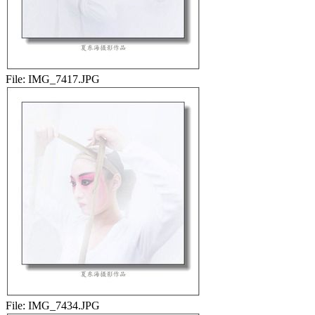
File:
IMG_7417.JPG
File:
IMG_7434.JPG