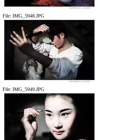
File:
IMG_5948.JPG
File:
IMG_5949.JPG