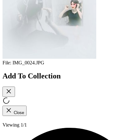
File:
IMG_0024.JPG
Add To Collection
Close
Viewing 1/1