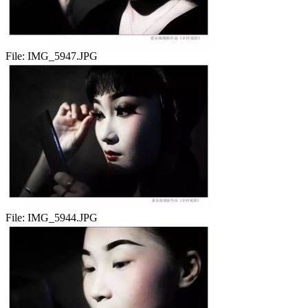
File:
IMG_5947.JPG
File:
IMG_5944.JPG