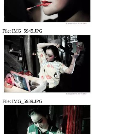
File:
IMG_5945.JPG
File:
IMG_5939.JPG