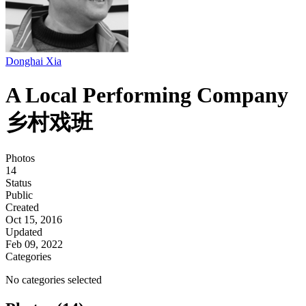
Donghai Xia
A Local Performing Company
乡村戏班
Photos
14
Status
Public
Created
Oct 15, 2016
Updated
Feb 09, 2022
Categories
No categories selected