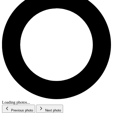
Loading photos...
Previous photo
Next photo