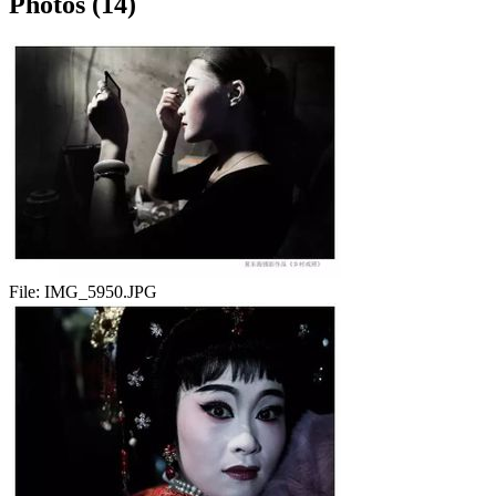
Photos (14)
File:
IMG_5950.JPG