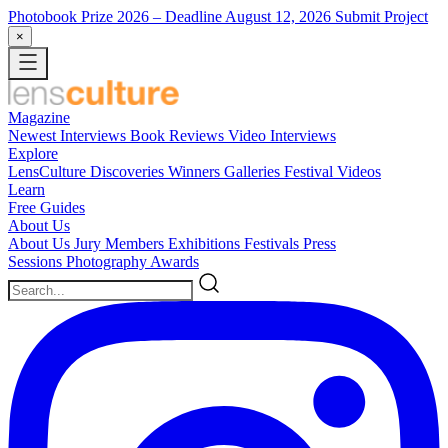
Photobook Prize 2026
– Deadline August 12, 2026
Submit Project
×
Magazine
Newest
Interviews
Book Reviews
Video Interviews
Explore
LensCulture Discoveries
Winners Galleries
Festival Videos
Learn
Free Guides
About Us
About Us
Jury Members
Exhibitions
Festivals
Press
Sessions
Photography Awards