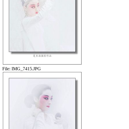
File:
IMG_7415.JPG