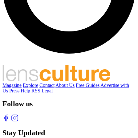
Magazine
Explore
Contact
About Us
Free Guides
Advertise with
Us
Press
Help
RSS
Legal
Follow us
Stay Updated