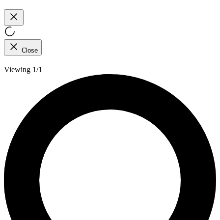
Close
Viewing 1/1