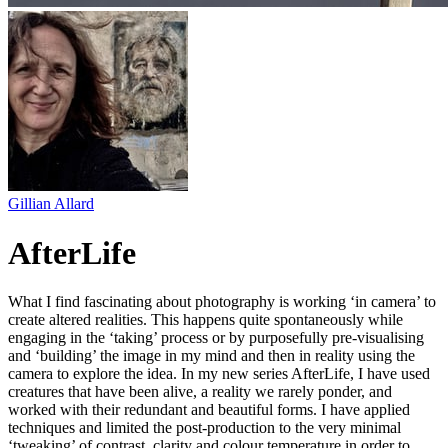
Gillian Allard
AfterLife
What I find fascinating about photography is working ‘in camera’ to
create altered realities. This happens quite spontaneously while
engaging in the ‘taking’ process or by purposefully pre-visualising
and ‘building’ the image in my mind and then in reality using the
camera to explore the idea. In my new series AfterLife, I have used
creatures that have been alive, a reality we rarely ponder, and
worked with their redundant and beautiful forms. I have applied
techniques and limited the post-production to the very minimal
‘tweaking’ of contrast, clarity and colour temperature in order to