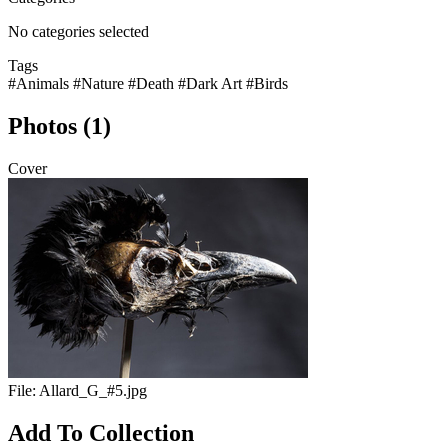
No categories selected
Tags
#Animals
#Nature
#Death
#Dark Art
#Birds
Photos (1)
Cover
File:
Allard_G_#5.jpg
Add To Collection