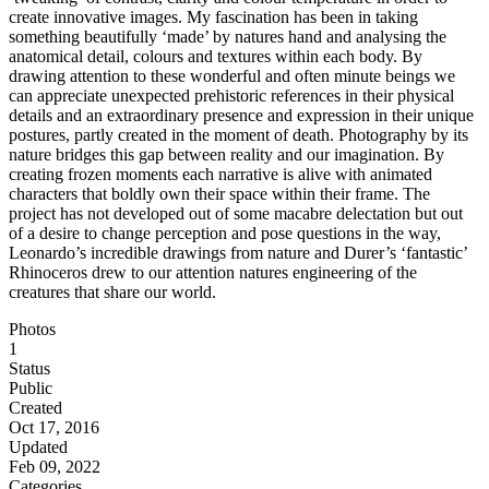
create innovative images. My fascination has been in taking
something beautifully ‘made’ by natures hand and analysing the
anatomical detail, colours and textures within each body. By
drawing attention to these wonderful and often minute beings we
can appreciate unexpected prehistoric references in their physical
details and an extraordinary presence and expression in their unique
postures, partly created in the moment of death. Photography by its
nature bridges this gap between reality and our imagination. By
creating frozen moments each narrative is alive with animated
characters that boldly own their space within their frame. The
project has not developed out of some macabre delectation but out
of a desire to change perception and pose questions in the way,
Leonardo’s incredible drawings from nature and Durer’s ‘fantastic’
Rhinoceros drew to our attention natures engineering of the
creatures that share our world.
Photos
1
Status
Public
Created
Oct 17, 2016
Updated
Feb 09, 2022
Categories