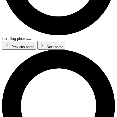
Loading photos...
Previous photo
Next photo