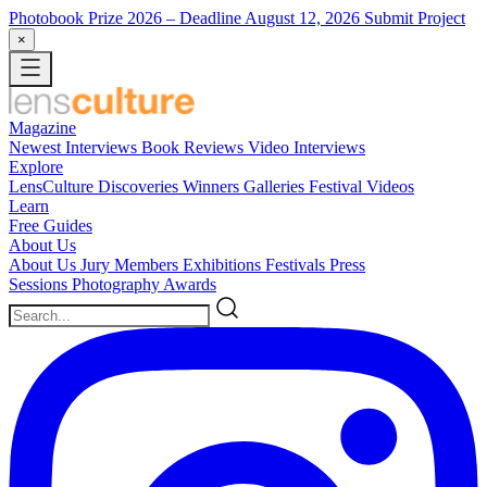
Photobook Prize 2026
– Deadline August 12, 2026
Submit Project
×
Magazine
Newest
Interviews
Book Reviews
Video Interviews
Explore
LensCulture Discoveries
Winners Galleries
Festival Videos
Learn
Free Guides
About Us
About Us
Jury Members
Exhibitions
Festivals
Press
Sessions
Photography Awards