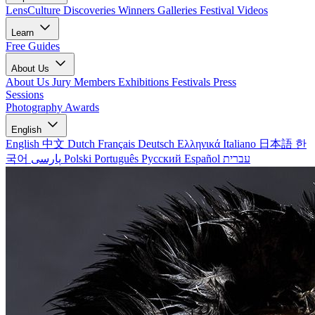
LensCulture Discoveries
Winners Galleries
Festival Videos
Learn
Free Guides
About Us
About Us
Jury Members
Exhibitions
Festivals
Press
Sessions
Photography Awards
English
English
中文
Dutch
Français
Deutsch
Ελληνικά
Italiano
日本語
한
국어
پارسی
Polski
Português
Русский
Español
עברית