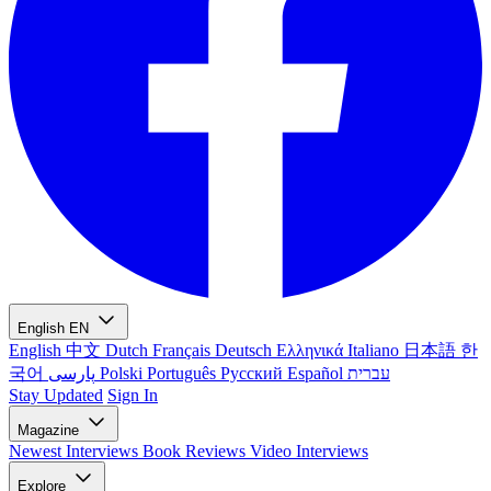
English
EN
English
中文
Dutch
Français
Deutsch
Ελληνικά
Italiano
日本語
한
국어
پارسی
Polski
Português
Русский
Español
עברית
Stay Updated
Sign In
Magazine
Newest
Interviews
Book Reviews
Video Interviews
Explore