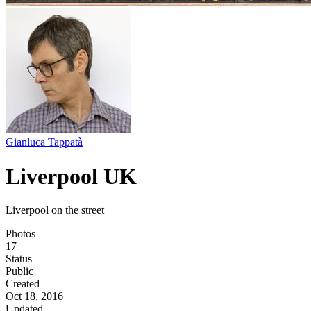
Gianluca Tappatà
Liverpool UK
Liverpool on the street
Photos
17
Status
Public
Created
Oct 18, 2016
Updated