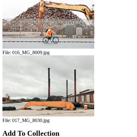
File:
016_MG_8009.jpg
File:
017_MG_8030.jpg
Add To Collection