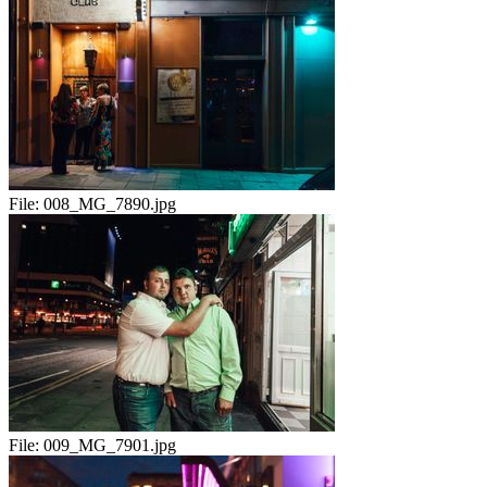
File:
008_MG_7890.jpg
File:
009_MG_7901.jpg