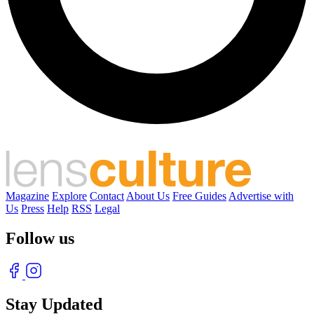
Magazine
Explore
Contact
About Us
Free Guides
Advertise with
Us
Press
Help
RSS
Legal
Follow us
Stay Updated