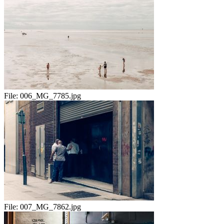
File:
006_MG_7785.jpg
File:
007_MG_7862.jpg