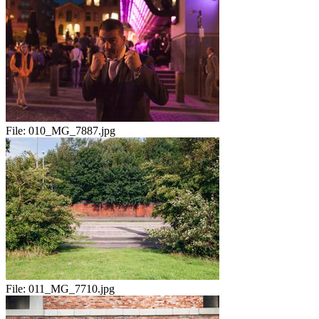
File:
010_MG_7887.jpg
File:
011_MG_7710.jpg