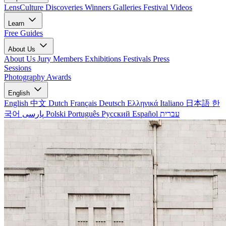
LensCulture Discoveries
Winners Galleries
Festival Videos
Learn
Free Guides
About Us
About Us
Jury Members
Exhibitions
Festivals
Press
Sessions
Photography Awards
English
English
中文
Dutch
Français
Deutsch
Ελληνικά
Italiano
日本語
한
국어
پارسی
Polski
Português
Русский
Español
עברית