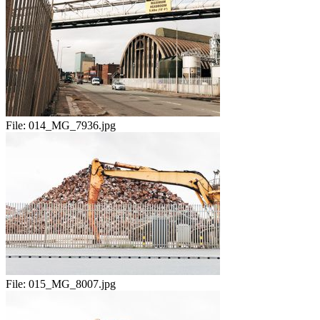
File:
014_MG_7936.jpg
File:
015_MG_8007.jpg