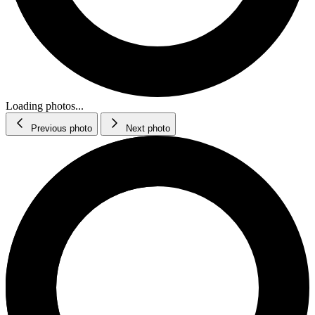
Loading photos...
Previous photo
Next photo