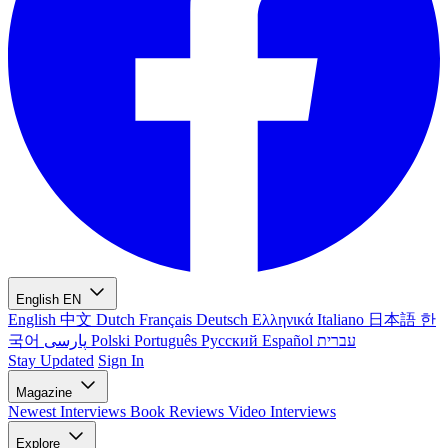
English
EN
English
中文
Dutch
Français
Deutsch
Ελληνικά
Italiano
日本語
한
국어
پارسی
Polski
Português
Русский
Español
עברית
Stay Updated
Sign In
Magazine
Newest
Interviews
Book Reviews
Video Interviews
Explore