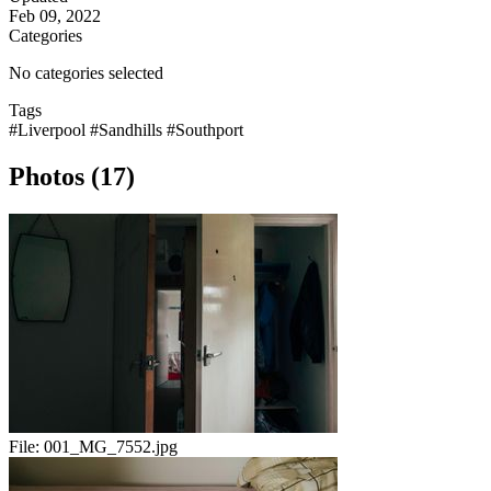
Feb 09, 2022
Categories
No categories selected
Tags
#Liverpool
#Sandhills
#Southport
Photos (17)
File:
001_MG_7552.jpg