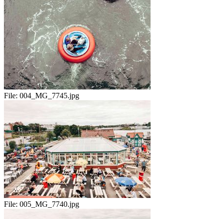
File:
004_MG_7745.jpg
File:
005_MG_7740.jpg