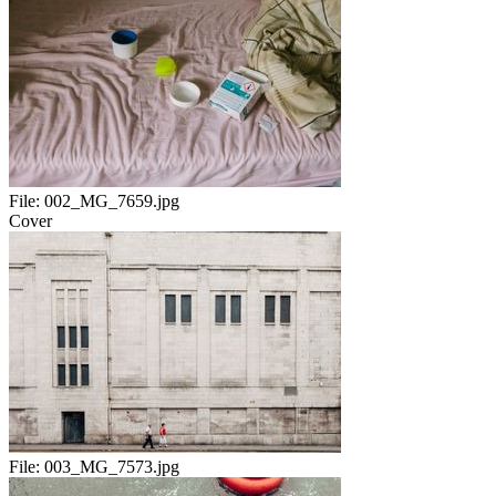
File:
002_MG_7659.jpg
Cover
File:
003_MG_7573.jpg