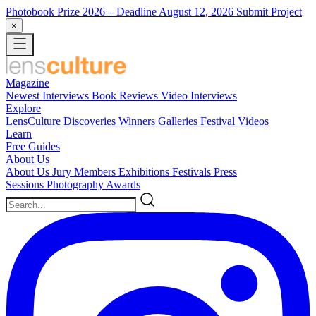
Photobook Prize 2026
– Deadline August 12, 2026
Submit Project
×
Magazine
Newest
Interviews
Book Reviews
Video Interviews
Explore
LensCulture Discoveries
Winners Galleries
Festival Videos
Learn
Free Guides
About Us
About Us
Jury Members
Exhibitions
Festivals
Press
Sessions
Photography Awards