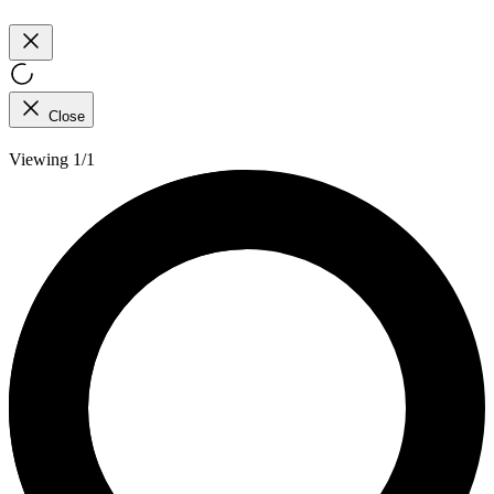
Close
Viewing 1/1