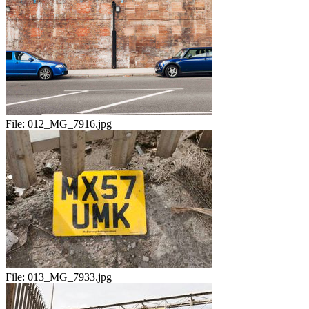
File:
012_MG_7916.jpg
File:
013_MG_7933.jpg