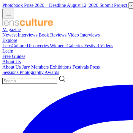
Photobook Prize 2026
– Deadline August 12, 2026
Submit Project
×
Magazine
Newest
Interviews
Book Reviews
Video Interviews
Explore
LensCulture Discoveries
Winners Galleries
Festival Videos
Learn
Free Guides
About Us
About Us
Jury Members
Exhibitions
Festivals
Press
Sessions
Photography Awards