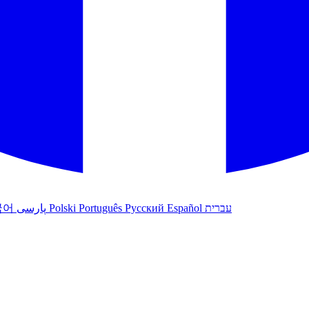
국어
پارسی
Polski
Português
Русский
Español
עברית