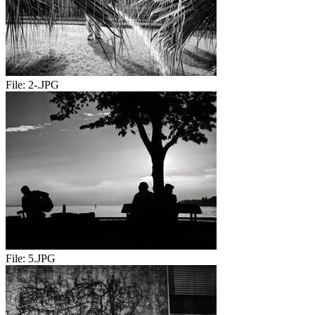
File:
2-.JPG
File:
5.JPG