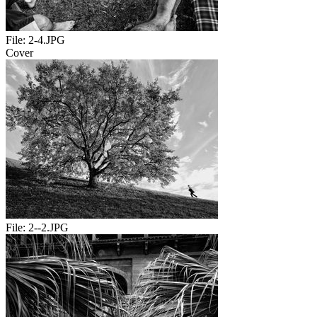
File:
2-4.JPG
Cover
File:
2--2.JPG