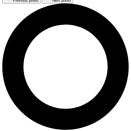
Previous photo
Next photo