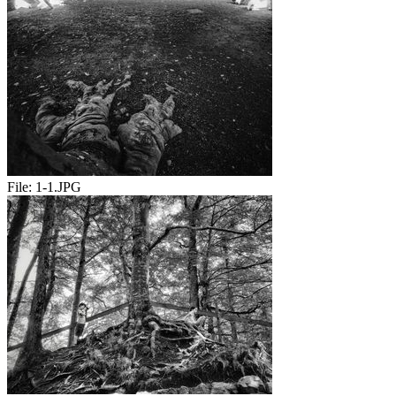
File:
1-1.JPG