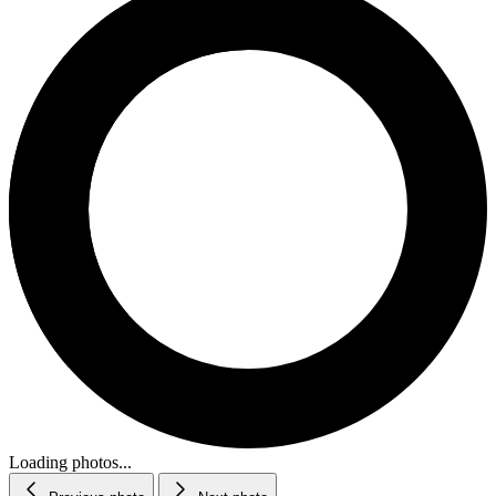
Loading photos...