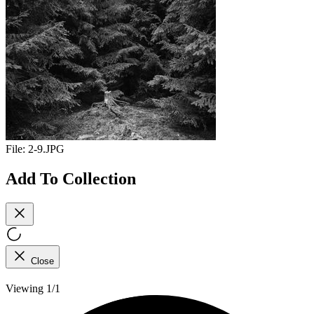
File:
2-9.JPG
Add To Collection
Close
Viewing 1/1