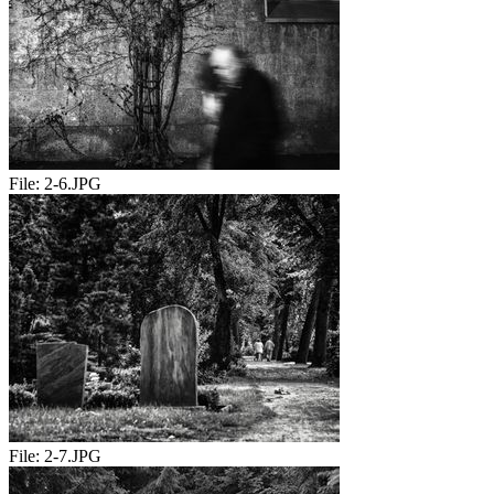
File:
2-6.JPG
File:
2-7.JPG