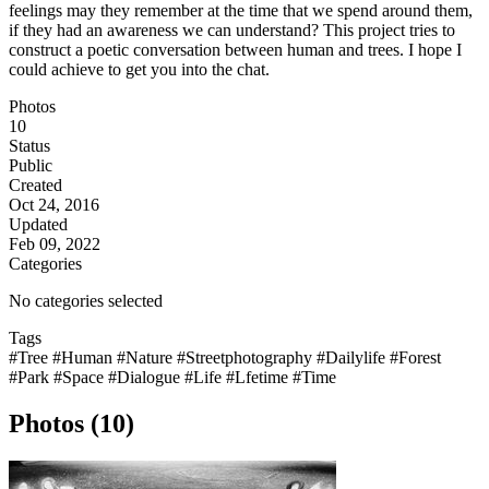
feelings may they remember at the time that we spend around them,
if they had an awareness we can understand? This project tries to
construct a poetic conversation between human and trees. I hope I
could achieve to get you into the chat.
Photos
10
Status
Public
Created
Oct 24, 2016
Updated
Feb 09, 2022
Categories
No categories selected
Tags
#Tree
#Human
#Nature
#Streetphotography
#Dailylife
#Forest
#Park
#Space
#Dialogue
#Life
#Lfetime
#Time
Photos (10)