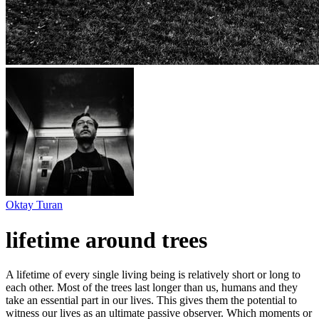
Oktay Turan
lifetime around trees
A lifetime of every single living being is relatively short or long to
each other. Most of the trees last longer than us, humans and they
take an essential part in our lives. This gives them the potential to
witness our lives as an ultimate passive observer. Which moments or