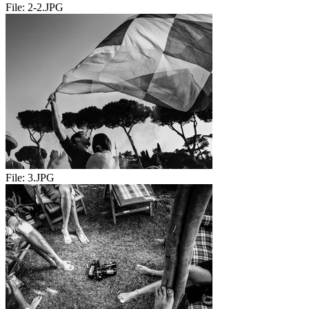
File:
2-2.JPG
File:
3.JPG