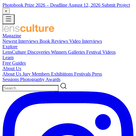
Photobook Prize 2026
– Deadline August 12, 2026
Submit Project
×
Magazine
Newest
Interviews
Book Reviews
Video Interviews
Explore
LensCulture Discoveries
Winners Galleries
Festival Videos
Learn
Free Guides
About Us
About Us
Jury Members
Exhibitions
Festivals
Press
Sessions
Photography Awards