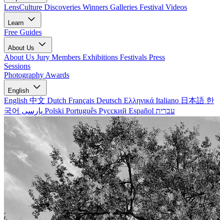
LensCulture Discoveries
Winners Galleries
Festival Videos
Learn
Free Guides
About Us
About Us
Jury Members
Exhibitions
Festivals
Press
Sessions
Photography Awards
English
English
中文
Dutch
Français
Deutsch
Ελληνικά
Italiano
日本語
한
국어
پارسی
Polski
Português
Русский
Español
עברית