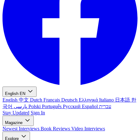
English
EN
English
中文
Dutch
Français
Deutsch
Ελληνικά
Italiano
日本語
한
국어
پارسی
Polski
Português
Русский
Español
עברית
Stay Updated
Sign In
Magazine
Newest
Interviews
Book Reviews
Video Interviews
Explore