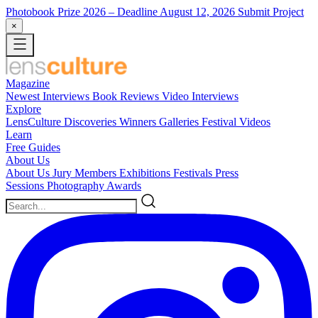
Photobook Prize 2026
– Deadline August 12, 2026
Submit Project
×
Magazine
Newest
Interviews
Book Reviews
Video Interviews
Explore
LensCulture Discoveries
Winners Galleries
Festival Videos
Learn
Free Guides
About Us
About Us
Jury Members
Exhibitions
Festivals
Press
Sessions
Photography Awards