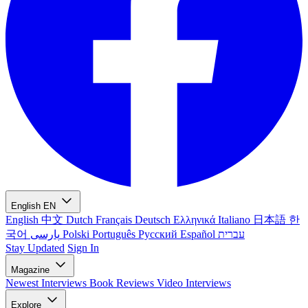
English
EN
English
中文
Dutch
Français
Deutsch
Ελληνικά
Italiano
日本語
한
국어
پارسی
Polski
Português
Русский
Español
עברית
Stay Updated
Sign In
Magazine
Newest
Interviews
Book Reviews
Video Interviews
Explore