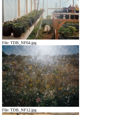
File:
TDB_NF04.jpg
File:
TDB_NF12.jpg