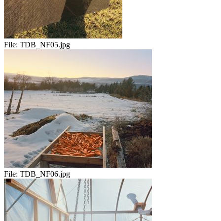
File:
TDB_NF05.jpg
File:
TDB_NF06.jpg