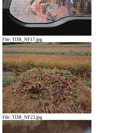
File:
TDB_NF17.jpg
File:
TDB_NF23.jpg