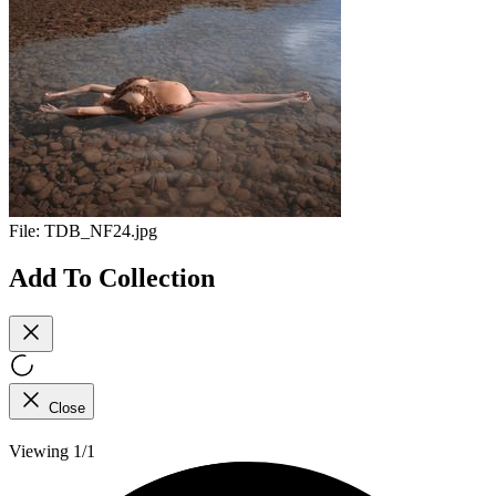
File:
TDB_NF24.jpg
Add To Collection
Close
Viewing 1/1