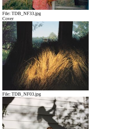
File:
TDB_NF33.jpg
Cover
File:
TDB_NF03.jpg