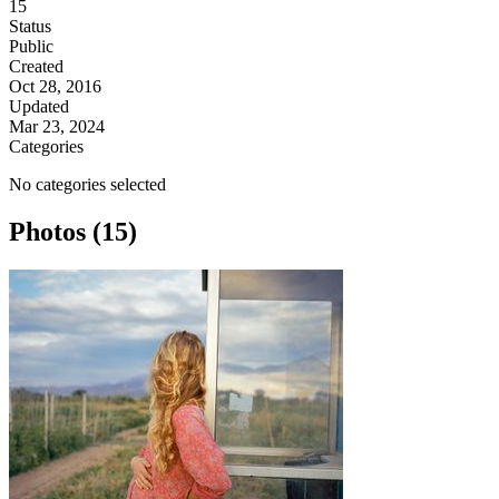
15
Status
Public
Created
Oct 28, 2016
Updated
Mar 23, 2024
Categories
No categories selected
Photos (15)