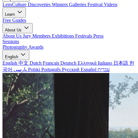
LensCulture Discoveries
Winners Galleries
Festival Videos
Learn
Free Guides
About Us
About Us
Jury Members
Exhibitions
Festivals
Press
Sessions
Photography Awards
English
English
中文
Dutch
Français
Deutsch
Ελληνικά
Italiano
日本語
한
국어
پارسی
Polski
Português
Русский
Español
עברית