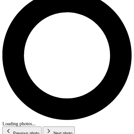
Loading photos...
Previous photo
Next photo