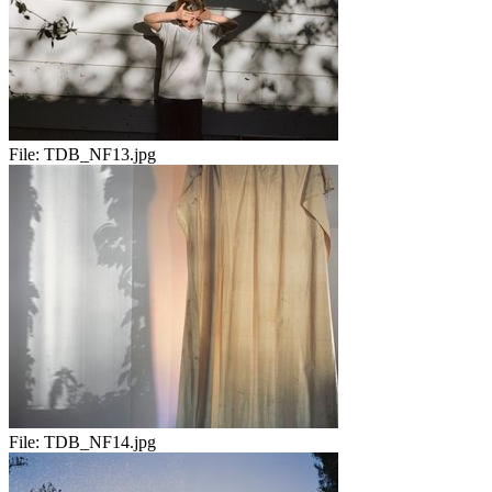
File:
TDB_NF13.jpg
File:
TDB_NF14.jpg