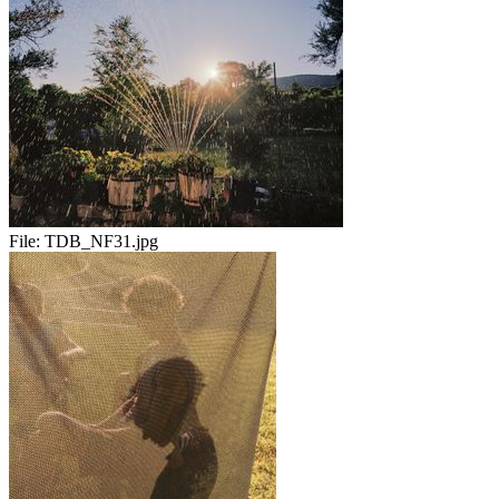
File:
TDB_NF31.jpg