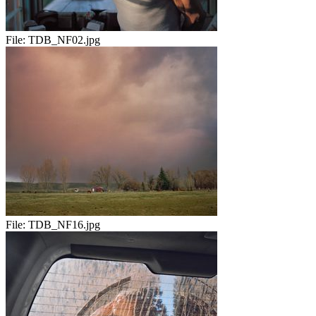
File:
TDB_NF02.jpg
File:
TDB_NF16.jpg