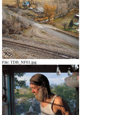
File:
TDB_NF01.jpg