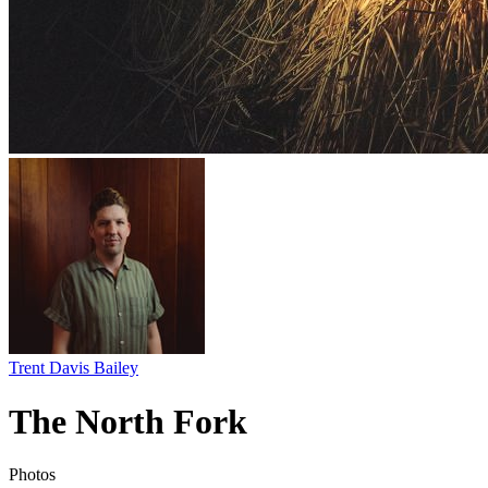
Trent Davis Bailey
The North Fork
Photos