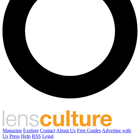
Magazine
Explore
Contact
About Us
Free Guides
Advertise with
Us
Press
Help
RSS
Legal