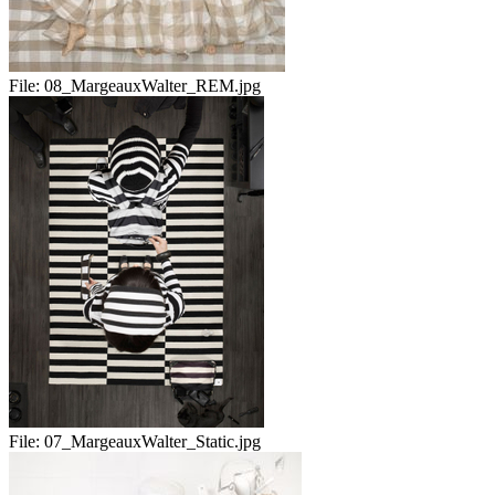
File:
08_MargeauxWalter_REM.jpg
File:
07_MargeauxWalter_Static.jpg