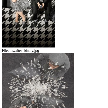
File:
mwalter_binary.jpg