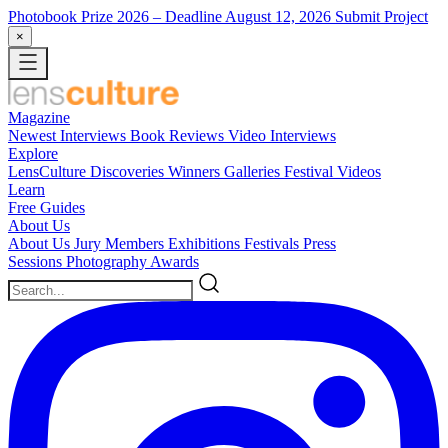
Photobook Prize 2026
– Deadline August 12, 2026
Submit Project
×
Magazine
Newest
Interviews
Book Reviews
Video Interviews
Explore
LensCulture Discoveries
Winners Galleries
Festival Videos
Learn
Free Guides
About Us
About Us
Jury Members
Exhibitions
Festivals
Press
Sessions
Photography Awards