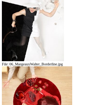
File:
06_MargeauxWalter_Borderline.jpg