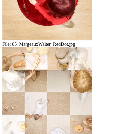
File:
05_MargeauxWalter_RedDot.jpg