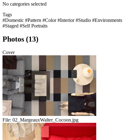
No categories selected
Tags
#Domestic
#Pattern
#Color
#Interior
#Studio
#Environments
#Staged
#Self Portraits
Photos (13)
Cover
File:
02_MargeauxWalter_Cocoon.jpg