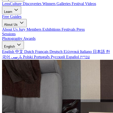
LensCulture Discoveries
Winners Galleries
Festival Videos
Learn
Free Guides
About Us
About Us
Jury Members
Exhibitions
Festivals
Press
Sessions
Photography Awards
English
English
中文
Dutch
Français
Deutsch
Ελληνικά
Italiano
日本語
한
국어
پارسی
Polski
Português
Русский
Español
עברית