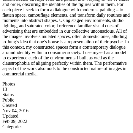
and order, obscuring the identities of the figures within them. For
each piece I seek to form a dialogue with modernist painting – to
flatten space, camouflage elements, and transform daily routines and
moments into abstract shapes. Using staged environments, studio
lighting, and saturated color, I reference familiar visual cues of
advertising that are embedded in our collective unconscious. All of
the images involve simulated spaces, often domestic ones, alluding
to Jung’s idea that one’s house is a representation of their psyche. In
this context, my constructed spaces form a contemporary dialogue
around identity within a consumer society. I use myself as a model
to experience each of the environments I built as well as the
claustrophobia of aligning perfectly within them. The performative
aspect of the work also nods to the constructed nature of images in
commercial media.
Photos
13
Status
Public
Created
Nov 04, 2016
Updated
Feb 09, 2022
Categories