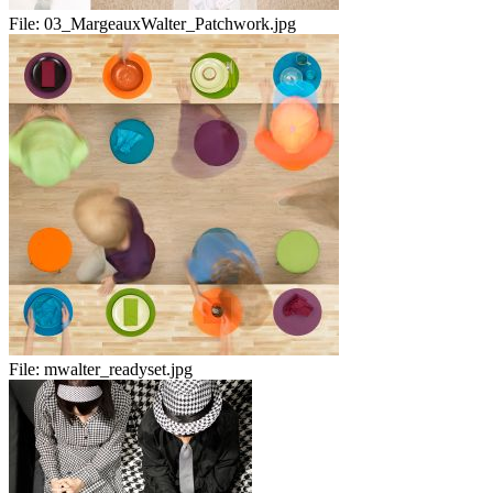
File:
03_MargeauxWalter_Patchwork.jpg
File:
mwalter_readyset.jpg