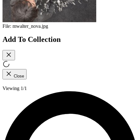
File:
mwalter_nova.jpg
Add To Collection
Close
Viewing 1/1