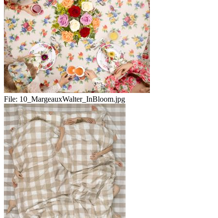
File:
10_MargeauxWalter_InBloom.jpg