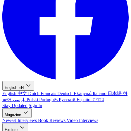
English
EN
English
中文
Dutch
Français
Deutsch
Ελληνικά
Italiano
日本語
한
국어
پارسی
Polski
Português
Русский
Español
עברית
Stay Updated
Sign In
Magazine
Newest
Interviews
Book Reviews
Video Interviews
Explore