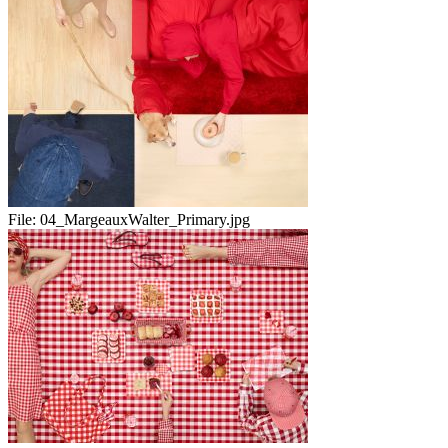
File:
04_MargeauxWalter_Primary.jpg