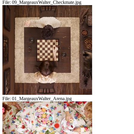
File:
09_MargeauxWalter_Checkmate.jpg
File:
01_MargeauxWalter_Arena.jpg