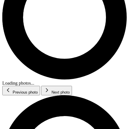
Loading photos...
Previous photo
Next photo