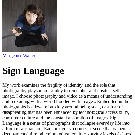
Margeaux Walter
Sign Language
My work examines the fragility of identity, and the role that
photography plays in our ability to remember and create a self-
image. I choose photography and video as a means of understanding
and reckoning with a world flooded with images. Embedded in the
photographs is a level of anxiety around being seen, or a fear of
disappearing that has been enhanced by technological accessibility,
consumer culture and the constant absorption of images. Sign
Language is a series of photographs that collapse everyday life into
a form of abstraction. Each image is a domestic scene that is then
deconstructed through color and pattern into varying levels of chaos