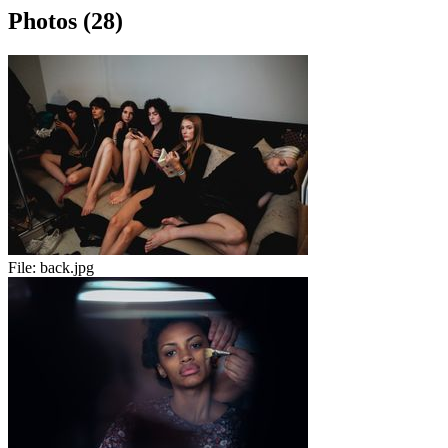
Photos (28)
File:
back.jpg