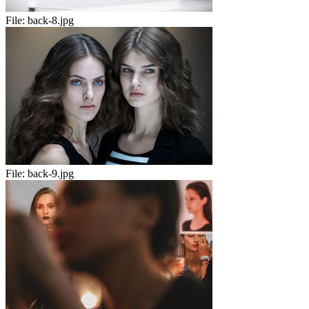
File:
back-8.jpg
File:
back-9.jpg