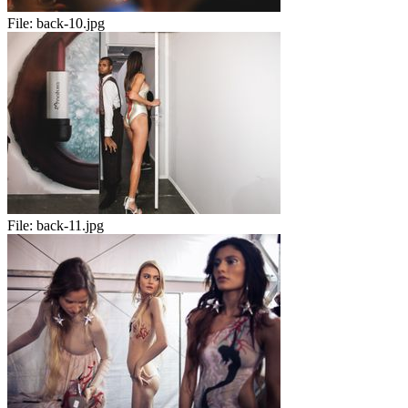
File:
back-10.jpg
File:
back-11.jpg