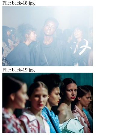
File:
back-18.jpg
File:
back-19.jpg