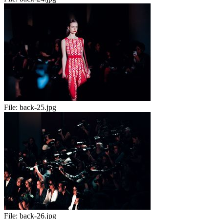
File:
back-25.jpg
File:
back-26.jpg