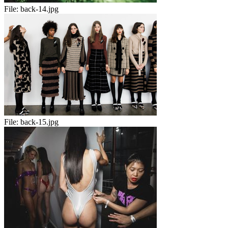
File:
back-14.jpg
File:
back-15.jpg