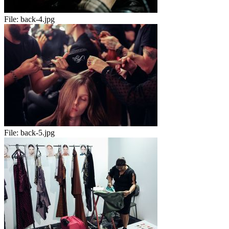
File:
back-4.jpg
File:
back-5.jpg