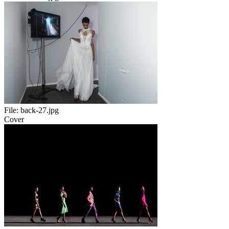
File:
back-27.jpg
Cover