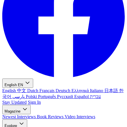
English
EN
English
中文
Dutch
Français
Deutsch
Ελληνικά
Italiano
日本語
한
국어
پارسی
Polski
Português
Русский
Español
עברית
Stay Updated
Sign In
Magazine
Newest
Interviews
Book Reviews
Video Interviews
Explore