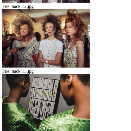
File:
back-12.jpg
File:
back-13.jpg