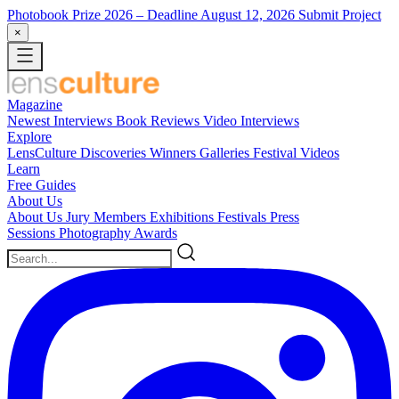
Photobook Prize 2026
– Deadline August 12, 2026
Submit Project
×
Magazine
Newest
Interviews
Book Reviews
Video Interviews
Explore
LensCulture Discoveries
Winners Galleries
Festival Videos
Learn
Free Guides
About Us
About Us
Jury Members
Exhibitions
Festivals
Press
Sessions
Photography Awards