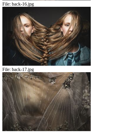
File:
back-16.jpg
File:
back-17.jpg