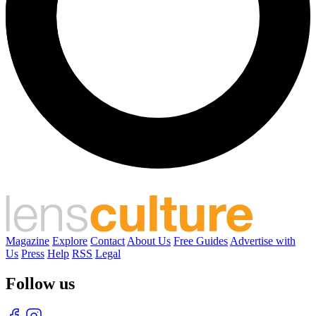
Magazine
Explore
Contact
About Us
Free Guides
Advertise with
Us
Press
Help
RSS
Legal
Follow us