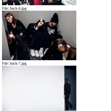
File:
back-6.jpg
File:
back-7.jpg