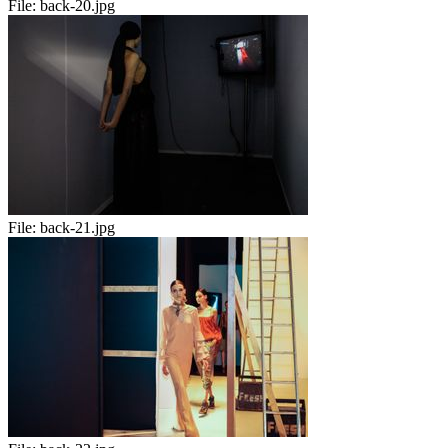
File:
back-20.jpg
File:
back-21.jpg