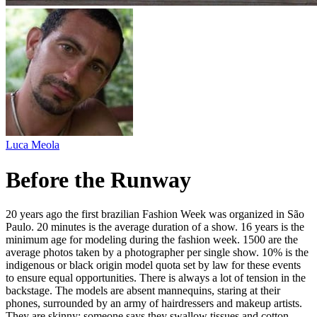
Luca Meola
Before the Runway
20 years ago the first brazilian Fashion Week was organized in São
Paulo. 20 minutes is the average duration of a show. 16 years is the
minimum age for modeling during the fashion week. 1500 are the
average photos taken by a photographer per single show. 10% is the
indigenous or black origin model quota set by law for these events
to ensure equal opportunities. There is always a lot of tension in the
backstage. The models are absent mannequins, staring at their
phones, surrounded by an army of hairdressers and makeup artists.
They are skinny; someone says they swallow tissues and cotton