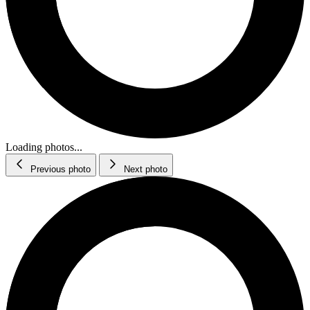
Loading photos...
Previous photo
Next photo