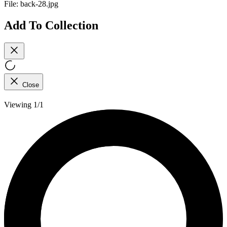
File:
back-28.jpg
Add To Collection
Close
Viewing 1/1