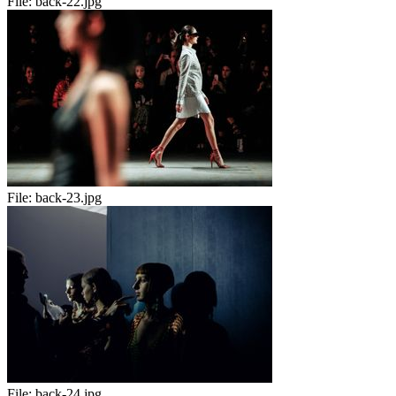
File:
back-22.jpg
File:
back-23.jpg
File:
back-24.jpg