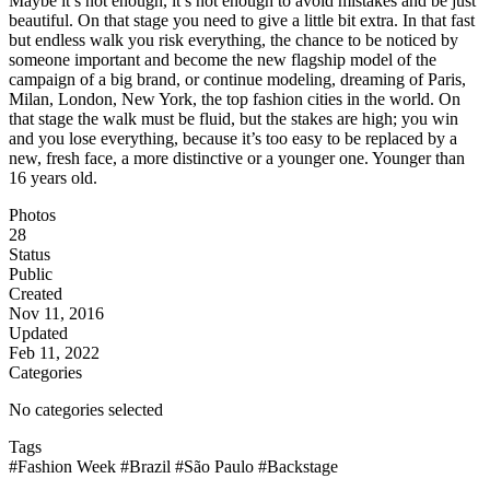
Maybe it’s not enough, it’s not enough to avoid mistakes and be just
beautiful. On that stage you need to give a little bit extra. In that fast
but endless walk you risk everything, the chance to be noticed by
someone important and become the new flagship model of the
campaign of a big brand, or continue modeling, dreaming of Paris,
Milan, London, New York, the top fashion cities in the world. On
that stage the walk must be fluid, but the stakes are high; you win
and you lose everything, because it’s too easy to be replaced by a
new, fresh face, a more distinctive or a younger one. Younger than
16 years old.
Photos
28
Status
Public
Created
Nov 11, 2016
Updated
Feb 11, 2022
Categories
No categories selected
Tags
#Fashion Week
#Brazil
#São Paulo
#Backstage