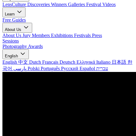
LensCulture Discoveries
Winners Galleries
Festival Videos
Learn
Free Guides
About Us
About Us
Jury Members
Exhibitions
Festivals
Press
Sessions
Photography Awards
English
English
中文
Dutch
Français
Deutsch
Ελληνικά
Italiano
日本語
한
국어
پارسی
Polski
Português
Русский
Español
עברית