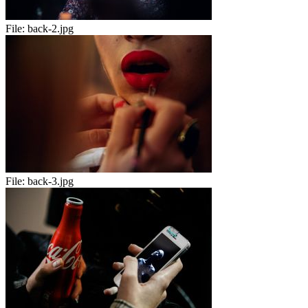
File:
back-2.jpg
File:
back-3.jpg