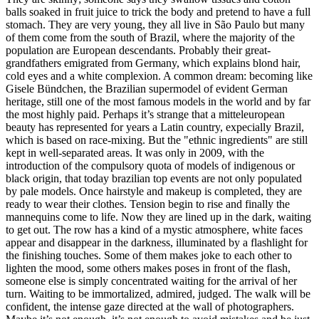
balls soaked in fruit juice to trick the body and pretend to have a full
stomach. They are very young, they all live in São Paulo but many
of them come from the south of Brazil, where the majority of the
population are European descendants. Probably their great-
grandfathers emigrated from Germany, which explains blond hair,
cold eyes and a white complexion. A common dream: becoming like
Gisele Bündchen, the Brazilian supermodel of evident German
heritage, still one of the most famous models in the world and by far
the most highly paid. Perhaps it’s strange that a mitteleuropean
beauty has represented for years a Latin country, expecially Brazil,
which is based on race-mixing. But the "ethnic ingredients" are still
kept in well-separated areas. It was only in 2009, with the
introduction of the compulsory quota of models of indigenous or
black origin, that today brazilian top events are not only populated
by pale models. Once hairstyle and makeup is completed, they are
ready to wear their clothes. Tension begin to rise and finally the
mannequins come to life. Now they are lined up in the dark, waiting
to get out. The row has a kind of a mystic atmosphere, white faces
appear and disappear in the darkness, illuminated by a flashlight for
the finishing touches. Some of them makes joke to each other to
lighten the mood, some others makes poses in front of the flash,
someone else is simply concentrated waiting for the arrival of her
turn. Waiting to be immortalized, admired, judged. The walk will be
confident, the intense gaze directed at the wall of photographers.