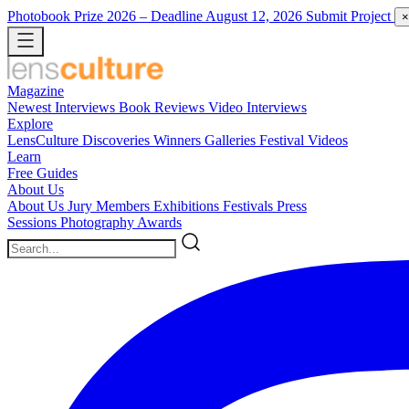
Photobook Prize 2026
– Deadline August 12, 2026
Submit Project
×
Magazine
Newest
Interviews
Book Reviews
Video Interviews
Explore
LensCulture Discoveries
Winners Galleries
Festival Videos
Learn
Free Guides
About Us
About Us
Jury Members
Exhibitions
Festivals
Press
Sessions
Photography Awards