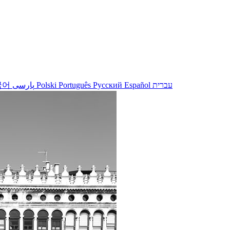
국어
پارسی
Polski
Português
Русский
Español
עברית