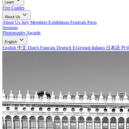
Learn
Free Guides
About Us
About Us
Jury Members
Exhibitions
Festivals
Press
Sessions
Photography Awards
English
English
中文
Dutch
Français
Deutsch
Ελληνικά
Italiano
日本語
한