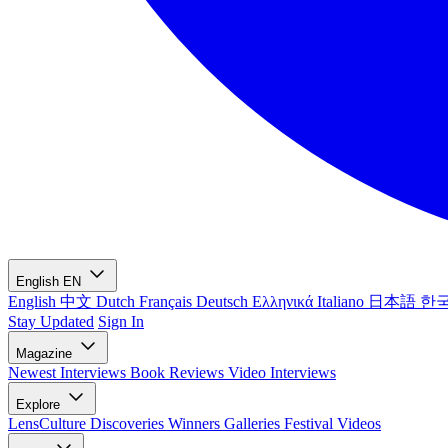
English
EN
English
中文
Dutch
Français
Deutsch
Ελληνικά
Italiano
日本語
한
Stay Updated
Sign In
Magazine
Newest
Interviews
Book Reviews
Video Interviews
Explore
LensCulture Discoveries
Winners Galleries
Festival Videos