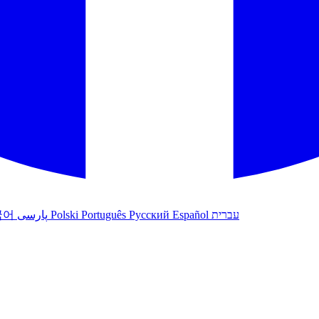
국어
پارسی
Polski
Português
Русский
Español
עברית