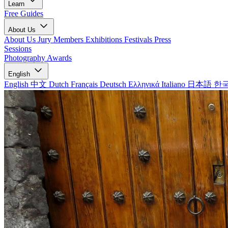
Learn
Free Guides
About Us
About Us
Jury Members
Exhibitions
Festivals
Press
Sessions
Photography Awards
English
English
中文
Dutch
Français
Deutsch
Ελληνικά
Italiano
日本語
한