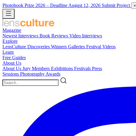
Photobook Prize 2026
– Deadline August 12, 2026
Submit Project
×
Magazine
Newest
Interviews
Book Reviews
Video Interviews
Explore
LensCulture Discoveries
Winners Galleries
Festival Videos
Learn
Free Guides
About Us
About Us
Jury Members
Exhibitions
Festivals
Press
Sessions
Photography Awards