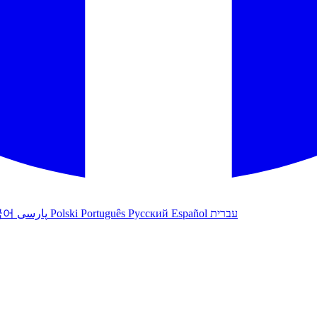
국어
پارسی
Polski
Português
Русский
Español
עברית