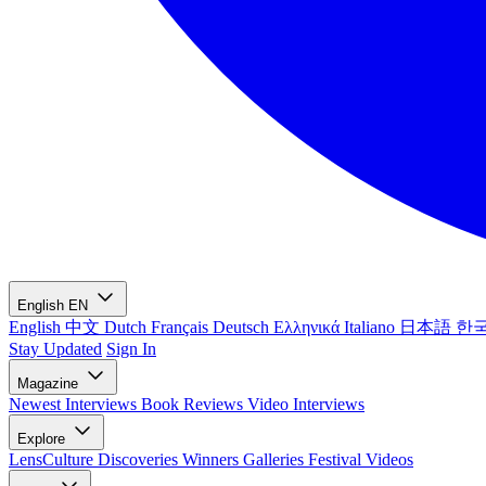
English
EN
English
中文
Dutch
Français
Deutsch
Ελληνικά
Italiano
日本語
한
Stay Updated
Sign In
Magazine
Newest
Interviews
Book Reviews
Video Interviews
Explore
LensCulture Discoveries
Winners Galleries
Festival Videos