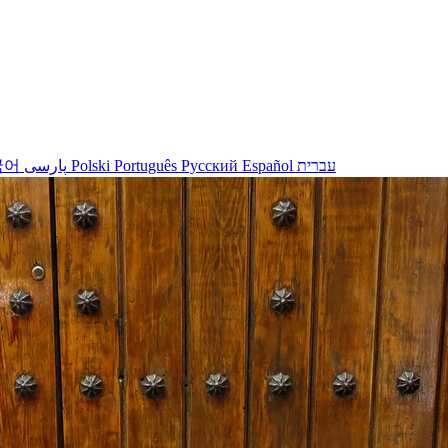
국어
پارسی
Polski
Português
Русский
Español
עברית